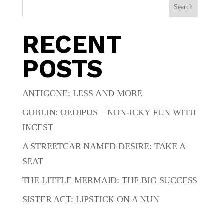
Search
RECENT
POSTS
ANTIGONE: LESS AND MORE
GOBLIN: OEDIPUS – NON-ICKY FUN WITH
INCEST
A STREETCAR NAMED DESIRE: TAKE A
SEAT
THE LITTLE MERMAID: THE BIG SUCCESS
SISTER ACT: LIPSTICK ON A NUN