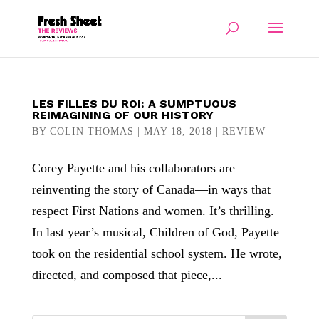
LES FILLES DU ROI: A SUMPTUOUS
REIMAGINING OF OUR HISTORY
BY
COLIN THOMAS
|
MAY 18, 2018
|
REVIEW
Corey Payette and his collaborators are
reinventing the story of Canada—in ways that
respect First Nations and women. It’s thrilling.
In last year’s musical, Children of God, Payette
took on the residential school system. He wrote,
directed, and composed that piece,...