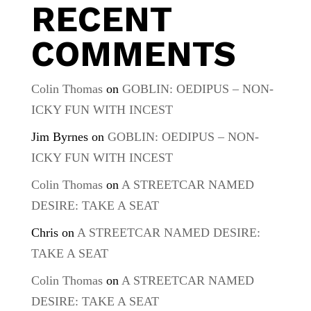
RECENT
COMMENTS
Colin Thomas
on
GOBLIN: OEDIPUS – NON-
ICKY FUN WITH INCEST
Jim Byrnes
on
GOBLIN: OEDIPUS – NON-
ICKY FUN WITH INCEST
Colin Thomas
on
A STREETCAR NAMED
DESIRE: TAKE A SEAT
Chris
on
A STREETCAR NAMED DESIRE:
TAKE A SEAT
Colin Thomas
on
A STREETCAR NAMED
DESIRE: TAKE A SEAT