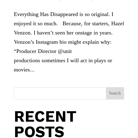
Everything Has Disappeared is so original. I
enjoyed it so much. Because, for starters, Hazel
Venzon. I haven’t seen her onstage in years.
Venzon’s Instagram bio might explain why:
“Producer Director @unit
productions sometimes I will act in plays or
movies...
Search
RECENT
POSTS