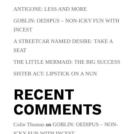
ANTIGONE: LESS AND MORE
GOBLIN: OEDIPUS – NON-ICKY FUN WITH
INCEST
A STREETCAR NAMED DESIRE: TAKE A
SEAT
THE LITTLE MERMAID: THE BIG SUCCESS
SISTER ACT: LIPSTICK ON A NUN
RECENT
COMMENTS
Colin Thomas
on
GOBLIN: OEDIPUS – NON-
ICKY FUN WITH INCEST