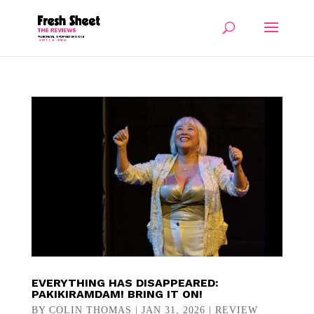
EVERYTHING HAS DISAPPEARED:
PAKIKIRAMDAM! BRING IT ON!
BY
COLIN THOMAS
|
JAN 31, 2026
|
REVIEW