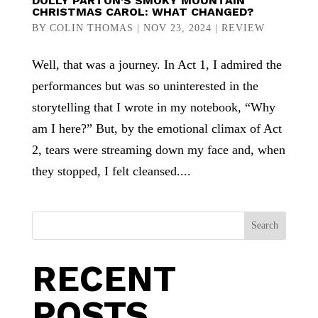
DOLLY PARTON’S SMOKY MOUNTAIN
CHRISTMAS CAROL: WHAT CHANGED?
BY
COLIN THOMAS
|
NOV 23, 2024
|
REVIEW
Well, that was a journey. In Act 1, I admired the
performances but was so uninterested in the
storytelling that I wrote in my notebook, “Why
am I here?” But, by the emotional climax of Act
2, tears were streaming down my face and, when
they stopped, I felt cleansed....
Search
RECENT
POSTS