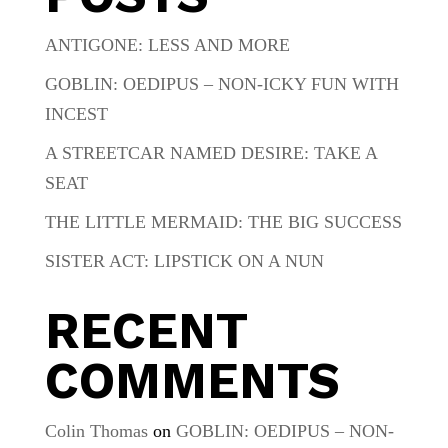
ANTIGONE: LESS AND MORE
GOBLIN: OEDIPUS – NON-ICKY FUN WITH
INCEST
A STREETCAR NAMED DESIRE: TAKE A
SEAT
THE LITTLE MERMAID: THE BIG SUCCESS
SISTER ACT: LIPSTICK ON A NUN
RECENT
COMMENTS
Colin Thomas
on
GOBLIN: OEDIPUS – NON-