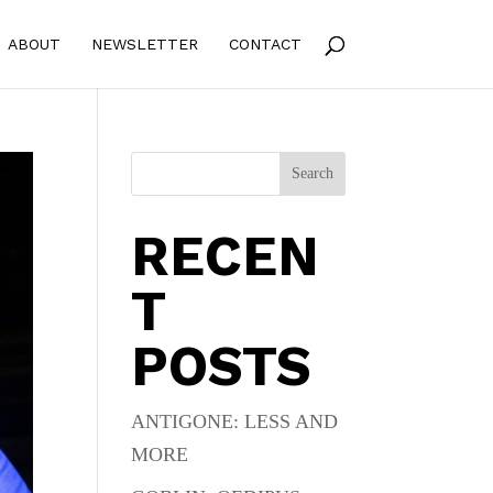
ABOUT
NEWSLETTER
CONTACT
Search
RECEN
T
POSTS
ANTIGONE: LESS AND
MORE