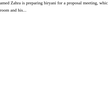
med Zahra is preparing biryani for a proposal meeting, whi
groom and his...