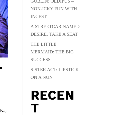
GOBLIN: OEDIPUS –
NON-ICKY FUN WITH
INCEST
A STREETCAR NAMED
DESIRE: TAKE A SEAT
THE LITTLE
MERMAID: THE BIG
SUCCESS
T
SISTER ACT: LIPSTICK
ON A NUN
RECEN
T
 Ka,