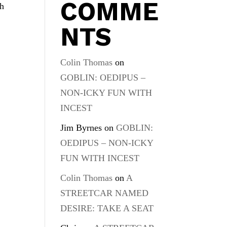
COMME
ch
NTS
Colin Thomas
on
GOBLIN: OEDIPUS –
NON-ICKY FUN WITH
INCEST
Jim Byrnes
on
GOBLIN:
OEDIPUS – NON-ICKY
FUN WITH INCEST
Colin Thomas
on
A
STREETCAR NAMED
DESIRE: TAKE A SEAT