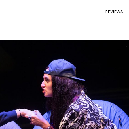
REVIEWS