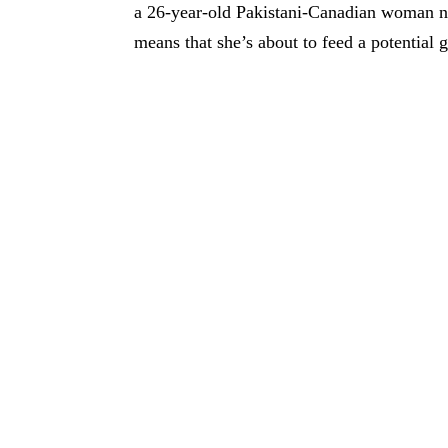
a 26-year-old Pakistani-Canadian woman na
means that she’s about to feed a potential 