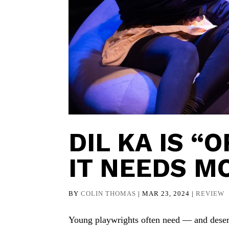
DIL KA IS “
IT NEEDS M
BY
COLIN THOMAS
|
MAR 23, 2024
|
REVIEW
Young playwrights often need — and deser