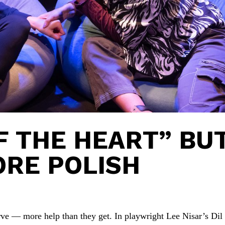
OF THE HEART” BU
ORE POLISH
ve — more help than they get. In playwright Lee Nisar’s Dil