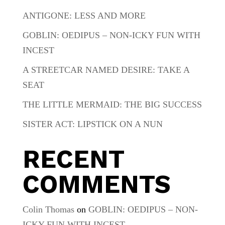
ANTIGONE: LESS AND MORE
GOBLIN: OEDIPUS – NON-ICKY FUN WITH
INCEST
A STREETCAR NAMED DESIRE: TAKE A
SEAT
THE LITTLE MERMAID: THE BIG SUCCESS
SISTER ACT: LIPSTICK ON A NUN
RECENT
COMMENTS
Colin Thomas
on
GOBLIN: OEDIPUS – NON-
ICKY FUN WITH INCEST