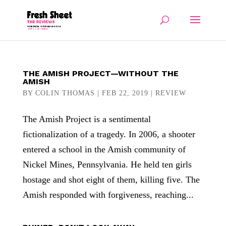
THE AMISH PROJECT—WITHOUT THE
AMISH
BY
COLIN THOMAS
|
FEB 22, 2019
|
REVIEW
The Amish Project is a sentimental
fictionalization of a tragedy. In 2006, a shooter
entered a school in the Amish community of
Nickel Mines, Pennsylvania. He held ten girls
hostage and shot eight of them, killing five. The
Amish responded with forgiveness, reaching...