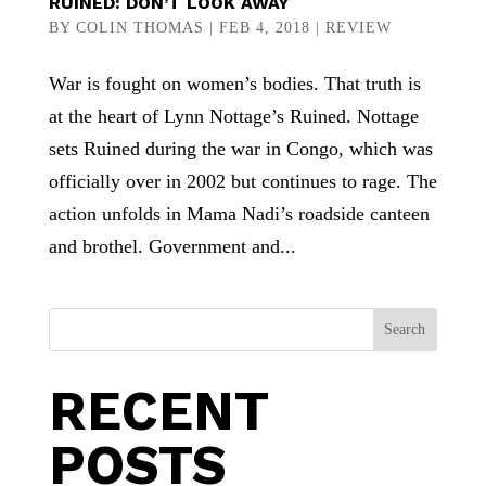
RUINED: DON’T LOOK AWAY
BY
COLIN THOMAS
|
FEB 4, 2018
|
REVIEW
War is fought on women’s bodies. That truth is
at the heart of Lynn Nottage’s Ruined. Nottage
sets Ruined during the war in Congo, which was
officially over in 2002 but continues to rage. The
action unfolds in Mama Nadi’s roadside canteen
and brothel. Government and...
Search
RECENT
POSTS