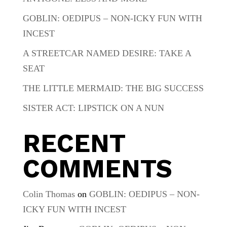
GOBLIN: OEDIPUS – NON-ICKY FUN WITH
INCEST
A STREETCAR NAMED DESIRE: TAKE A
SEAT
THE LITTLE MERMAID: THE BIG SUCCESS
SISTER ACT: LIPSTICK ON A NUN
RECENT
COMMENTS
Colin Thomas
on
GOBLIN: OEDIPUS – NON-
ICKY FUN WITH INCEST