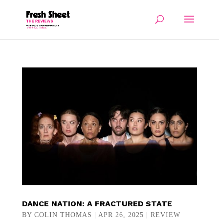
DANCE NATION: A FRACTURED STATE
BY
COLIN THOMAS
|
APR 26, 2025
|
REVIEW