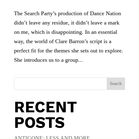
The Search Party’s production of Dance Nation
didn’t leave any residue, it didn’t leave a mark
on me, which is disappointing. In an essential
way, the world of Clare Barron’s script is a
perfect fit for the themes she sets out to explore.
She introduces us to a group...
Search
RECENT
POSTS
ANTIGONE: LESS AND MORE