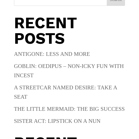
RECENT
POSTS
ANTIGONE: LESS AND MORE
GOBLIN: OEDIPUS – NON-ICKY FUN WITH
INCEST
A STREETCAR NAMED DESIRE: TAKE A
SEAT
THE LITTLE MERMAID: THE BIG SUCCESS
SISTER ACT: LIPSTICK ON A NUN