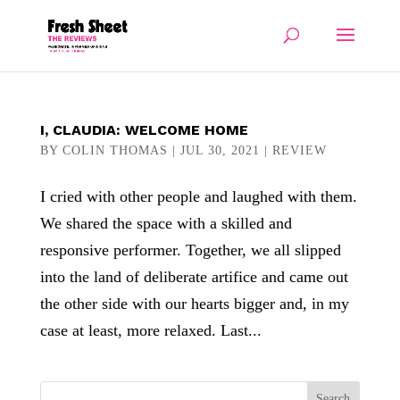
I, CLAUDIA: WELCOME HOME
BY
COLIN THOMAS
|
JUL 30, 2021
|
REVIEW
I cried with other people and laughed with them.
We shared the space with a skilled and
responsive performer. Together, we all slipped
into the land of deliberate artifice and came out
the other side with our hearts bigger and, in my
case at least, more relaxed. Last...
Search