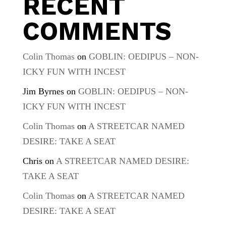
RECENT
COMMENTS
Colin Thomas
on
GOBLIN: OEDIPUS – NON-
ICKY FUN WITH INCEST
Jim Byrnes
on
GOBLIN: OEDIPUS – NON-
ICKY FUN WITH INCEST
Colin Thomas
on
A STREETCAR NAMED
DESIRE: TAKE A SEAT
Chris
on
A STREETCAR NAMED DESIRE:
TAKE A SEAT
Colin Thomas
on
A STREETCAR NAMED
DESIRE: TAKE A SEAT