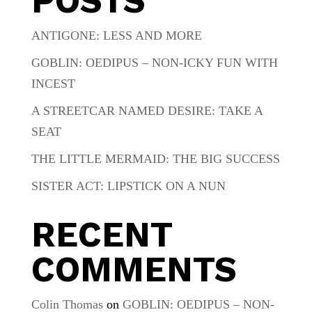
POSTS
ANTIGONE: LESS AND MORE
GOBLIN: OEDIPUS – NON-ICKY FUN WITH
INCEST
A STREETCAR NAMED DESIRE: TAKE A
SEAT
THE LITTLE MERMAID: THE BIG SUCCESS
SISTER ACT: LIPSTICK ON A NUN
RECENT
COMMENTS
Colin Thomas
on
GOBLIN: OEDIPUS – NON-