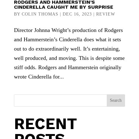
RODGERS AND HAMMERSTEIN’S
CINDERELLA CAUGHT ME BY SURPRISE
BY
COLIN THOMAS
|
DEC 16, 2023
|
REVIEW
Director Johnna Wright’s production of Rodgers
and Hammerstein’s Cinderella does what it sets
out to do extraordinarily well. It’s entertaining,
well produced, and moving. This is despite some
stiff odds. Rodgers and Hammerstein originally
wrote Cinderella for...
Search
RECENT