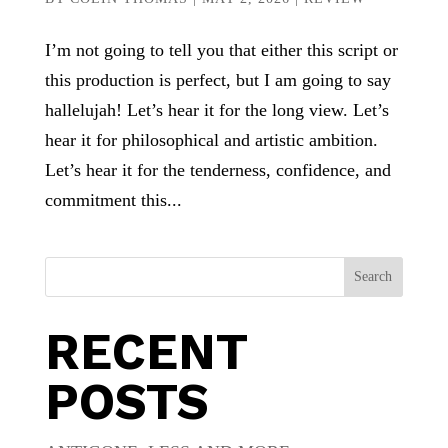
I’m not going to tell you that either this script or
this production is perfect, but I am going to say
hallelujah! Let’s hear it for the long view. Let’s
hear it for philosophical and artistic ambition.
Let’s hear it for the tenderness, confidence, and
commitment this...
Search
RECENT
POSTS