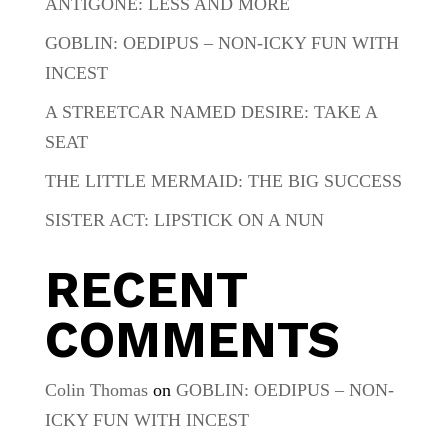
ANTIGONE: LESS AND MORE
GOBLIN: OEDIPUS – NON-ICKY FUN WITH
INCEST
A STREETCAR NAMED DESIRE: TAKE A
SEAT
THE LITTLE MERMAID: THE BIG SUCCESS
SISTER ACT: LIPSTICK ON A NUN
RECENT
COMMENTS
Colin Thomas
on
GOBLIN: OEDIPUS – NON-
ICKY FUN WITH INCEST