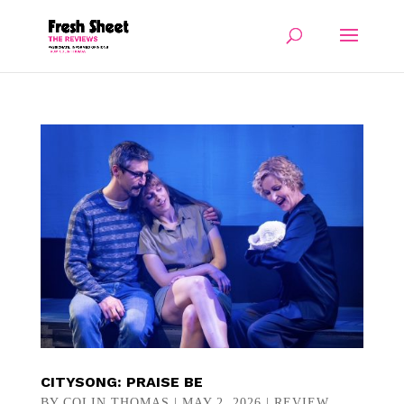
CITYSONG: PRAISE BE
BY
COLIN THOMAS
|
MAY 2, 2026
|
REVIEW