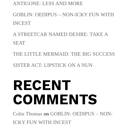
ANTIGONE: LESS AND MORE
GOBLIN: OEDIPUS – NON-ICKY FUN WITH
INCEST
A STREETCAR NAMED DESIRE: TAKE A
SEAT
THE LITTLE MERMAID: THE BIG SUCCESS
SISTER ACT: LIPSTICK ON A NUN
RECENT
COMMENTS
Colin Thomas
on
GOBLIN: OEDIPUS – NON-
ICKY FUN WITH INCEST