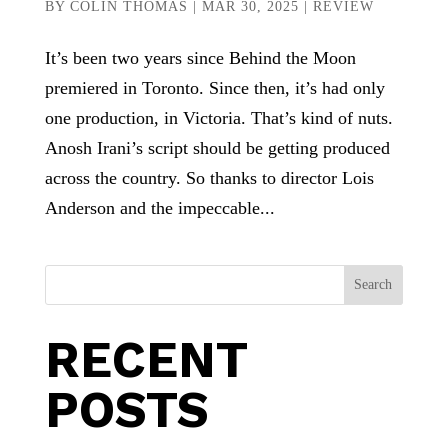
BY
COLIN THOMAS
|
MAR 30, 2025
|
REVIEW
It’s been two years since Behind the Moon
premiered in Toronto. Since then, it’s had only
one production, in Victoria. That’s kind of nuts.
Anosh Irani’s script should be getting produced
across the country. So thanks to director Lois
Anderson and the impeccable...
Search
RECENT
POSTS