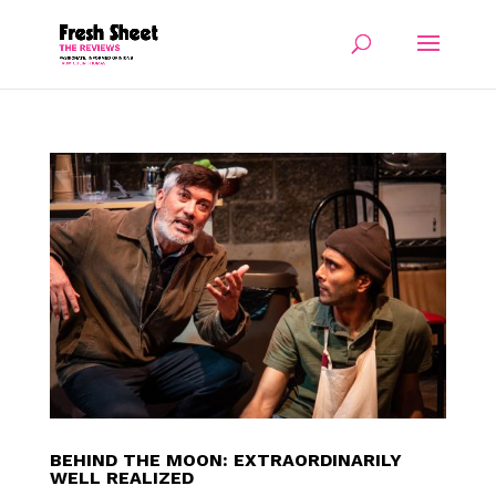
BEHIND THE MOON: EXTRAORDINARILY
WELL REALIZED