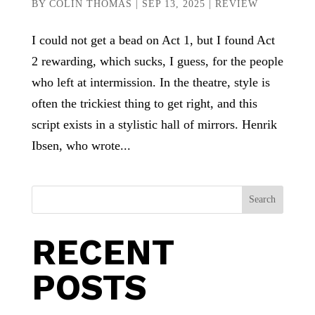
BY
COLIN THOMAS
|
SEP 13, 2025
|
REVIEW
I could not get a bead on Act 1, but I found Act
2 rewarding, which sucks, I guess, for the people
who left at intermission. In the theatre, style is
often the trickiest thing to get right, and this
script exists in a stylistic hall of mirrors. Henrik
Ibsen, who wrote...
Search
RECENT
POSTS