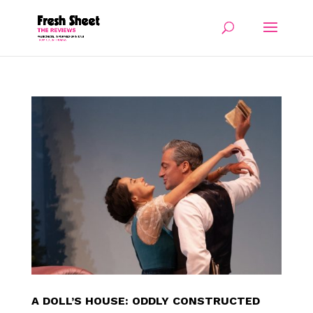
A DOLL’S HOUSE: ODDLY CONSTRUCTED