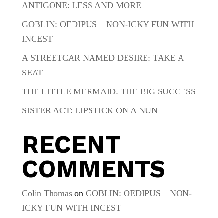
ANTIGONE: LESS AND MORE
GOBLIN: OEDIPUS – NON-ICKY FUN WITH
INCEST
A STREETCAR NAMED DESIRE: TAKE A
SEAT
THE LITTLE MERMAID: THE BIG SUCCESS
SISTER ACT: LIPSTICK ON A NUN
RECENT
COMMENTS
Colin Thomas
on
GOBLIN: OEDIPUS – NON-
ICKY FUN WITH INCEST