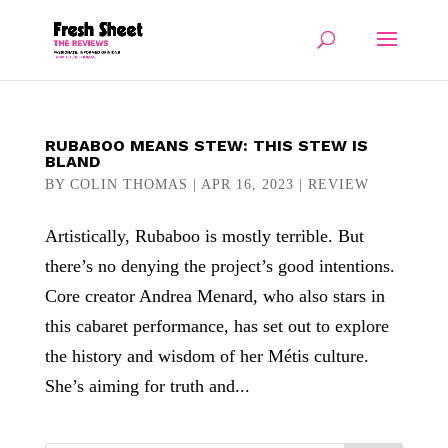
RUBABOO MEANS STEW: THIS STEW IS
BLAND
BY
COLIN THOMAS
|
APR 16, 2023
|
REVIEW
Artistically, Rubaboo is mostly terrible. But
there’s no denying the project’s good intentions.
Core creator Andrea Menard, who also stars in
this cabaret performance, has set out to explore
the history and wisdom of her Métis culture.
She’s aiming for truth and...