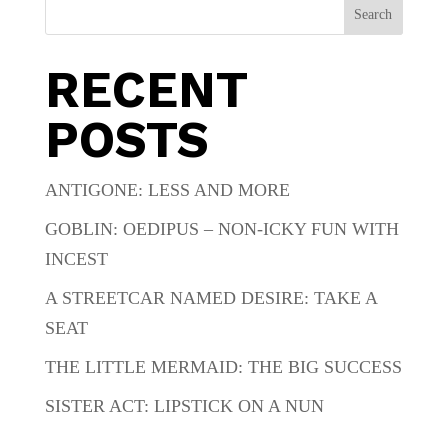
Search
RECENT
POSTS
ANTIGONE: LESS AND MORE
GOBLIN: OEDIPUS – NON-ICKY FUN WITH
INCEST
A STREETCAR NAMED DESIRE: TAKE A
SEAT
THE LITTLE MERMAID: THE BIG SUCCESS
SISTER ACT: LIPSTICK ON A NUN