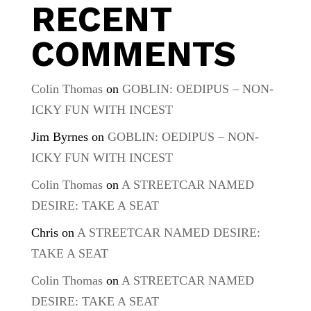
RECENT
COMMENTS
Colin Thomas
on
GOBLIN: OEDIPUS – NON-
ICKY FUN WITH INCEST
Jim Byrnes
on
GOBLIN: OEDIPUS – NON-
ICKY FUN WITH INCEST
Colin Thomas
on
A STREETCAR NAMED
DESIRE: TAKE A SEAT
Chris
on
A STREETCAR NAMED DESIRE:
TAKE A SEAT
Colin Thomas
on
A STREETCAR NAMED
DESIRE: TAKE A SEAT