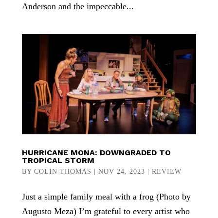
Anderson and the impeccable...
HURRICANE MONA: DOWNGRADED TO
TROPICAL STORM
BY
COLIN THOMAS
|
NOV 24, 2023
|
REVIEW
Just a simple family meal with a frog (Photo by
Augusto Meza) I’m grateful to every artist who