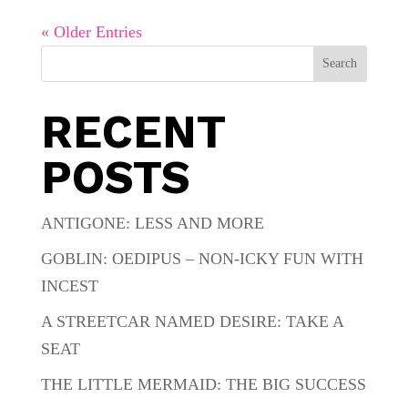
« Older Entries
Search
RECENT
POSTS
ANTIGONE: LESS AND MORE
GOBLIN: OEDIPUS – NON-ICKY FUN WITH
INCEST
A STREETCAR NAMED DESIRE: TAKE A
SEAT
THE LITTLE MERMAID: THE BIG SUCCESS