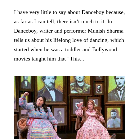
I have very little to say about Danceboy because,
as far as I can tell, there isn’t much to it. In
Danceboy, writer and performer Munish Sharma
tells us about his lifelong love of dancing, which
started when he was a toddler and Bollywood
movies taught him that “This...