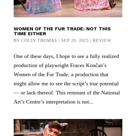
WOMEN OF THE FUR TRADE: NOT THIS
TIME EITHER
BY
COLIN THOMAS
|
SEP 29, 2025
|
REVIEW
One of these days, I hope to see a fully realized
production of playwright Fraces Končan’s
Women of the Fur Trade, a production that
might allow me to see the script’s true potential
— or lack thereof. This remount of the National
Art’s Centre’s interpretation is not...