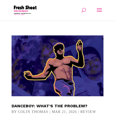
DANCEBOY: WHAT’S THE PROBLEM?
BY
COLIN THOMAS
|
MAR 21, 2026
|
REVIEW