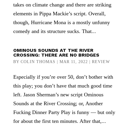
takes on climate change and there are striking
elements in Pippa Mackie’s script. Overall,
though, Hurricane Mona is a mostly unfunny
comedy and its structure sucks. That...
OMINOUS SOUNDS AT THE RIVER
CROSSING: THERE ARE NO BRIDGES
BY
COLIN THOMAS
|
MAR 11, 2022
|
REVIEW
Especially if you’re over 50, don’t bother with
this play; you don’t have that much good time
left. Jason Sherman’s new script Ominous
Sounds at the River Crossing; or, Another
Fucking Dinner Party Play is funny — but only
for about the first ten minutes. After that,...