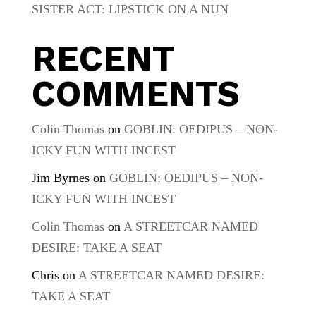
SISTER ACT: LIPSTICK ON A NUN
RECENT
COMMENTS
Colin Thomas
on
GOBLIN: OEDIPUS – NON-
ICKY FUN WITH INCEST
Jim Byrnes
on
GOBLIN: OEDIPUS – NON-
ICKY FUN WITH INCEST
Colin Thomas
on
A STREETCAR NAMED
DESIRE: TAKE A SEAT
Chris
on
A STREETCAR NAMED DESIRE:
TAKE A SEAT