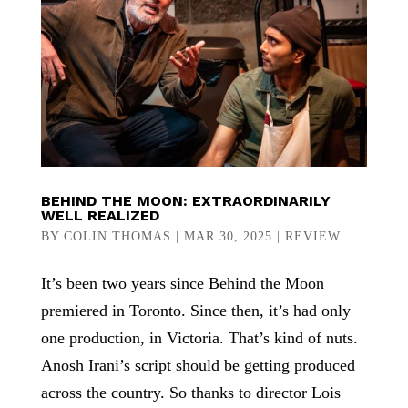
BEHIND THE MOON: EXTRAORDINARILY
WELL REALIZED
BY
COLIN THOMAS
|
MAR 30, 2025
|
REVIEW
It’s been two years since Behind the Moon
premiered in Toronto. Since then, it’s had only
one production, in Victoria. That’s kind of nuts.
Anosh Irani’s script should be getting produced
across the country. So thanks to director Lois