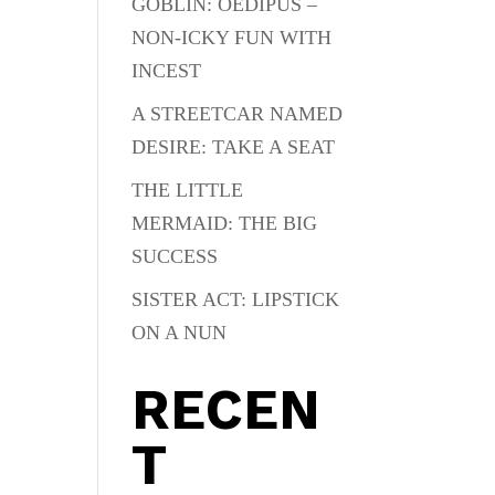
GOBLIN: OEDIPUS –
NON-ICKY FUN WITH
INCEST
A STREETCAR NAMED
DESIRE: TAKE A SEAT
THE LITTLE
MERMAID: THE BIG
SUCCESS
SISTER ACT: LIPSTICK
ON A NUN
RECEN
T