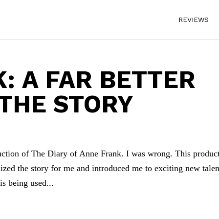
REVIEWS
: A FAR BETTER
 THE STORY
duction of The Diary of Anne Frank. I was wrong. This produc
zed the story for me and introduced me to exciting new talen
s being used...