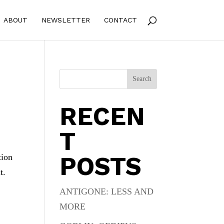
ABOUT
NEWSLETTER
CONTACT
Search
RECEN
T
POSTS
tion
t.
ANTIGONE: LESS AND
MORE