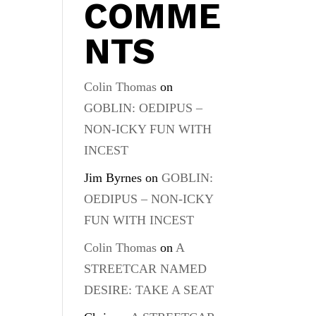
COMME
NTS
Colin Thomas
on
GOBLIN: OEDIPUS –
NON-ICKY FUN WITH
INCEST
Jim Byrnes
on
GOBLIN:
OEDIPUS – NON-ICKY
FUN WITH INCEST
Colin Thomas
on
A
STREETCAR NAMED
DESIRE: TAKE A SEAT