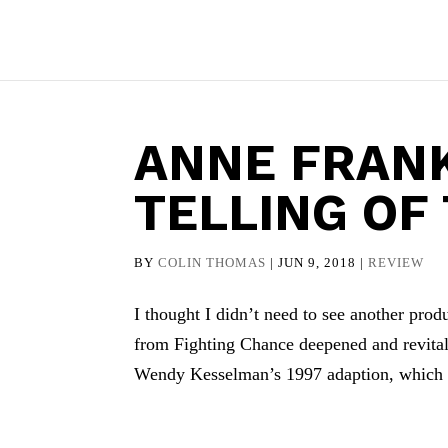
ANNE FRANK
TELLING OF
BY
COLIN THOMAS
|
JUN 9, 2018
|
REVIEW
I thought I didn’t need to see another pro
from Fighting Chance deepened and revitali
Wendy Kesselman’s 1997 adaption, which i