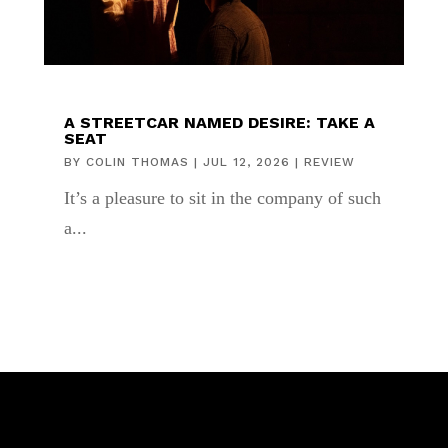
A STREETCAR NAMED DESIRE: TAKE A
SEAT
BY
COLIN THOMAS
|
JUL 12, 2026
|
REVIEW
It’s a pleasure to sit in the company of such
a...