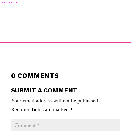
……….
0 COMMENTS
SUBMIT A COMMENT
Your email address will not be published.
Required fields are marked
*