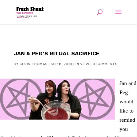
JAN & PEG’S RITUAL SACRIFICE
BY
COLIN THOMAS
|
SEP 8, 2018
|
REVIEW
|
0 COMMENTS
Jan and
Peg
would
like to
remind
you