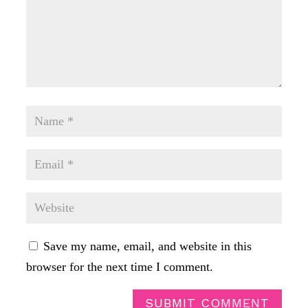
Save my name, email, and website in this
browser for the next time I comment.
SUBMIT COMMENT