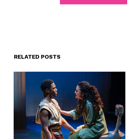
RELATED POSTS