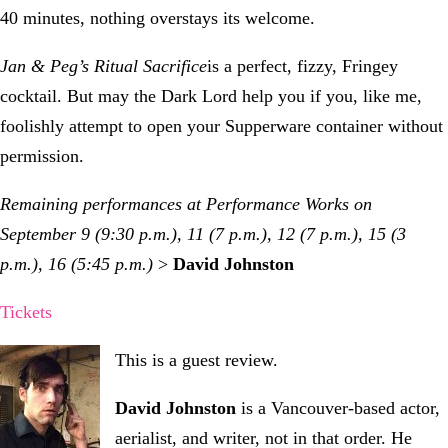
40 minutes, nothing overstays its welcome.
Jan & Peg’s Ritual Sacrifice
is a perfect, fizzy, Fringey
cocktail. But may the Dark Lord help you if you, like me,
foolishly attempt to open your Supperware container without
permission.
Remaining performances at Performance Works on
September 9 (9:30 p.m.), 11 (7 p.m.), 12 (7 p.m.), 15 (3
p.m.), 16 (5:45 p.m.)
>
David Johnston
Tickets
This is a guest review.
David Johnston
is a Vancouver-based actor,
aerialist, and writer, not in that order. He