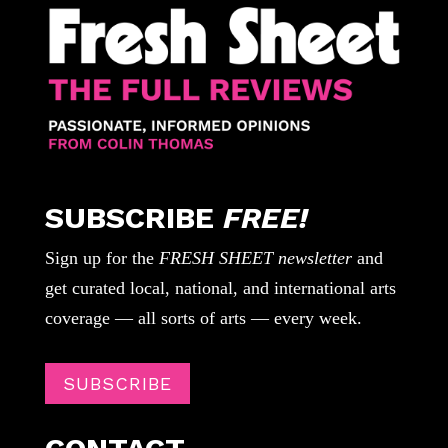
SUBSCRIBE
FREE!
Sign up for the
FRESH SHEET newsletter
and
get curated local, national, and international arts
coverage — all sorts of arts — every week.
SUBSCRIBE