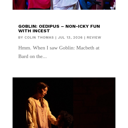
GOBLIN: OEDIPUS – NON-ICKY FUN
WITH INCEST
BY
COLIN THOMAS
|
JUL 13, 2026
|
REVIEW
Hmm. When I saw Goblin: Macbeth at
Bard on the...