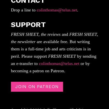
CONTACT
Drop a line to
colinthomas@telus.net
.
SUPPORT
FRESH SHEET, the reviews
and
FRESH SHEET,
the newsletter
are available free. But writing
them is a full-time job and arts criticism is in
peril. Please support
FRESH SHEET
by sending
an e-transfer to
colinthomas@telus.net
or by
becoming a patron on Patreon.
JOIN ON PATREON