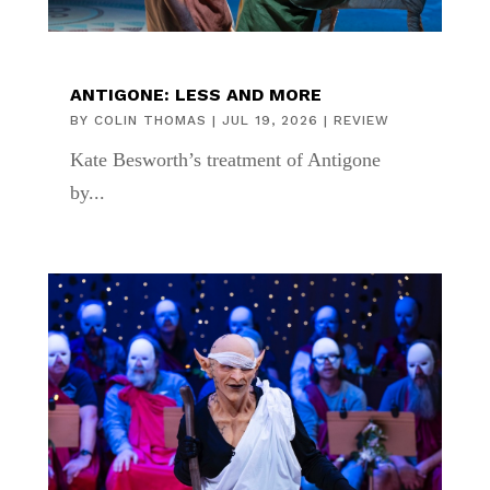
ANTIGONE: LESS AND MORE
BY
COLIN THOMAS
|
JUL 19, 2026
|
REVIEW
Kate Besworth’s treatment of Antigone
by...