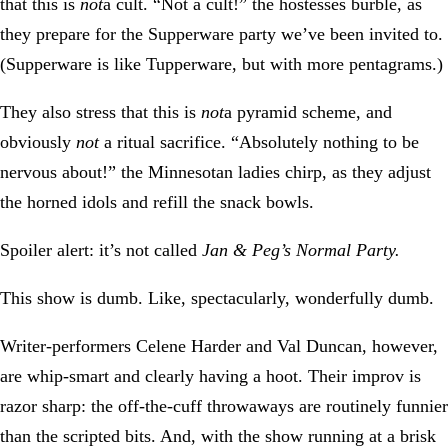
that this is
not
a cult. “Not a cult!” the hostesses burble, as
they prepare for the Supperware party we’ve been invited to.
(Supperware is like Tupperware, but with more pentagrams.)
They also stress that this is
not
a pyramid scheme, and
obviously
not
a ritual sacrifice. “Absolutely nothing to be
nervous about!” the Minnesotan ladies chirp, as they adjust
the horned idols and refill the snack bowls.
Spoiler alert: it’s not called
Jan & Peg’s Normal Party.
This show is dumb. Like, spectacularly, wonderfully dumb.
Writer-performers Celene Harder and Val Duncan, however,
are whip-smart and clearly having a hoot. Their improv is
razor sharp: the off-the-cuff throwaways are routinely funnier
than the scripted bits. And, with the show running at a brisk