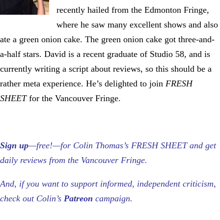
recently hailed from the Edmonton Fringe,
where he saw many excellent shows and also
ate a green onion cake. The green onion cake got three-and-
a-half stars. David is a recent graduate of Studio 58, and is
currently writing a script about reviews, so this should be a
rather meta experience. He’s delighted to join
FRESH
SHEET
for the Vancouver Fringe.
Sign up
—free!—for Colin Thomas’s FRESH SHEET and get
daily reviews from the Vancouver Fringe.
And, if you want to support informed, independent criticism,
check out Colin’s
Patreon
campaign.