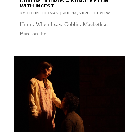
GOBLIN: OEDIPUS – NON-ICKY FUN
WITH INCEST
BY
COLIN THOMAS
|
JUL 13, 2026
|
REVIEW
Hmm. When I saw Goblin: Macbeth at
Bard on the...