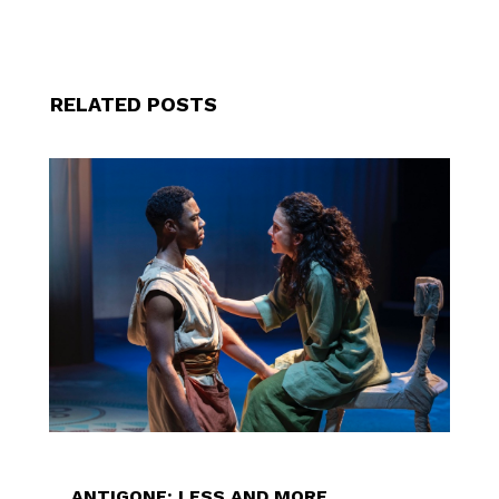
RELATED POSTS
ANTIGONE: LESS AND MORE