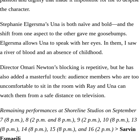
the character.
Stephanie Elgersma’s Una is both naïve and bold—and the
shift from one aspect to the other gave me goosebumps.
Elgersma allows Una to speak with her eyes. In them, I saw
a river of blood and an absence of childhood.
Director Omari Newton’s blocking is repetitive, but he has
also added a masterful touch: audience members who are too
uncomfortable to sit in the room with Ray and Una can
watch them from a safe distance on television.
Remaining performances at Shoreline Studios on September
7 (8 p.m.), 8 (2 p.m. and 8 p.m.), 9 (2 p.m.), 10 (8 p.m.), 13
(8 p.m.), 14 (8 p.m.), 15 (8 p.m.), and 16 (2 p.m.)
> Sarvin
Esmaeili