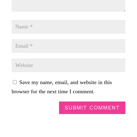
Save my name, email, and website in this
browser for the next time I comment.
SUBMIT COMMENT