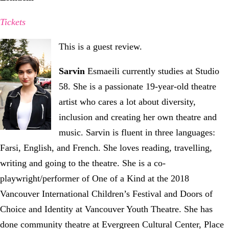
Tickets
This is a guest review.
Sarvin
Esmaeili currently studies at Studio
58. She is a passionate 19-year-old theatre
artist who cares a lot about diversity,
inclusion and creating her own theatre and
music. Sarvin is fluent in three languages:
Farsi, English, and French. She loves reading, travelling,
writing and going to the theatre. She is a co-
playwright/performer of One of a Kind at the 2018
Vancouver International Children’s Festival and Doors of
Choice and Identity at Vancouver Youth Theatre. She has
done community theatre at Evergreen Cultural Center, Place