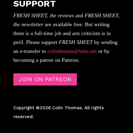
SUPPORT
FRESH SHEET, the reviews
and
FRESH SHEET,
the newsletter
are available free. But writing
them is a full-time job and arts criticism is in
peril. Please support
FRESH SHEET
by sending
an e-transfer to
colinthomas@telus.net
or by
becoming a patron on Patreon.
JOIN ON PATREON
Copyright ©2026 Colin Thomas. All rights
reserved.