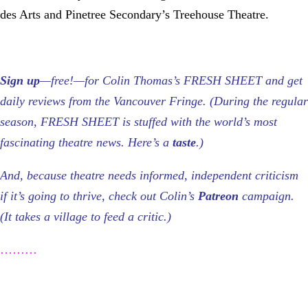
des Arts and Pinetree Secondary’s Treehouse Theatre.
Sign up
—free!—for Colin Thomas’s FRESH SHEET and get
daily reviews from the Vancouver Fringe. (During the regular
season, FRESH SHEET is stuffed with the world’s most
fascinating theatre news. Here’s a
taste
.)
And, because theatre needs informed, independent criticism
if it’s going to thrive, check out Colin’s
Patreon
campaign.
(It takes a village to feed a critic.)
………