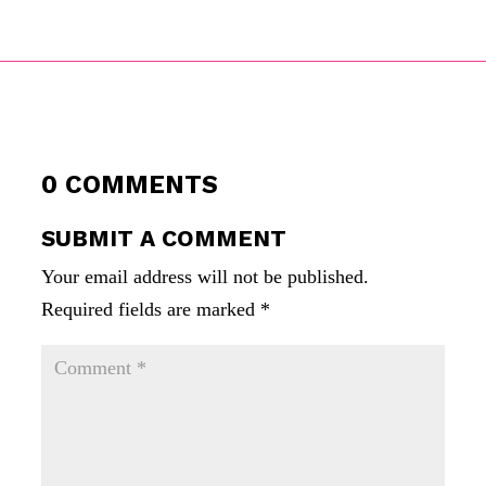
0 COMMENTS
SUBMIT A COMMENT
Your email address will not be published.
Required fields are marked
*