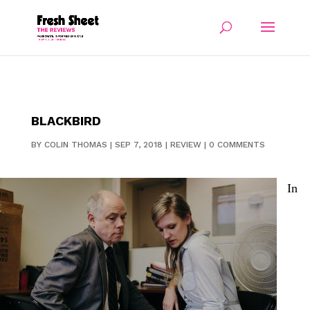
BLACKBIRD
BY
COLIN THOMAS
|
SEP 7, 2018
|
REVIEW
|
0 COMMENTS
In