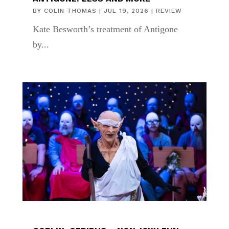
BY
COLIN THOMAS
|
JUL 19, 2026
|
REVIEW
Kate Besworth’s treatment of Antigone
by...