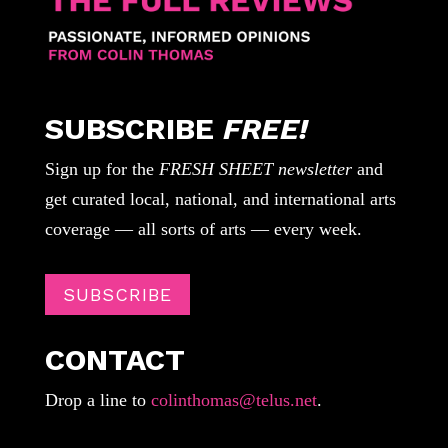
SUBSCRIBE
FREE!
Sign up for the
FRESH SHEET newsletter
and
get curated local, national, and international arts
coverage — all sorts of arts — every week.
SUBSCRIBE
CONTACT
Drop a line to
colinthomas@telus.net
.