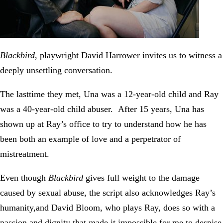
Blackbird
, playwright David Harrower invites us to witness a
deeply unsettling conversation.
The lasttime they met, Una was a 12-year-old child and Ray
was a 40-year-old child abuser. After 15 years, Una has
shown up at Ray’s office to try to understand how he has
been both an example of love and a perpetrator of
mistreatment.
Even though
Blackbird
gives full weight to the damage
caused by sexual abuse, the script also acknowledges Ray’s
humanity,and David Bloom, who plays Ray, does so with a
passion and dignity that made it impossible for me to despise