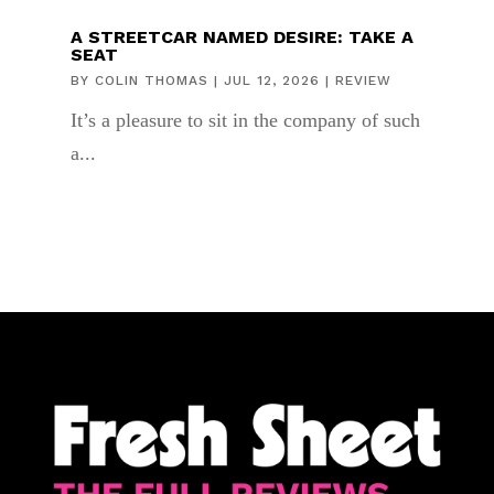
A STREETCAR NAMED DESIRE: TAKE A
SEAT
BY
COLIN THOMAS
|
JUL 12, 2026
|
REVIEW
It’s a pleasure to sit in the company of such
a...