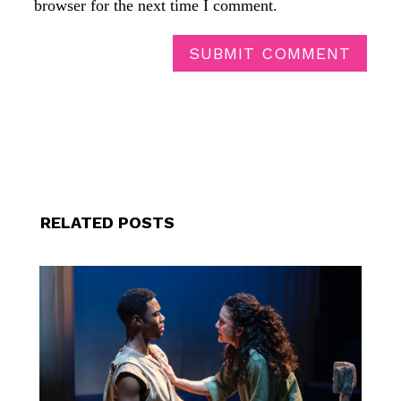
browser for the next time I comment.
SUBMIT COMMENT
RELATED POSTS