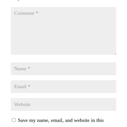
Save my name, email, and website in this