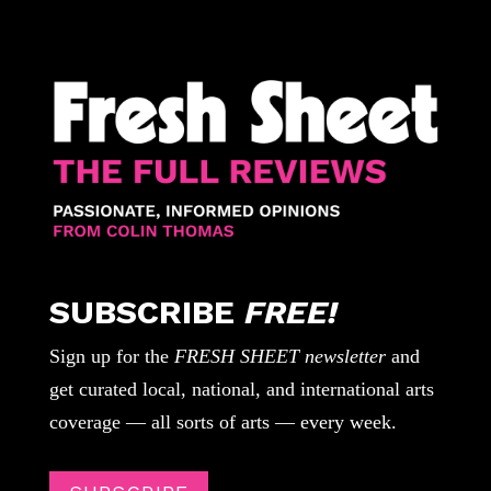
SUBSCRIBE
FREE!
Sign up for the
FRESH SHEET newsletter
and
get curated local, national, and international arts
coverage — all sorts of arts — every week.