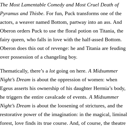
T
he Most Lamentable Comedy and Most Cruel Death of
Pyramus and Thisbe
. For fun, Puck transforms one of the
actors, a weaver named Bottom, partway into an ass. And
Oberon orders Puck to use the floral potion on Titania, the
fairy queen, who falls in love with the half-assed Bottom.
Oberon does this out of revenge: he and Titania are feuding
over possession of a changeling boy.
Thematically, there’s a
lot
going on here.
A Midsummer
Night’s Dream
is about the oppression of women: when
Egeus asserts his ownership of his daughter Hermia’s body,
he triggers the entire cavalcade of events.
A Midsummer
Night’s Dream
is about the loosening of strictures, and the
restorative power of the imagination: in the magical, liminal
forest, love finds its true course. And, of course, the theatre