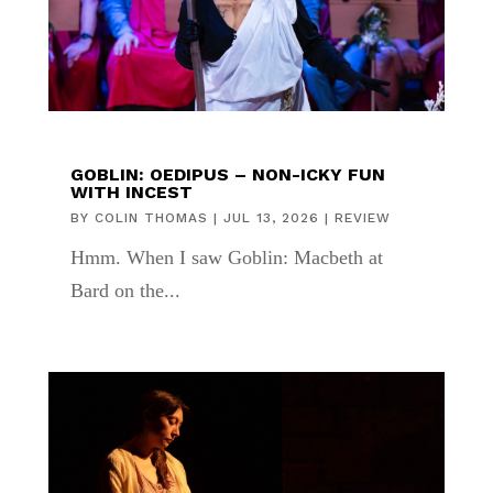
GOBLIN: OEDIPUS – NON-ICKY FUN
WITH INCEST
BY
COLIN THOMAS
|
JUL 13, 2026
|
REVIEW
Hmm. When I saw Goblin: Macbeth at
Bard on the...