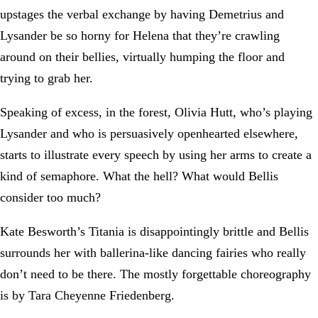
upstages the verbal exchange by having Demetrius and
Lysander be so horny for Helena that they’re crawling
around on their bellies, virtually humping the floor and
trying to grab her.
Speaking of excess, in the forest, Olivia Hutt, who’s playing
Lysander and who is persuasively openhearted elsewhere,
starts to illustrate every speech by using her arms to create a
kind of semaphore. What the hell? What would Bellis
consider too much?
Kate Besworth’s Titania is disappointingly brittle and Bellis
surrounds her with ballerina-like dancing fairies who really
don’t need to be there. The mostly forgettable choreography
is by Tara Cheyenne Friedenberg.