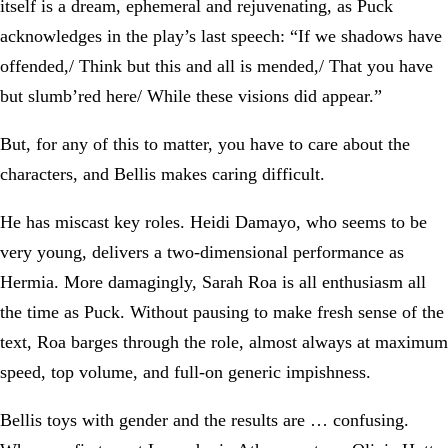
itself is a dream, ephemeral and rejuvenating, as Puck
acknowledges in the play’s last speech: “If we shadows have
offended,/ Think but this and all is mended,/ That you have
but slumb’red here/ While these visions did appear.”
But, for any of this to matter, you have to care about the
characters, and Bellis makes caring difficult.
He has miscast key roles. Heidi Damayo, who seems to be
very young, delivers a two-dimensional performance as
Hermia. More damagingly, Sarah Roa is all enthusiasm all
the time as Puck. Without pausing to make fresh sense of the
text, Roa barges through the role, almost always at maximum
speed, top volume, and full-on generic impishness.
Bellis toys with gender and the results are … confusing.