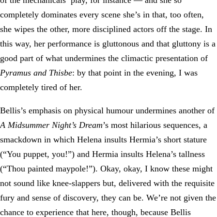
of the mechanicals’ play, for instance — and she so
completely dominates every scene she’s in that, too often,
she wipes the other, more disciplined actors off the stage. In
this way, her performance is gluttonous and that gluttony is a
good part of what undermines the climactic presentation of
Pyramus and Thisbe
: by that point in the evening, I was
completely tired of her.
Bellis’s emphasis on physical humour undermines another of
A Midsummer Night’s Dream
’s most hilarious sequences, a
smackdown in which Helena insults Hermia’s short stature
(“You puppet, you!”) and Hermia insults Helena’s tallness
(“Thou painted maypole!”). Okay, okay, I know these might
not sound like knee-slappers but, delivered with the requisite
fury and sense of discovery, they can be. We’re not given the
chance to experience that here, though, because Bellis