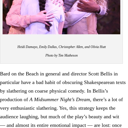
Heidi Damayo, Emily Dallas, Christopher Allen, and Olivia Hutt
Photo by Tim Matheson
Bard on the Beach in general and director Scott Bellis in
particular have a bad habit of obscuring Shakespearean texts
by slathering on coarse physical comedy. In Bellis’s
production of
A Midsummer Night’s Dream
, there’s a lot of
very enthusiastic slathering. Yes, this strategy keeps the
audience laughing, but much of the play’s beauty and wit
— and almost its entire emotional impact — are lost: once