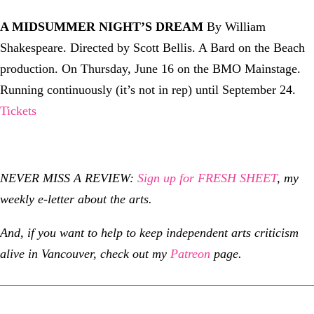
A MIDSUMMER NIGHT’S DREAM
By William
Shakespeare. Directed by Scott Bellis. A Bard on the Beach
production. On Thursday, June 16 on the BMO Mainstage.
Running continuously (it’s not in rep) until September 24.
Tickets
NEVER MISS A REVIEW:
Sign up for FRESH SHEET
, my
weekly e-letter about the arts.
And, if you want to help to keep independent arts criticism
alive in Vancouver, check out my
Patreon
page.