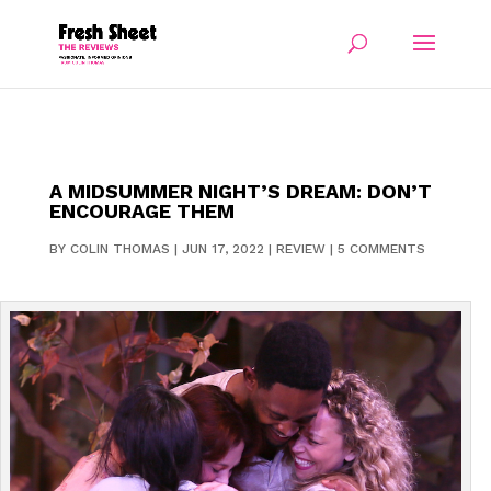
A MIDSUMMER NIGHT’S DREAM: DON’T
ENCOURAGE THEM
BY
COLIN THOMAS
|
JUN 17, 2022
|
REVIEW
|
5 COMMENTS