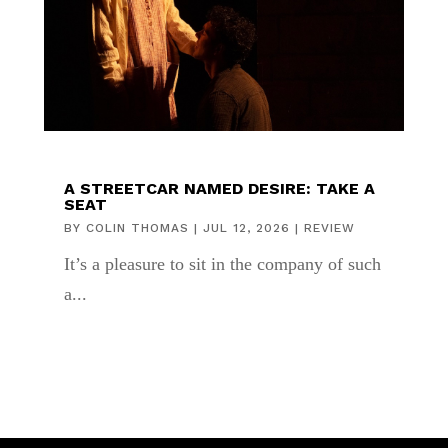
A STREETCAR NAMED DESIRE: TAKE A
SEAT
BY
COLIN THOMAS
|
JUL 12, 2026
|
REVIEW
It’s a pleasure to sit in the company of such
a...