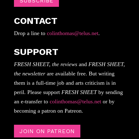
SUBSCRIBE
CONTACT
Drop a line to
colinthomas@telus.net
.
SUPPORT
FRESH SHEET, the reviews
and
FRESH SHEET,
the newsletter
are available free. But writing
them is a full-time job and arts criticism is in
peril. Please support
FRESH SHEET
by sending
an e-transfer to
colinthomas@telus.net
or by
becoming a patron on Patreon.
JOIN ON PATREON