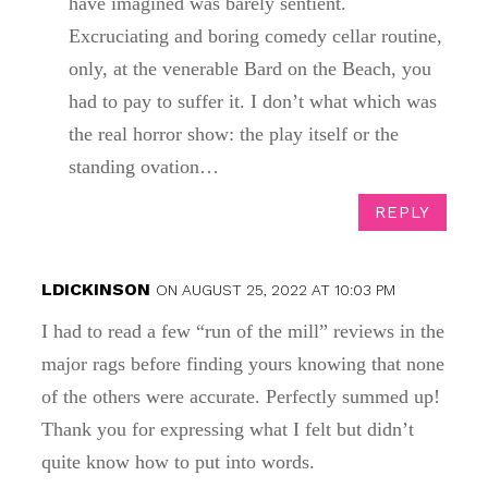
have imagined was barely sentient.
Excruciating and boring comedy cellar routine,
only, at the venerable Bard on the Beach, you
had to pay to suffer it. I don’t what which was
the real horror show: the play itself or the
standing ovation…
REPLY
LDICKINSON
ON AUGUST 25, 2022 AT 10:03 PM
I had to read a few “run of the mill” reviews in the
major rags before finding yours knowing that none
of the others were accurate. Perfectly summed up!
Thank you for expressing what I felt but didn’t
quite know how to put into words.