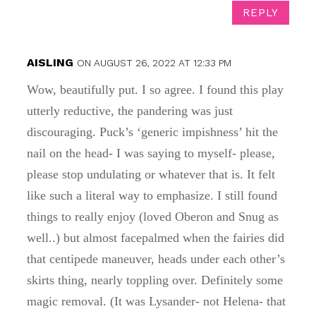
REPLY
AISLING
ON AUGUST 26, 2022 AT 12:33 PM
Wow, beautifully put. I so agree. I found this play
utterly reductive, the pandering was just
discouraging. Puck’s ‘generic impishness’ hit the
nail on the head- I was saying to myself- please,
please stop undulating or whatever that is. It felt
like such a literal way to emphasize. I still found
things to really enjoy (loved Oberon and Snug as
well..) but almost facepalmed when the fairies did
that centipede maneuver, heads under each other’s
skirts thing, nearly toppling over. Definitely some
magic removal. (It was Lysander- not Helena- that