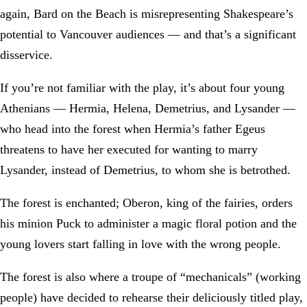
again, Bard on the Beach is misrepresenting Shakespeare’s
potential to Vancouver audiences — and that’s a significant
disservice.
If you’re not familiar with the play, it’s about four young
Athenians — Hermia, Helena, Demetrius, and Lysander —
who head into the forest when Hermia’s father Egeus
threatens to have her executed for wanting to marry
Lysander, instead of Demetrius, to whom she is betrothed.
The forest is enchanted; Oberon, king of the fairies, orders
his minion Puck to administer a magic floral potion and the
young lovers start falling in love with the wrong people.
The forest is also where a troupe of “mechanicals” (working
people) have decided to rehearse their deliciously titled play,