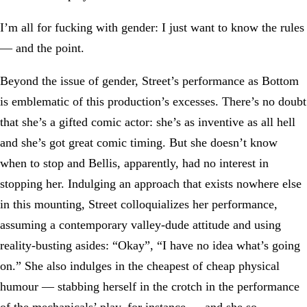
I’m all for fucking with gender: I just want to know the rules
— and the point.
Beyond the issue of gender, Street’s performance as Bottom
is emblematic of this production’s excesses. There’s no doubt
that she’s a gifted comic actor: she’s as inventive as all hell
and she’s got great comic timing. But she doesn’t know
when to stop and Bellis, apparently, had no interest in
stopping her. Indulging an approach that exists nowhere else
in this mounting, Street colloquializes her performance,
assuming a contemporary valley-dude attitude and using
reality-busting asides: “Okay”, “I have no idea what’s going
on.” She also indulges in the cheapest of cheap physical
humour — stabbing herself in the crotch in the performance