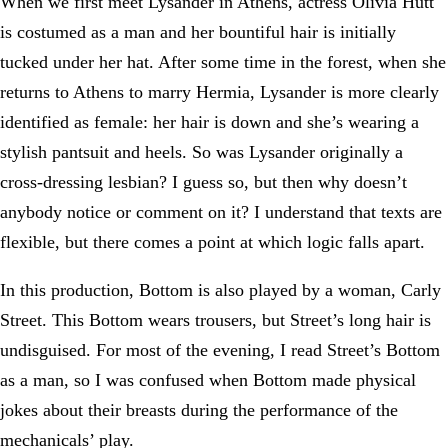
When we first meet Lysander in Athens, actress Olivia Hutt
is costumed as a man and her bountiful hair is initially
tucked under her hat. After some time in the forest, when she
returns to Athens to marry Hermia, Lysander is more clearly
identified as female: her hair is down and she’s wearing a
stylish pantsuit and heels. So was Lysander originally a
cross-dressing lesbian? I guess so, but then why doesn’t
anybody notice or comment on it? I understand that texts are
flexible, but there comes a point at which logic falls apart.
In this production, Bottom is also played by a woman, Carly
Street. This Bottom wears trousers, but Street’s long hair is
undisguised. For most of the evening, I read Street’s Bottom
as a man, so I was confused when Bottom made physical
jokes about their breasts during the performance of the
mechanicals’ play.