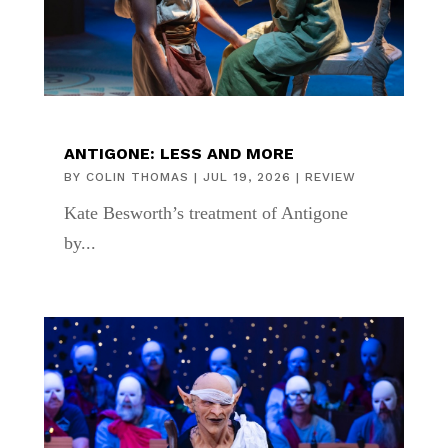
ANTIGONE: LESS AND MORE
BY
COLIN THOMAS
|
JUL 19, 2026
|
REVIEW
Kate Besworth’s treatment of Antigone
by...