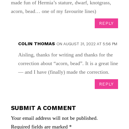
made fun of Hermia’s stature, dwarf, knotgrass,
acorn, bead… one of my favourite lines)
REPLY
COLIN THOMAS
ON AUGUST 31, 2022 AT 5:56 PM
Aisling, thanks for writing and thanks for the
correction about “acorn, bead”. It is a great line
— and I have (finally) made the correction.
REPLY
SUBMIT A COMMENT
Your email address will not be published.
Required fields are marked
*