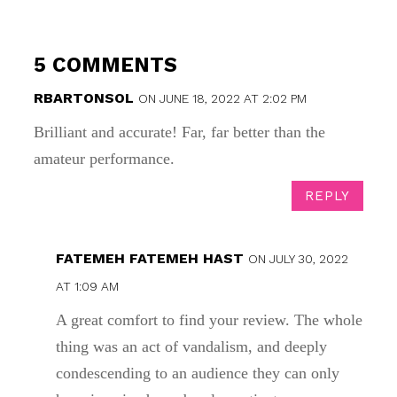
5 COMMENTS
RBARTONSOL
ON JUNE 18, 2022 AT 2:02 PM
Brilliant and accurate! Far, far better than the
amateur performance.
REPLY
FATEMEH FATEMEH HAST
ON JULY 30, 2022
AT 1:09 AM
A great comfort to find your review. The whole
thing was an act of vandalism, and deeply
condescending to an audience they can only