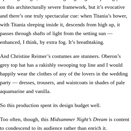
on this architecturally severe framework, but it’s evocative
and there’s one truly spectacular cue: when Titania’s bower,
with Titania sleeping inside it, descends from high up, it
passes through shafts of light from the setting sun —
enhanced, I think, by extra fog. It’s breathtaking.
And Christine Reimer’s costumes are stunners. Oberon’s
grey top hat has a rakishly swooping top line and I would
happily wear the clothes of any of the lovers in the wedding
party — dresses, trousers, and waistcoats in shades of pale
aquamarine and vanilla.
So this production spent its design budget well.
Too often, though, this
Midsummer Night’s Dream
is content
to condescend to its audience rather than enrich it.