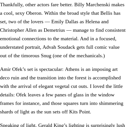
Thankfully, other actors fare better. Billy Marchenski makes
a cool, sexy Oberon. Within the broad style that Bellis has
set, two of the lovers — Emily Dallas as Helena and
Christopher Allen as Demetrius — manage to find consistent
emotional connections to the material. And in a focused,
understated portrait, Advah Soudack gets full comic value
out of the timorous Snug (one of the mechanicals.)
Amir Ofek’s set is spectacular: Athens is an imposing art
deco ruin and the transition into the forest is accomplished
with the arrival of elegant vegetal cut outs. I loved the little
details: Ofek leaves a few panes of glass in the window
frames for instance, and those squares turn into shimmering
shards of light as the sun sets off Kits Point.
Speaking of light, Gerald King’s lighting is surprisingly lush