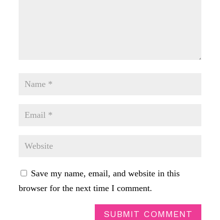
Save my name, email, and website in this
browser for the next time I comment.
SUBMIT COMMENT