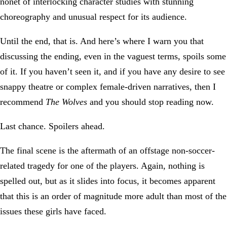
nonet of interlocking character studies with stunning
choreography and unusual respect for its audience.
Until the end, that is. And here’s where I warn you that
discussing the ending, even in the vaguest terms, spoils some
of it. If you haven’t seen it, and if you have any desire to see
snappy theatre or complex female-driven narratives, then I
recommend
The Wolves
and you should stop reading now.
Last chance. Spoilers ahead.
The final scene is the aftermath of an offstage non-soccer-
related tragedy for one of the players. Again, nothing is
spelled out, but as it slides into focus, it becomes apparent
that this is an order of magnitude more adult than most of the
issues these girls have faced.