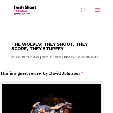
THE WOLVES: THEY SHOOT, THEY
SCORE, THEY STUPEFY
BY
COLIN THOMAS
|
OCT 21, 2018
|
REVIEW
|
0 COMMENTS
This is a guest review by David Johnston
*