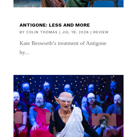
ANTIGONE: LESS AND MORE
BY
COLIN THOMAS
|
JUL 19, 2026
|
REVIEW
Kate Besworth’s treatment of Antigone
by...