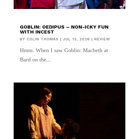
GOBLIN: OEDIPUS – NON-ICKY FUN
WITH INCEST
BY
COLIN THOMAS
|
JUL 13, 2026
|
REVIEW
Hmm. When I saw Goblin: Macbeth at
Bard on the...