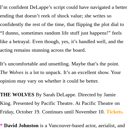
I’m confident DeLappe’s script could have navigated a better
ending that doesn’t reek of shock value; she writes so
confidently the rest of the time, that flipping the plot dial to
“I dunno, sometimes random life stuff just happens!” feels
like a betrayal. Even though, yes, it’s handled well, and the
acting remains stunning across the board.
It’s uncomfortable and unsettling. Maybe that’s the point.
The Wolves
is a lot to unpack. It’s an excellent show. Your
opinion may vary on whether it could be better.
THE WOLVES
By Sarah DeLappe. Directed by Jamie
King. Presented by Pacific Theatre. At Pacific Theatre on
Friday, October 19. Continues until November 10.
Tickets
.
*
David Johnston
is a Vancouver-based actor, aerialist, and