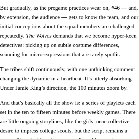
But gradually, as the pregame practices wear on, #46 — and,
by extension, the audience — gets to know the team, and our
initial conceptions about the squad members are challenged
repeatedly.
The Wolves
demands that we become hyper-keen
detectives: picking up on subtle costume differences,
scanning for micro-expressions that are rarely spotlit.
The tribes shift continuously, with one unthinking comment
changing the dynamic in a heartbeat. It’s utterly absorbing.
Under Jamie King’s direction, the 100 minutes zoom by.
And that’s basically all the show is: a series of playlets each
set in the ten to fifteen minutes before weekly games. There
are little ongoing storylines, like the girls’ near-collective
desire to impress college scouts, but the script remains a