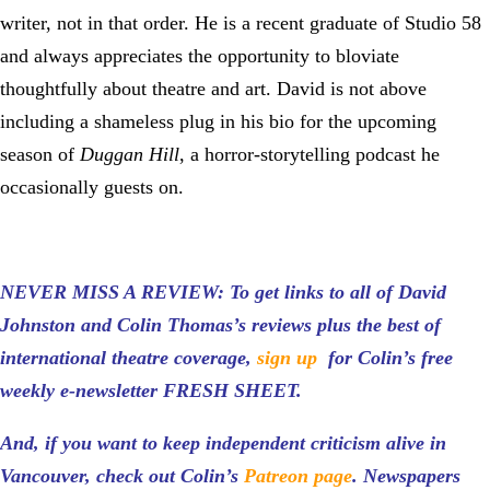
writer, not in that order. He is a recent graduate of Studio 58
and always appreciates the opportunity to bloviate
thoughtfully about theatre and art. David is not above
including a shameless plug in his bio for the upcoming
season of
Duggan Hill
, a horror-storytelling podcast he
occasionally guests on.
NEVER MISS A REVIEW: To get links to all of David
Johnston and Colin Thomas’s reviews plus the best of
international theatre coverage,
sign up
for Colin’s free
weekly e-newsletter FRESH SHEET.
And, if you want to keep independent criticism alive in
Vancouver, check out Colin’s
Patreon page
.
Newspapers