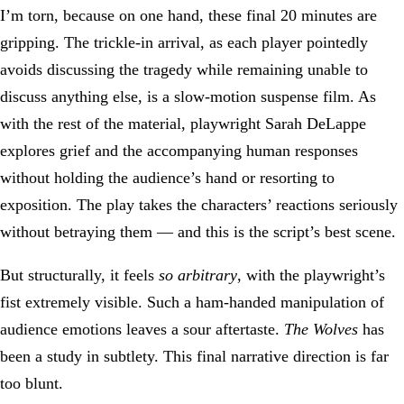
I’m torn, because on one hand, these final 20 minutes are
gripping. The trickle-in arrival, as each player pointedly
avoids discussing the tragedy while remaining unable to
discuss anything else, is a slow-motion suspense film. As
with the rest of the material, playwright Sarah DeLappe
explores grief and the accompanying human responses
without holding the audience’s hand or resorting to
exposition. The play takes the characters’ reactions seriously
without betraying them — and this is the script’s best scene.
But structurally, it feels
so arbitrary
, with the playwright’s
fist extremely visible. Such a ham-handed manipulation of
audience emotions leaves a sour aftertaste.
The Wolves
has
been a study in subtlety. This final narrative direction is far
too blunt.