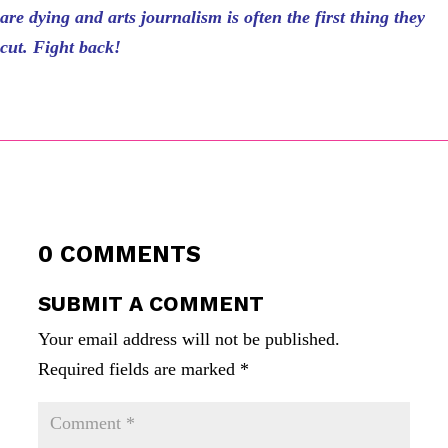
are dying and arts journalism is often the first thing they
cut. Fight back!
0 COMMENTS
SUBMIT A COMMENT
Your email address will not be published.
Required fields are marked
*