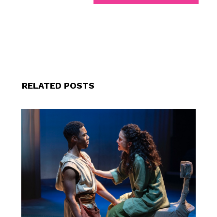
RELATED POSTS