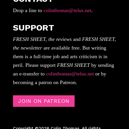
Drop a line to
colinthomas@telus.net
.
SUPPORT
FRESH SHEET, the reviews
and
FRESH SHEET,
the newsletter
are available free. But writing
them is a full-time job and arts criticism is in
peril. Please support
FRESH SHEET
by sending
an e-transfer to
colinthomas@telus.net
or by
becoming a patron on Patreon.
JOIN ON PATREON
Copyright ©2026 Colin Thomas. All rights