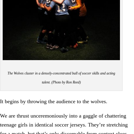
The Wolves cluster in a densely-concentrated ball of soccer skills and acting
talent. (Photo by Ron Reed)
It begins by throwing the audience to the wolves.
We are thrust unceremoniously into a gaggle of chattering
teenage girls in identical soccer jerseys. They’re stretching
for a match, but that’s only discernable from context clues,