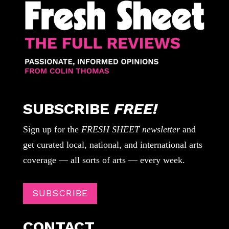
SUBSCRIBE
FREE!
Sign up for the
FRESH SHEET newsletter
and
get curated local, national, and international arts
coverage — all sorts of arts — every week.
SUBSCRIBE
CONTACT