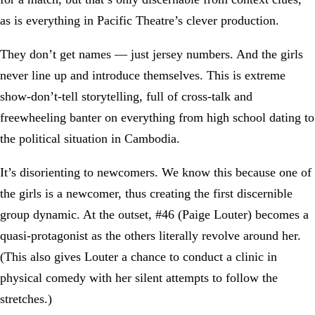
as is everything in Pacific Theatre’s clever production.
They don’t get names — just jersey numbers. And the girls
never line up and introduce themselves. This is extreme
show-don’t-tell storytelling, full of cross-talk and
freewheeling banter on everything from high school dating to
the political situation in Cambodia.
It’s disorienting to newcomers. We know this because one of
the girls is a newcomer, thus creating the first discernible
group dynamic. At the outset, #46 (Paige Louter) becomes a
quasi-protagonist as the others literally revolve around her.
(This also gives Louter a chance to conduct a clinic in
physical comedy with her silent attempts to follow the
stretches.)