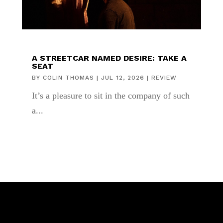
A STREETCAR NAMED DESIRE: TAKE A
SEAT
BY
COLIN THOMAS
|
JUL 12, 2026
|
REVIEW
It’s a pleasure to sit in the company of such
a...