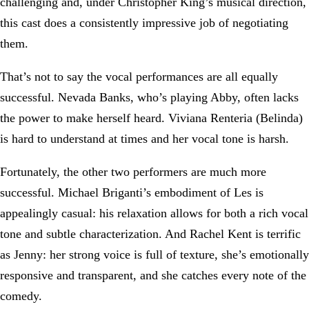
challenging and, under Christopher King’s musical direction,
this cast does a consistently impressive job of negotiating
them.
That’s not to say the vocal performances are all equally
successful. Nevada Banks, who’s playing Abby, often lacks
the power to make herself heard. Viviana Renteria (Belinda)
is hard to understand at times and her vocal tone is harsh.
Fortunately, the other two performers are much more
successful. Michael Briganti’s embodiment of Les is
appealingly casual: his relaxation allows for both a rich vocal
tone and subtle characterization. And Rachel Kent is terrific
as Jenny: her strong voice is full of texture, she’s emotionally
responsive and transparent, and she catches every note of the
comedy.