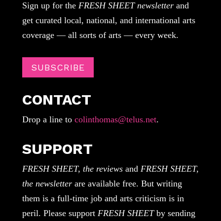
Sign up for the
FRESH SHEET newsletter
and
get curated local, national, and international arts
coverage — all sorts of arts — every week.
SUBSCRIBE
CONTACT
Drop a line to
colinthomas@telus.net
.
SUPPORT
FRESH SHEET, the reviews
and
FRESH SHEET,
the newsletter
are available free. But writing
them is a full-time job and arts criticism is in
peril. Please support
FRESH SHEET
by sending