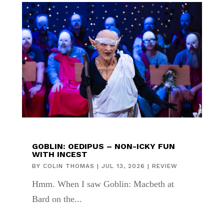
GOBLIN: OEDIPUS – NON-ICKY FUN
WITH INCEST
BY
COLIN THOMAS
|
JUL 13, 2026
|
REVIEW
Hmm. When I saw Goblin: Macbeth at
Bard on the...