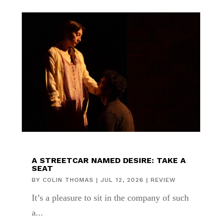
A STREETCAR NAMED DESIRE: TAKE A
SEAT
BY
COLIN THOMAS
|
JUL 12, 2026
|
REVIEW
It’s a pleasure to sit in the company of such
a...