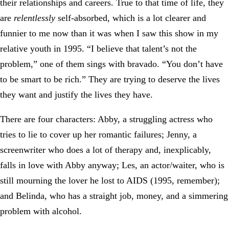
their relationships and careers. True to that time of life, they
are
relentlessly
self-absorbed, which is a lot clearer and
funnier to me now than it was when I saw this show in my
relative youth in 1995. “I believe that talent’s not the
problem,” one of them sings with bravado. “You don’t have
to be smart to be rich.” They are trying to deserve the lives
they want and justify the lives they have.
There are four characters: Abby, a struggling actress who
tries to lie to cover up her romantic failures; Jenny, a
screenwriter who does a lot of therapy and, inexplicably,
falls in love with Abby anyway; Les, an actor/waiter, who is
still mourning the lover he lost to AIDS (1995, remember);
and Belinda, who has a straight job, money, and a simmering
problem with alcohol.