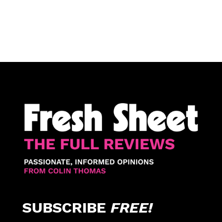
SUBSCRIBE
FREE!