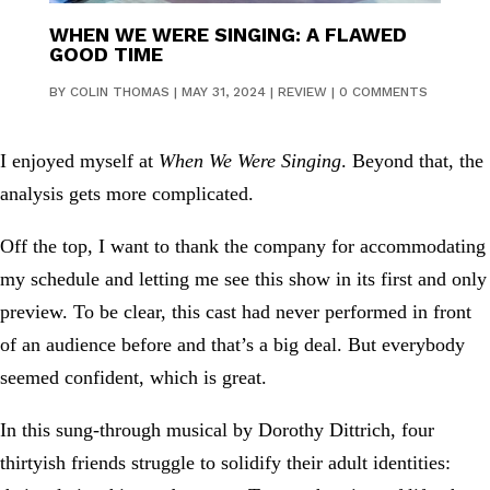
WHEN WE WERE SINGING: A FLAWED
GOOD TIME
BY
COLIN THOMAS
|
MAY 31, 2024
|
REVIEW
|
0 COMMENTS
I enjoyed myself at
When We Were Singing
. Beyond that, the
analysis gets more complicated.
Off the top, I want to thank the company for accommodating
my schedule and letting me see this show in its first and only
preview. To be clear, this cast had never performed in front
of an audience before and that’s a big deal. But everybody
seemed confident, which is great.
In this sung-through musical by Dorothy Dittrich, four
thirtyish friends struggle to solidify their adult identities: