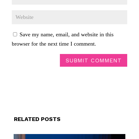
Save my name, email, and website in this
browser for the next time I comment.
SUBMIT COMMENT
RELATED POSTS