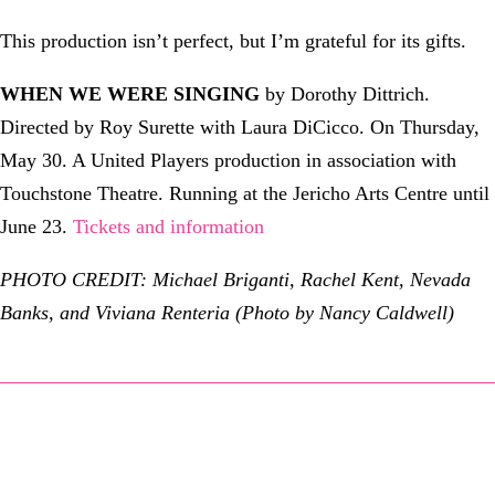
This production isn’t perfect, but I’m grateful for its gifts.
WHEN WE WERE SINGING
by Dorothy Dittrich.
Directed by Roy Surette with Laura DiCicco. On Thursday,
May 30. A United Players production in association with
Touchstone Theatre. Running at the Jericho Arts Centre until
June 23.
Tickets and information
PHOTO CREDIT: Michael Briganti, Rachel Kent, Nevada
Banks, and Viviana Renteria (Photo by Nancy Caldwell)