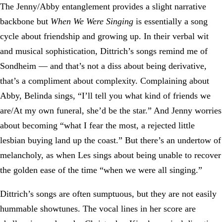
The Jenny/Abby entanglement provides a slight narrative
backbone but
When We Were Singing
is essentially a song
cycle about friendship and growing up. In their verbal wit
and musical sophistication, Dittrich’s songs remind me of
Sondheim — and that’s not a diss about being derivative,
that’s a compliment about complexity. Complaining about
Abby, Belinda sings, “I’ll tell you what kind of friends we
are/At my own funeral, she’d be the star.” And Jenny worries
about becoming “what I fear the most, a rejected little
lesbian buying land up the coast.” But there’s an undertow of
melancholy, as when Les sings about being unable to recover
the golden ease of the time “when we were all singing.”
Dittrich’s songs are often sumptuous, but they are not easily
hummable showtunes. The vocal lines in her score are