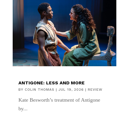
ANTIGONE: LESS AND MORE
BY
COLIN THOMAS
|
JUL 19, 2026
|
REVIEW
Kate Besworth’s treatment of Antigone
by...