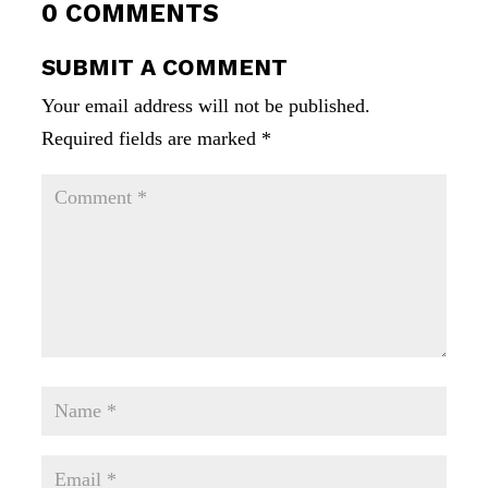
0 COMMENTS
SUBMIT A COMMENT
Your email address will not be published.
Required fields are marked
*