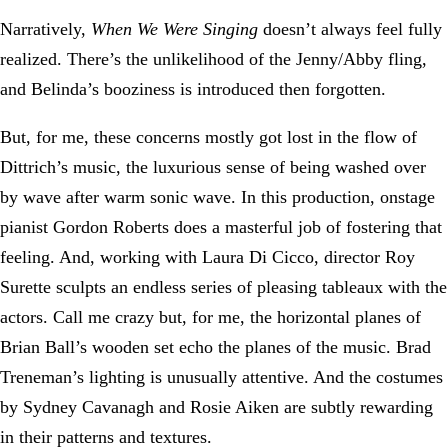
Narratively,
When We Were Singing
doesn’t always feel fully
realized. There’s the unlikelihood of the Jenny/Abby fling,
and Belinda’s booziness is introduced then forgotten.
But, for me, these concerns mostly got lost in the flow of
Dittrich’s music, the luxurious sense of being washed over
by wave after warm sonic wave. In this production, onstage
pianist Gordon Roberts does a masterful job of fostering that
feeling. And, working with Laura Di Cicco, director Roy
Surette sculpts an endless series of pleasing tableaux with the
actors. Call me crazy but, for me, the horizontal planes of
Brian Ball’s wooden set echo the planes of the music. Brad
Treneman’s lighting is unusually attentive. And the costumes
by Sydney Cavanagh and Rosie Aiken are subtly rewarding
in their patterns and textures.