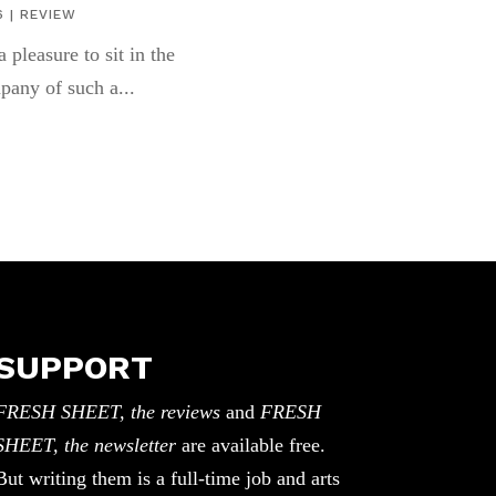
6
|
REVIEW
 a pleasure to sit in the
pany of such a...
SUPPORT
FRESH SHEET, the reviews
and
FRESH
SHEET, the newsletter
are available free.
But writing them is a full-time job and arts