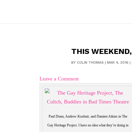
THIS WEEKEND,
BY
COLIN THOMAS
|
MAR 4, 2016
|
Leave a Comment
Paul Dunn, Andrew Kushnir, and Damien Atkins in The
Gay Heritage Project. I have no idea what they’re doing in