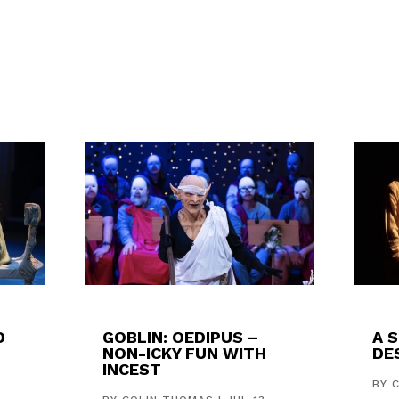
D
GOBLIN: OEDIPUS –
A 
NON-ICKY FUN WITH
DES
INCEST
,
BY