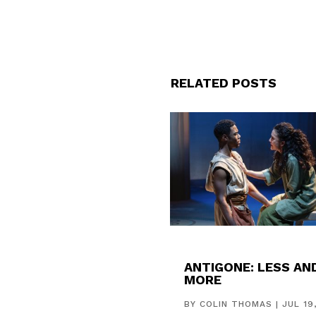
RELATED POSTS
ANTIGONE: LESS AN
MORE
BY
COLIN THOMAS
|
JUL 19