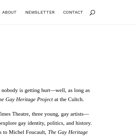
ABOUT
NEWSLETTER
CONTACT
s nobody is getting hurt—well, as long as
he Gay Heritage Project
at the Cultch.
Times Theatre, three young, gay artists—
ore gay identity, politics, and history.
s to Michel Foucault,
The Gay Heritage