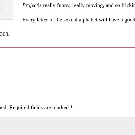
Project
is really funny, really moving, and so fricki
Every letter of the sexual alphabet will have a goo
1363.
hed.
Required fields are marked
*