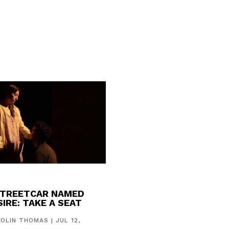
STREETCAR NAMED
IRE: TAKE A SEAT
COLIN THOMAS
|
JUL 12,