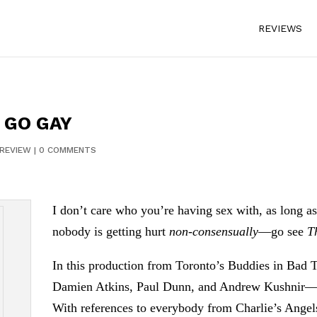
REVIEWS
 GO GAY
REVIEW
|
0 COMMENTS
I don’t care who you’re having sex with, as long a
nobody is getting hurt
non-consensually
—go see
T
In this production from Toronto’s Buddies in Bad 
Damien Atkins, Paul Dunn, and Andrew Kushnir—expl
With references to everybody from Charlie’s Angel