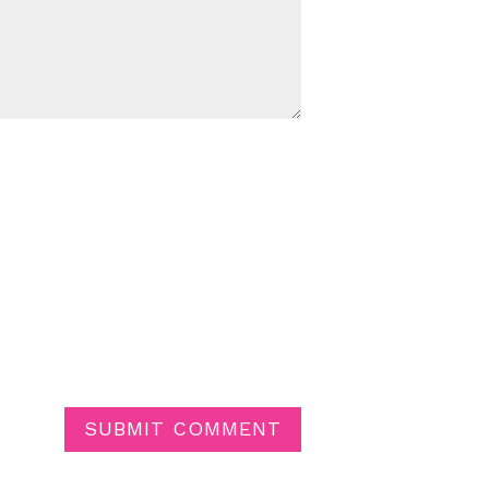
SUBMIT COMMENT