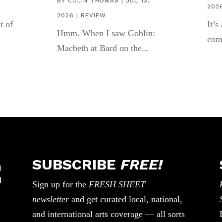
BY
COLIN THOMAS
|
JUL 13,
202
2026
|
REVIEW
t of
It’s
Hmm. When I saw Goblin:
com
Macbeth at Bard on the...
SUBSCRIBE
FREE!
Sign up for the
FRESH SHEET
newsletter
and get curated local, national,
and international arts coverage — all sorts