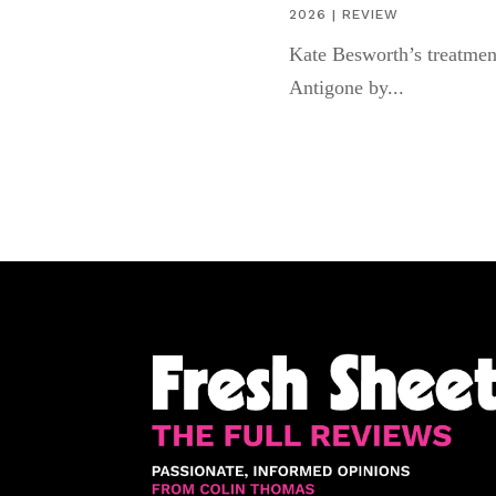
2026
|
REVIEW
Kate Besworth’s treatmen
Antigone by...