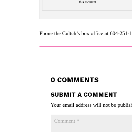
this moment.
Phone the Cultch’s box office at 604-251-
0 COMMENTS
SUBMIT A COMMENT
Your email address will not be publis