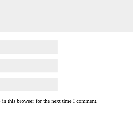
in this browser for the next time I comment.