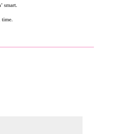
n’ smart.
d time.