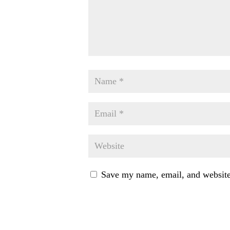
Save my name, email, and website 