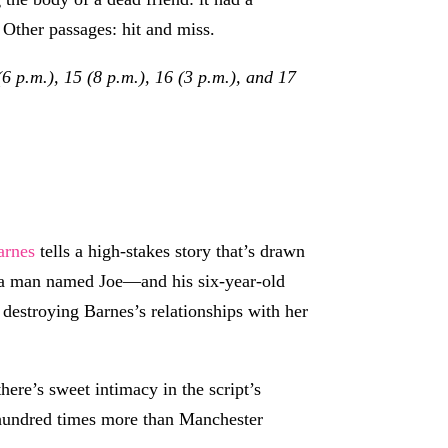
 Other passages: hit and miss.
6 p.m.), 15 (8 p.m.), 16 (3 p.m.), and 17
arnes
tells a high-stakes story that’s drawn
th a man named Joe—and his six-year-old
n destroying Barnes’s relationships with her
here’s sweet intimacy in the script’s
hundred times more than Manchester