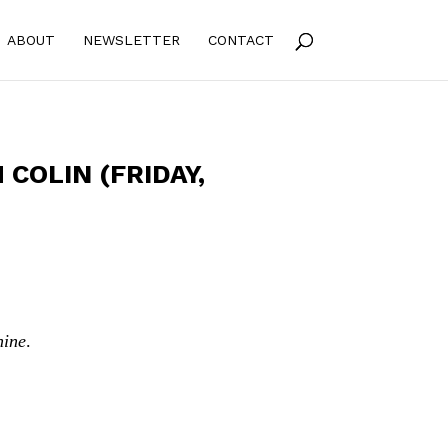
ABOUT
NEWSLETTER
CONTACT
COLIN (FRIDAY,
hine
.