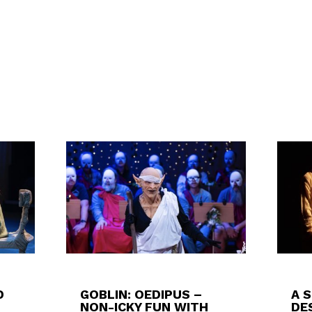
D
GOBLIN: OEDIPUS –
A 
NON-ICKY FUN WITH
DES