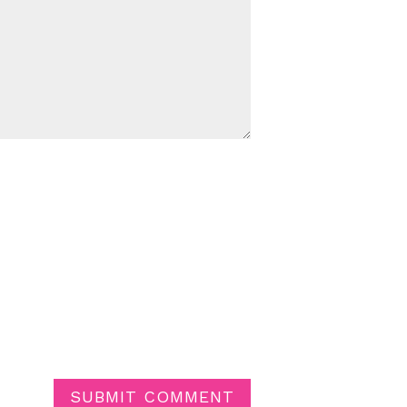
SUBMIT COMMENT