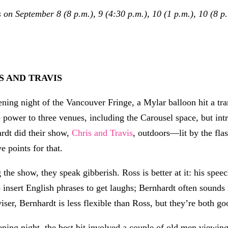
n September 8 (8 p.m.), 9 (4:30 p.m.), 10 (1 p.m.), 10 (8 p.m
S AND TRAVIS
ning night of the Vancouver Fringe, a Mylar balloon hit a tr
e power to three venues, including the Carousel space, but in
rdt did their show,
Chris and Travis
, outdoors—lit by the fla
e points for that.
 the show, they speak gibberish. Ross is better at it: his spe
 insert English phrases to get laughs; Bernhardt often sound
iser, Bernhardt is less flexible than Ross, but they’re both go
ning night, the best bit involved a couple of old men viewing 