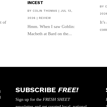
INCEST
,
BY
BY
COLIN THOMAS
|
JUL 13,
202
2026
|
REVIEW
t of
It’s
Hmm. When I saw Goblin:
com
Macbeth at Bard on the...
SUBSCRIBE
FREE!
Sign up for the
FRESH SHEET
newsletter
and get curated local, national,