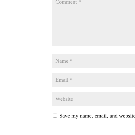
Save my name, email, and website 