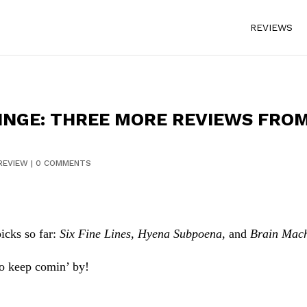
REVIEWS
NGE: THREE MORE REVIEWS FROM 
REVIEW
|
0 COMMENTS
icks so far:
Six Fine Lines
,
Hyena Subpoena
, and
Brain Mac
 so keep comin’ by!