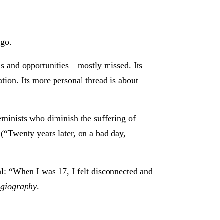
ngo.
s and opportunities—mostly missed. Its
dation. Its more personal thread is about
feminists who diminish the suffering of
 (“Twenty years later, on a bad day,
al: “When I was 17, I felt disconnected and
agiography
.