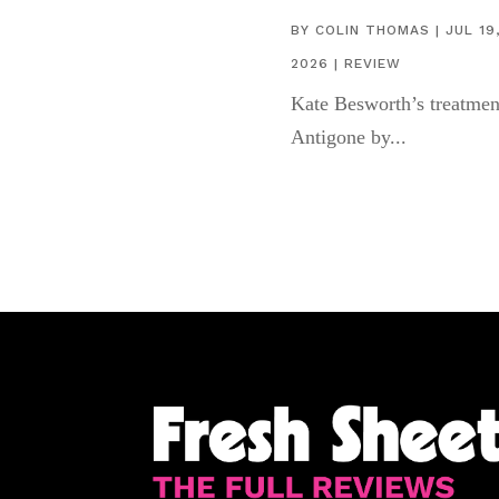
BY
COLIN THOMAS
|
JUL 19
2026
|
REVIEW
Kate Besworth’s treatmen
Antigone by...