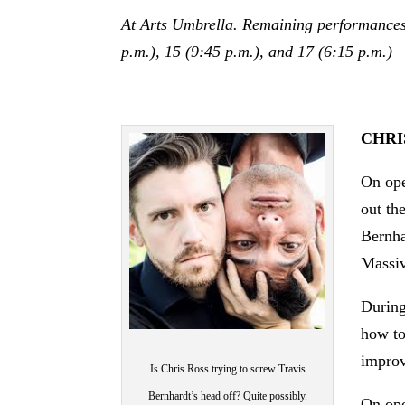
At Arts Umbrella. Remaining performances o
p.m.), 15 (9:45 p.m.), and 17 (6:15 p.m.)
CHRI
On ope
out th
Bernha
Massiv
During
how to
improv
Is Chris Ross trying to screw Travis
Bernhardt’s head off? Quite possibly.
On ope