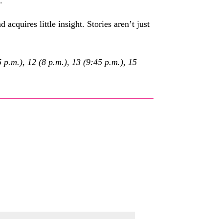
.
d acquires little insight. Stories aren’t just
p.m.), 12 (8 p.m.), 13 (9:45 p.m.), 15