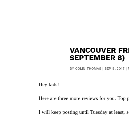
VANCOUVER FRI
SEPTEMBER 8)
BY
COLIN THOMAS
|
SEP 8, 2017
|
Hey kids!
Here are three more reviews for you. Top p
I will keep posting until Tuesday at least,