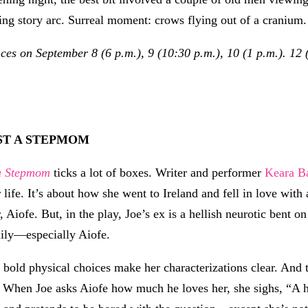
ying story arc. Surreal moment: crows flying out of a cranium.
s on September 8 (6 p.m.), 9 (10:30 p.m.), 10 (1 p.m.). 12 (
T A STEPMOM
a Stepmom
ticks a lot of boxes. Writer and performer
Keara B
 life. It’s about how she went to Ireland and fell in love wi
, Aiofe. But, in the play, Joe’s ex is a hellish neurotic bent o
ily—especially Aiofe.
 bold physical choices make her characterizations clear. And t
 When Joe asks Aiofe how much he loves her, she sighs, “A 