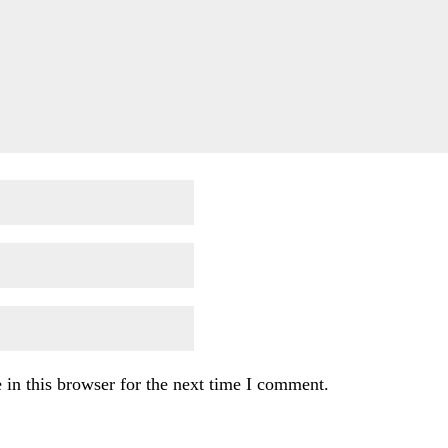
in this browser for the next time I comment.