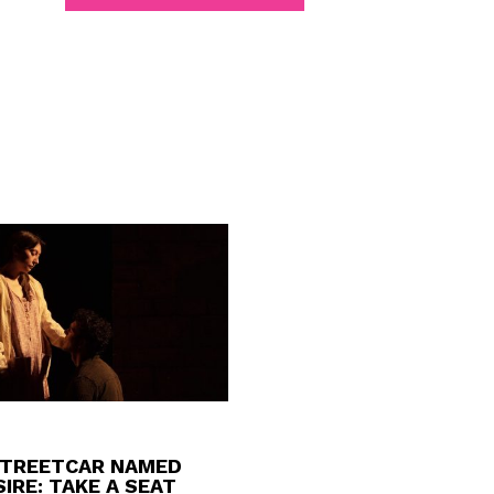
STREETCAR NAMED
IRE: TAKE A SEAT