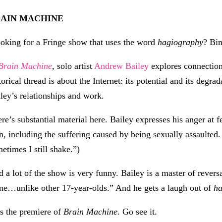
AIN MACHINE
oking for a Fringe show that uses the word
hagiography
? Bi
Brain Machine
, solo artist
Andrew Bailey
explores connection
torical thread is about the Internet: its potential and its degra
ley’s relationships and work.
re’s substantial material here. Bailey expresses his anger at 
, including the suffering caused by being sexually assaulted.
etimes I still shake.”)
 a lot of the show is very funny. Bailey is a master of revers
ne…unlike other 17-year-olds.” And he gets a laugh out of
h
is the premiere of
Brain Machine
. Go see it.