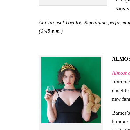
satisf
At Carousel Theatre. Remaining performance
(6:45 p.m.)
ALMOS
Almost 
from her
daughter
new fam
Barnes’s
humour: