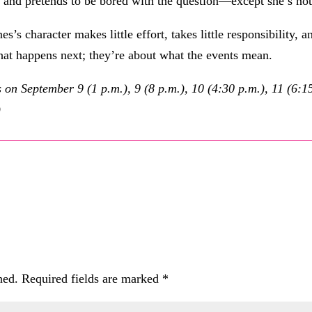
 and pretends to be bored with the question—except she’s not
s’s character makes little effort, takes little responsibility, an
at happens next; they’re about what the events mean.
n September 9 (1 p.m.), 9 (8 p.m.), 10 (4:30 p.m.), 11 (6:15 
)
hed.
Required fields are marked
*