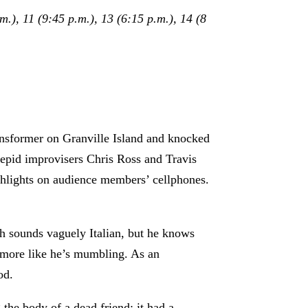
.), 11 (9:45 p.m.), 13 (6:15 p.m.), 14 (8
ansformer on Granville Island and knocked
trepid improvisers Chris Ross and Travis
shlights on audience members’ cellphones.
ech sounds vaguely Italian, but he knows
s more like he’s mumbling. As an
od.
the body of a dead friend: it had a