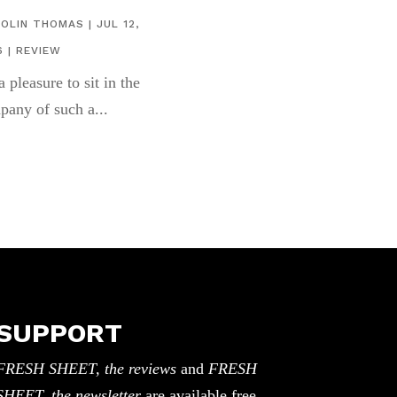
COLIN THOMAS
|
JUL 12,
6
|
REVIEW
 a pleasure to sit in the
pany of such a...
SUPPORT
FRESH SHEET, the reviews
and
FRESH
SHEET, the newsletter
are available free.