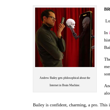
BR
Lo
In
his
Bai
The
men
som
Andrew Bailey gets philosophical about the
And
Internet in Brain Machine.
alo
Bailey is confident, charming, a pro. This 