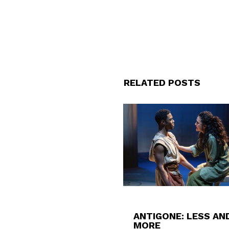
RELATED POSTS
ANTIGONE: LESS AN
MORE