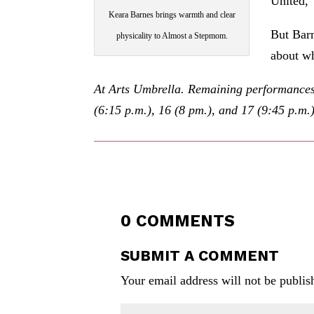
United,”
Keara Barnes brings warmth and clear
But Barne
physicality to Almost a Stepmom.
about wh
At Arts Umbrella. Remaining performances o
(6:15 p.m.), 16 (8 pm.), and 17 (9:45 p.m.
0 COMMENTS
SUBMIT A COMMENT
Your email address will not be publis