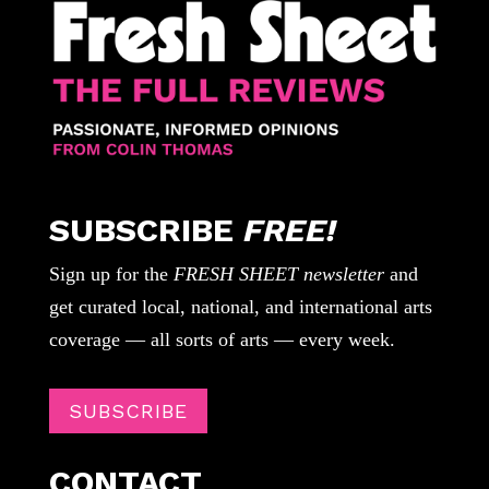
SUBSCRIBE
FREE!
Sign up for the
FRESH SHEET newsletter
and
get curated local, national, and international arts
coverage — all sorts of arts — every week.
SUBSCRIBE
CONTACT