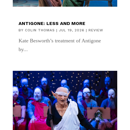
ANTIGONE: LESS AND MORE
BY
COLIN THOMAS
|
JUL 19, 2026
|
REVIEW
Kate Besworth’s treatment of Antigone
by...