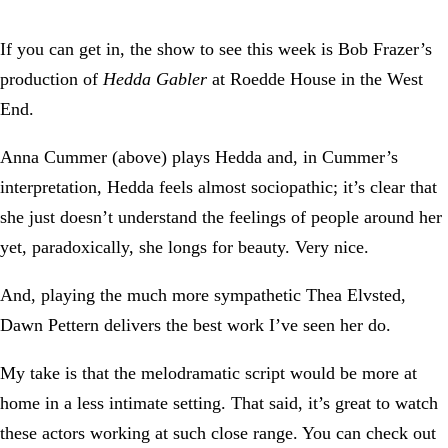
If you can get in, the show to see this week is Bob Frazer’s
production of
Hedda Gabler
at Roedde House in the West
End.
Anna Cummer (above) plays Hedda and, in Cummer’s
interpretation, Hedda feels almost sociopathic; it’s clear that
she just doesn’t understand the feelings of people around her
yet, paradoxically, she longs for beauty. Very nice.
And, playing the much more sympathetic Thea Elvsted,
Dawn Pettern delivers the best work I’ve seen her do.
My take is that the melodramatic script would be more at
home in a less intimate setting. That said, it’s great to watch
these actors working at such close range. You can check out