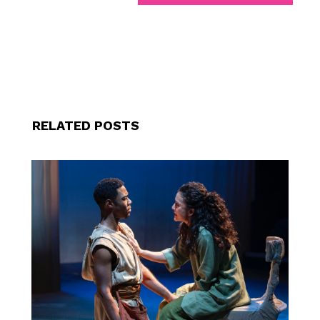
RELATED POSTS