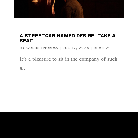
A STREETCAR NAMED DESIRE: TAKE A
SEAT
BY
COLIN THOMAS
|
JUL 12, 2026
|
REVIEW
It’s a pleasure to sit in the company of such
a...