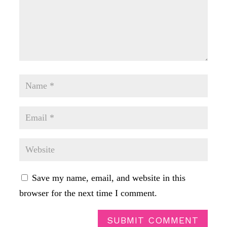
Save my name, email, and website in this
browser for the next time I comment.
SUBMIT COMMENT