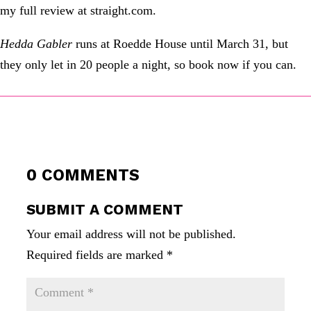
my full review at straight.com.
Hedda Gabler
runs at Roedde House until March 31, but
they only let in 20 people a night, so book now if you can.
0 COMMENTS
SUBMIT A COMMENT
Your email address will not be published.
Required fields are marked
*