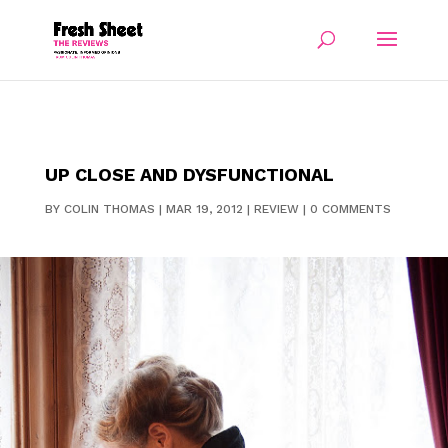
UP CLOSE AND DYSFUNCTIONAL
BY
COLIN THOMAS
|
MAR 19, 2012
|
REVIEW
|
0 COMMENTS