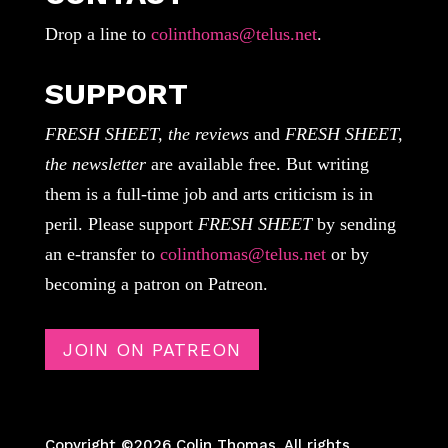
Drop a line to
colinthomas@telus.net
.
SUPPORT
FRESH SHEET, the reviews
and
FRESH SHEET,
the newsletter
are available free. But writing
them is a full-time job and arts criticism is in
peril. Please support
FRESH SHEET
by sending
an e-transfer to
colinthomas@telus.net
or by
becoming a patron on Patreon.
JOIN ON PATREON
Copyright ©2026 Colin Thomas. All rights