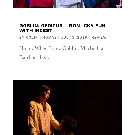
GOBLIN: OEDIPUS – NON-ICKY FUN
WITH INCEST
BY
COLIN THOMAS
|
JUL 13, 2026
|
REVIEW
Hmm. When I saw Goblin: Macbeth at
Bard on the...