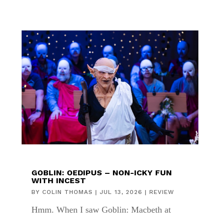
GOBLIN: OEDIPUS – NON-ICKY FUN
WITH INCEST
BY
COLIN THOMAS
|
JUL 13, 2026
|
REVIEW
Hmm. When I saw Goblin: Macbeth at