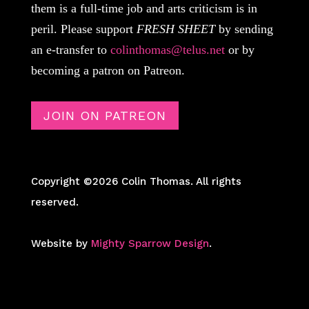
them is a full-time job and arts criticism is in
peril. Please support
FRESH SHEET
by sending
an e-transfer to
colinthomas@telus.net
or by
becoming a patron on Patreon.
JOIN ON PATREON
Copyright ©2026 Colin Thomas. All rights
reserved.
Website by
Mighty Sparrow Design
.