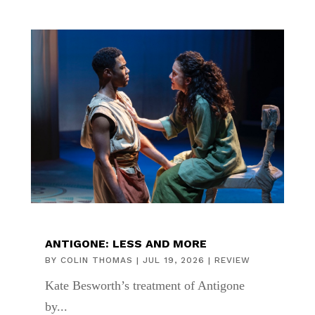
ANTIGONE: LESS AND MORE
BY
COLIN THOMAS
|
JUL 19, 2026
|
REVIEW
Kate Besworth’s treatment of Antigone
by...