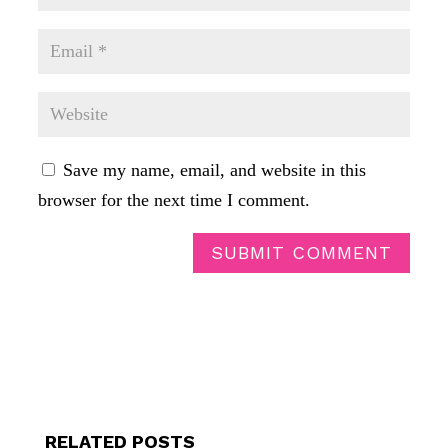
Save my name, email, and website in this
browser for the next time I comment.
SUBMIT COMMENT
RELATED POSTS