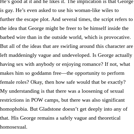
He’s good at it and he likes it. The implication is that George
is gay. He’s even asked to use his woman-like wiles to
further the escape plot. And several times, the script refers to
the idea that George might be freer to be himself inside the
barbed wire than in the outside world, which is provocative.
But all of the ideas that are swirling around this character are
left maddeningly vague and undeveloped. Is George actually
having sex with anybody or enjoying romance? If not, what
makes him so goddamn free—the opportunity to perform
female roles? Okay, then how safe would that be exactly?
My understanding is that there was a loosening of sexual
restrictions in POW camps, but there was also significant
homophobia. But Gladstone doesn’t get deeply into any of
that. His George remains a safely vague and theoretical
homosexual.