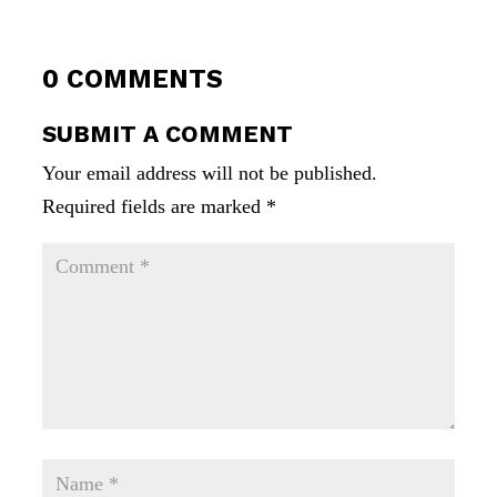
0 COMMENTS
SUBMIT A COMMENT
Your email address will not be published.
Required fields are marked
*