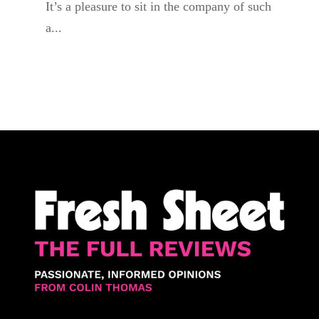
It’s a pleasure to sit in the company of such
a...