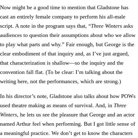
Now might be a good time to mention that Gladstone has
cast an entirely female company to perform his all-male
script. A note in the program says that, “
Three Winters
asks
audiences to question their assumptions about who we allow
to play what parts and why.” Fair enough, but George is the
clear embodiment of that inquiry and, as I’ve just argued,
that characterization is shallow—so the inquiry and the
convention fall flat. (To be clear: I’m talking about the
writing here, not the performances, which are strong.)
In his director’s note, Gladstone also talks about how POWs
used theatre making as means of survival. And, in
Three
Winters
, he lets us see the pleasure that George and an actor
named Arthur feel when performing. But I got little sense of
a meaningful practice. We don’t get to know the characters