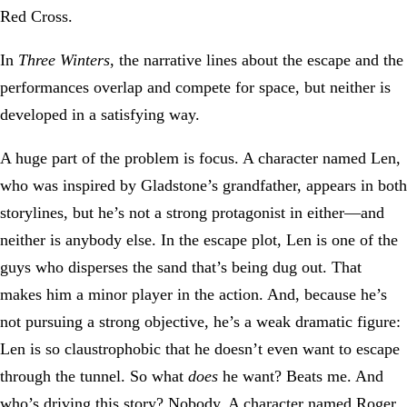
Red Cross.
In
Three Winters
, the narrative lines about the escape and the
performances overlap and compete for space, but neither is
developed in a satisfying way.
A huge part of the problem is focus. A character named Len,
who was inspired by Gladstone’s grandfather, appears in both
storylines, but he’s not a strong protagonist in either—and
neither is anybody else. In the escape plot, Len is one of the
guys who disperses the sand that’s being dug out. That
makes him a minor player in the action. And, because he’s
not pursuing a strong objective, he’s a weak dramatic figure:
Len is so claustrophobic that he doesn’t even want to escape
through the tunnel. So what
does
he want? Beats me. And
who’s driving this story? Nobody. A character named Roger