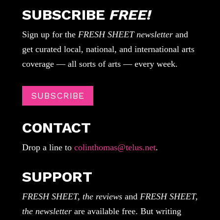
SUBSCRIBE
FREE!
Sign up for the
FRESH SHEET newsletter
and
get curated local, national, and international arts
coverage — all sorts of arts — every week.
SUBSCRIBE
CONTACT
Drop a line to
colinthomas@telus.net
.
SUPPORT
FRESH SHEET, the reviews
and
FRESH SHEET,
the newsletter
are available free. But writing