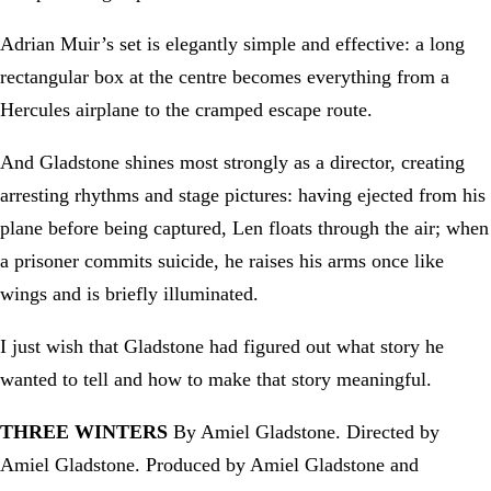
Adrian Muir’s set is elegantly simple and effective: a long
rectangular box at the centre becomes everything from a
Hercules airplane to the cramped escape route.
And Gladstone shines most strongly as a director, creating
arresting rhythms and stage pictures: having ejected from his
plane before being captured, Len floats through the air; when
a prisoner commits suicide, he raises his arms once like
wings and is briefly illuminated.
I just wish that Gladstone had figured out what story he
wanted to tell and how to make that story meaningful.
THREE WINTERS
By Amiel Gladstone. Directed by
Amiel Gladstone. Produced by Amiel Gladstone and