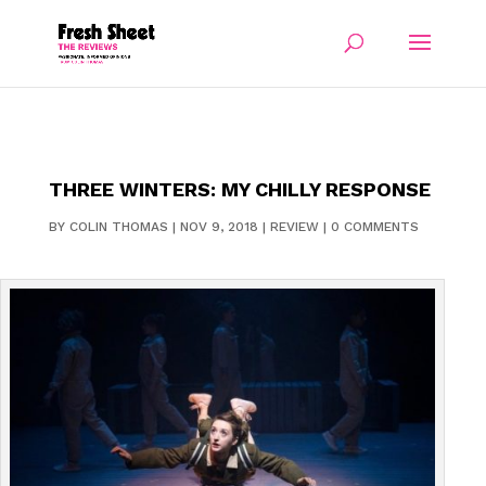
THREE WINTERS: MY CHILLY RESPONSE
BY
COLIN THOMAS
|
NOV 9, 2018
|
REVIEW
|
0 COMMENTS