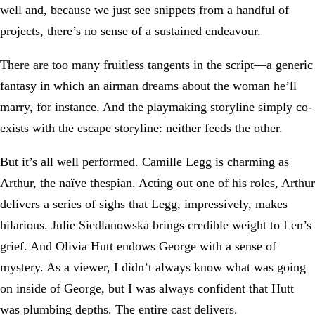
well and, because we just see snippets from a handful of
projects, there’s no sense of a sustained endeavour.
There are too many fruitless tangents in the script—a generic
fantasy in which an airman dreams about the woman he’ll
marry, for instance. And the playmaking storyline simply co-
exists with the escape storyline: neither feeds the other.
But it’s all well performed. Camille Legg is charming as
Arthur, the naïve thespian. Acting out one of his roles, Arthur
delivers a series of sighs that Legg, impressively, makes
hilarious. Julie Siedlanowska brings credible weight to Len’s
grief. And Olivia Hutt endows George with a sense of
mystery. As a viewer, I didn’t always know what was going
on inside of George, but I was always confident that Hutt
was plumbing depths. The entire cast delivers.