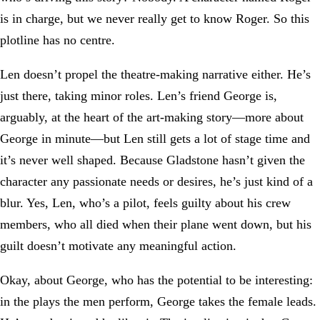
is in charge, but we never really get to know Roger. So this
plotline has no centre.
Len doesn’t propel the theatre-making narrative either. He’s
just there, taking minor roles. Len’s friend George is,
arguably, at the heart of the art-making story—more about
George in minute—but Len still gets a lot of stage time and
it’s never well shaped. Because Gladstone hasn’t given the
character any passionate needs or desires, he’s just kind of a
blur. Yes, Len, who’s a pilot, feels guilty about his crew
members, who all died when their plane went down, but his
guilt doesn’t motivate any meaningful action.
Okay, about George, who has the potential to be interesting:
in the plays the men perform, George takes the female leads.