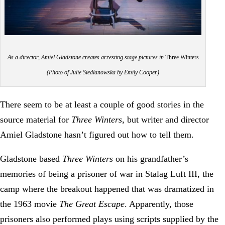
As a director, Amiel Gladstone creates arresting stage pictures in
Three Winters
(Photo of Julie Siedlanowska by Emily Cooper)
There seem to be at least a couple of good stories in the
source material for
Three Winters
, but writer and director
Amiel Gladstone hasn’t figured out how to tell them.
Gladstone based
Three Winters
on his grandfather’s
memories of being a prisoner of war in Stalag Luft III, the
camp where the breakout happened that was dramatized in
the 1963 movie
The Great Escape
. Apparently, those
prisoners also performed plays using scripts supplied by the