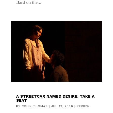
Bard on the...
A STREETCAR NAMED DESIRE: TAKE A
SEAT
BY
COLIN THOMAS
|
JUL 12, 2026
|
REVIEW