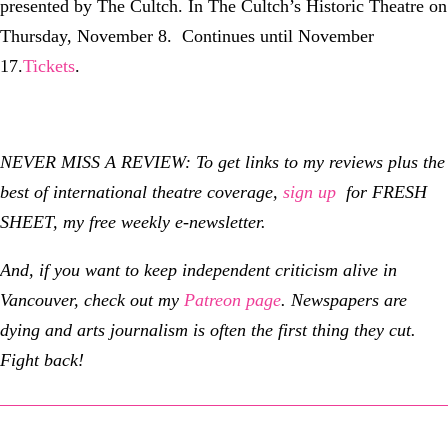
presented by The Cultch. In The Cultch’s Historic Theatre on
Thursday, November 8. Continues until November
17.
Tickets
.
NEVER MISS A REVIEW: To get links to my reviews plus the
best of international theatre coverage,
sign up
for FRESH
SHEET, my free weekly e-newsletter.
And, if you want to keep independent criticism alive in
Vancouver, check out my
Patreon page
.
Newspapers are
dying and arts journalism is often the first thing they cut.
Fight back!