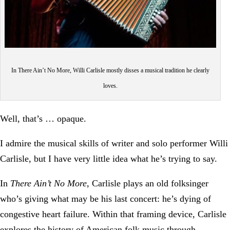
In There Ain’t No More, Willi Carlisle mostly disses a musical tradition he clearly
loves.
Well, that’s … opaque.
I admire the musical skills of writer and solo performer Willi
Carlisle, but I have very little idea what he’s trying to say.
In
There Ain’t No More
, Carlisle plays an old folksinger
who’s giving what may be his last concert: he’s dying of
congestive heart failure. Within that framing device, Carlisle
explores the history of American folk music through