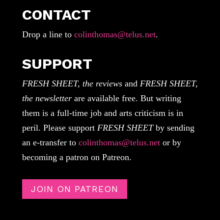
CONTACT
Drop a line to
colinthomas@telus.net
.
SUPPORT
FRESH SHEET, the reviews
and
FRESH SHEET,
the newsletter
are available free. But writing
them is a full-time job and arts criticism is in
peril. Please support
FRESH SHEET
by sending
an e-transfer to
colinthomas@telus.net
or by
becoming a patron on Patreon.
JOIN ON PATREON