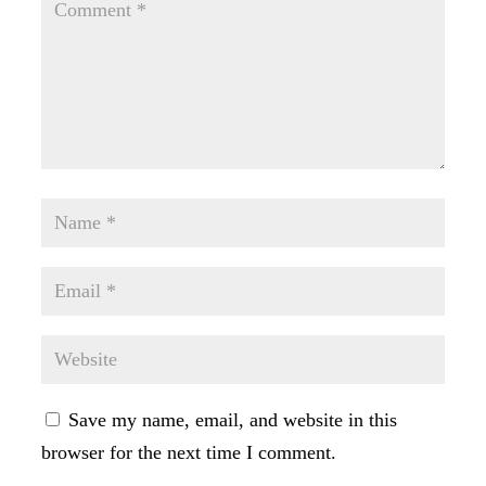
Save my name, email, and website in this
browser for the next time I comment.