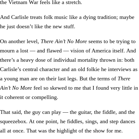
the Vietnam War feels like a stretch.
And Carlisle treats folk music like a dying tradition; maybe
he just doesn’t like the new stuff.
On another level,
There Ain’t No More
seems to be trying to
mourn a lost — and flawed — vision of America itself. And
there’s a heavy dose of individual mortality thrown in: both
Carlisle’s central character and an old folkie he interviews as
a young man are on their last legs. But the terms of
There
Ain’t No More
feel so skewed to me that I found very little in
it coherent or compelling.
That said, the guy can play — the guitar, the fiddle, and the
squeezebox. At one point, he fiddles, sings, and step dances
all at once. That was the highlight of the show for me.