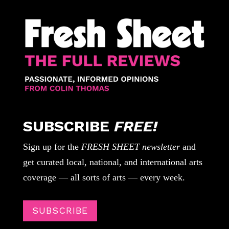
SUBSCRIBE
FREE!
Sign up for the
FRESH SHEET newsletter
and
get curated local, national, and international arts
coverage — all sorts of arts — every week.
SUBSCRIBE