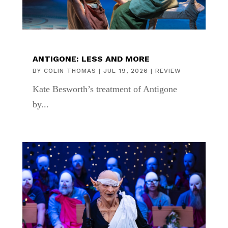
ANTIGONE: LESS AND MORE
BY
COLIN THOMAS
|
JUL 19, 2026
|
REVIEW
Kate Besworth’s treatment of Antigone
by...