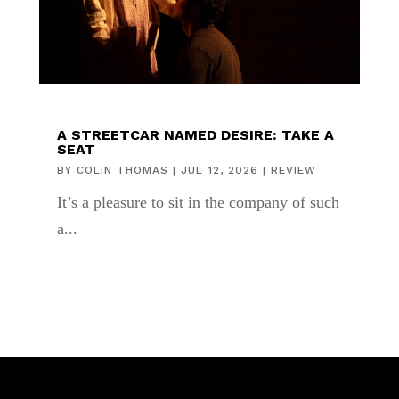
A STREETCAR NAMED DESIRE: TAKE A
SEAT
BY
COLIN THOMAS
|
JUL 12, 2026
|
REVIEW
It’s a pleasure to sit in the company of such
a...