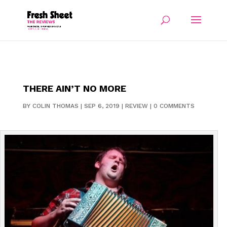
THERE AIN’T NO MORE
BY
COLIN THOMAS
|
SEP 6, 2019
|
REVIEW
|
0 COMMENTS