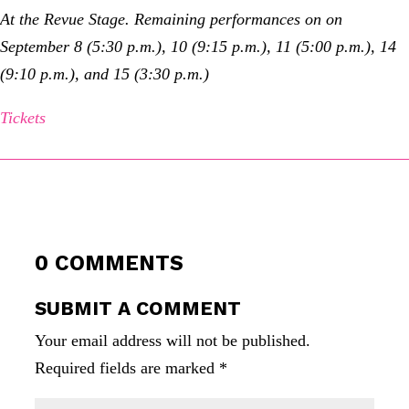
At the Revue Stage. Remaining performances on on
September 8 (5:30 p.m.), 10 (9:15 p.m.), 11 (5:00 p.m.), 14
(9:10 p.m.), and 15 (3:30 p.m.)
Tickets
0 COMMENTS
SUBMIT A COMMENT
Your email address will not be published.
Required fields are marked
*