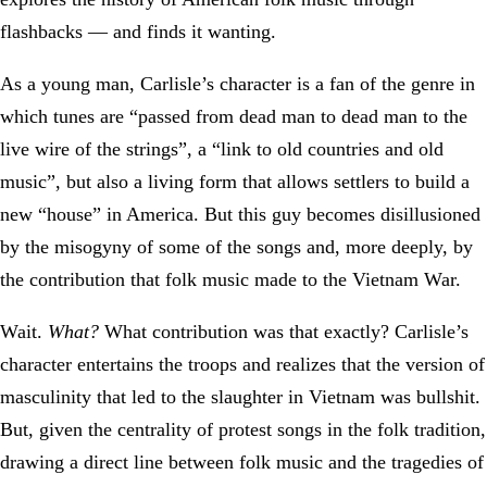
flashbacks — and finds it wanting.
As a young man, Carlisle’s character is a fan of the genre in
which tunes are “passed from dead man to dead man to the
live wire of the strings”, a “link to old countries and old
music”, but also a living form that allows settlers to build a
new “house” in America. But this guy becomes disillusioned
by the misogyny of some of the songs and, more deeply, by
the contribution that folk music made to the Vietnam War.
Wait.
What?
What contribution was that exactly? Carlisle’s
character entertains the troops and realizes that the version of
masculinity that led to the slaughter in Vietnam was bullshit.
But, given the centrality of protest songs in the folk tradition,
drawing a direct line between folk music and the tragedies of