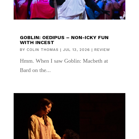
GOBLIN: OEDIPUS – NON-ICKY FUN
WITH INCEST
BY
COLIN THOMAS
|
JUL 13, 2026
|
REVIEW
Hmm. When I saw Goblin: Macbeth at
Bard on the...