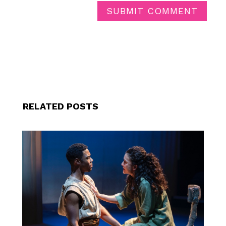
SUBMIT COMMENT
RELATED POSTS