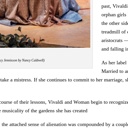
past, Vivald
orphan girls
the other si
treadmill o
aristocrats —
and falling 
acy Jennisson by Nancy Caldwell)
As her label
Married to a
take a mistress. If she continues to commit to her marriage, she
he course of their lessons, Vivaldi and Woman begin to recogni
 musicality of the gardens she has created
e, the attached sense of alienation was compounded by a couple