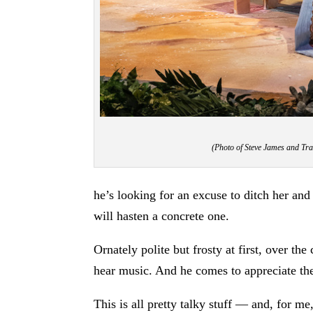
(Photo of Steve James and Tr
he’s looking for an excuse to ditch her and 
will hasten a concrete one.
Ornately polite but frosty at first, over t
hear music. And he comes to appreciate the
This is all pretty talky stuff — and, for m