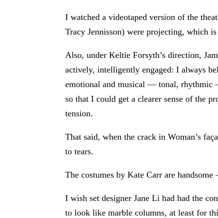
I watched a videotaped version of the theat
Tracy Jennisson) were projecting, which is 
Also, under Keltie Forsyth’s direction, Jam
actively, intelligently engaged: I always
emotional and musical — tonal, rhythmic —
so that I could get a clearer sense of the p
tension.
That said, when the crack in Woman’s faça
to tears.
The costumes by Kate Carr are handsome —
I wish set designer Jane Li had had the con
to look like marble columns, at least for th