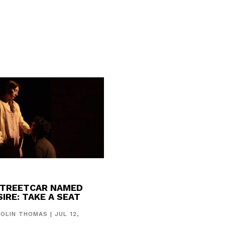
STREETCAR NAMED
IRE: TAKE A SEAT
COLIN THOMAS
|
JUL 12,