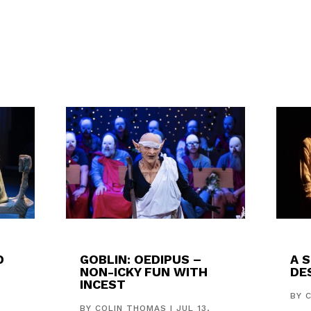
D
GOBLIN: OEDIPUS –
A 
NON-ICKY FUN WITH
DES
INCEST
,
BY
BY
COLIN THOMAS
|
JUL 13,