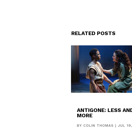
RELATED POSTS
ANTIGONE: LESS AN
MORE
BY
COLIN THOMAS
|
JUL 19