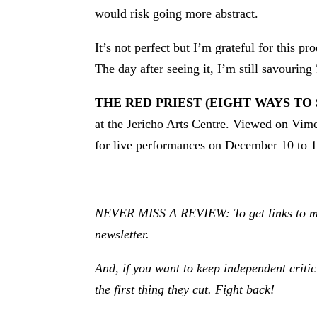
would risk going more abstract.
It’s not perfect but I’m grateful for this p
The day after seeing it, I’m still savouring
THE RED PRIEST (EIGHT WAYS TO
at the Jericho Arts Centre. Viewed on Vi
for live performances on December 10 to 1
NEVER MISS A REVIEW: To get links to my r
newsletter.
And, if you want to keep independent criti
the first thing they cut. Fight back!