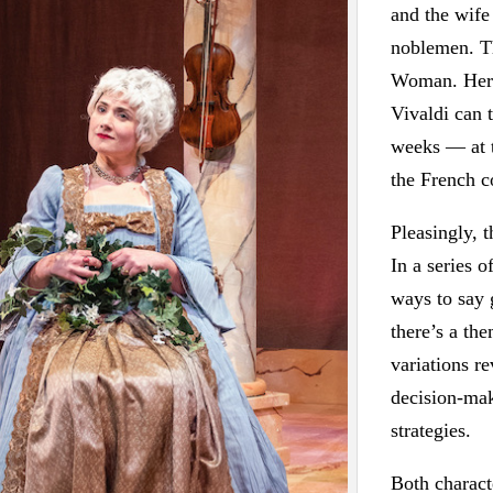
and the wife
noblemen. Th
Woman. Her 
Vivaldi can 
weeks — at t
the French c
Pleasingly, t
In a series o
ways to say 
there’s a th
variations re
decision-mak
strategies.
Both charact