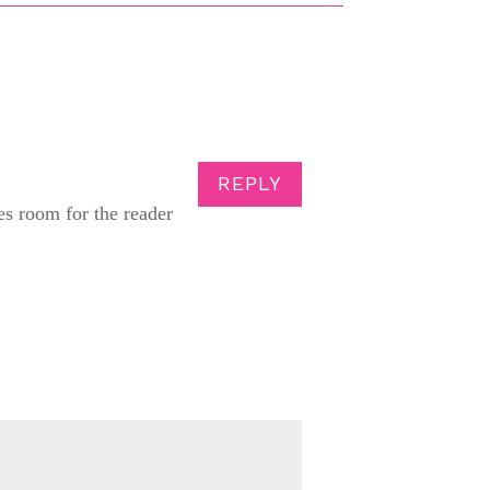
REPLY
es room for the reader