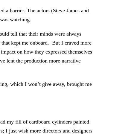
ted a barrier. The actors (Steve James and
I was watching.
ould tell that their minds were always
nd that kept me onboard. But I craved more
re impact on how they expressed themselves
ave lent the production more narrative
ding, which I won’t give away, brought me
had my fill of cardboard cylinders painted
oes; I just wish more directors and designers