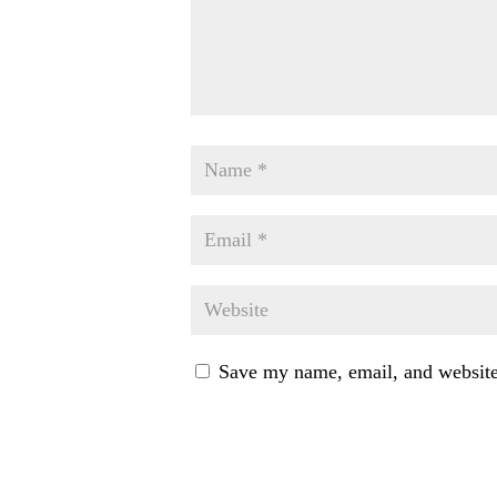
Save my name, email, and website 