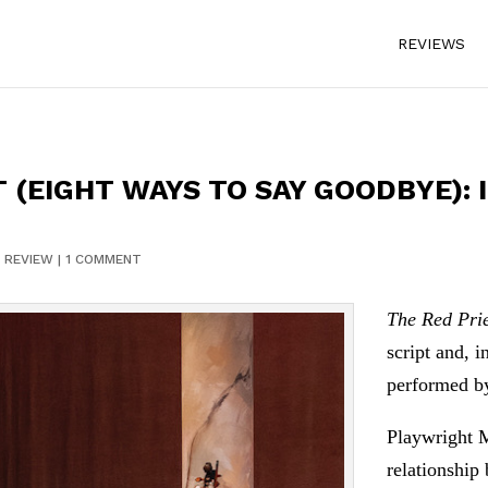
REVIEWS
T (EIGHT WAYS TO SAY GOODBYE):
|
REVIEW
|
1 COMMENT
The Red Pri
script and, i
performed by
Playwright M
relationship