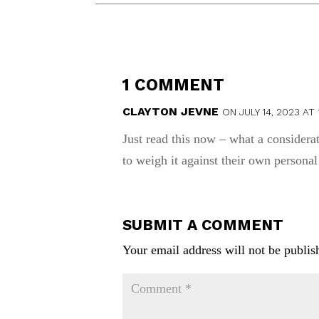
1 COMMENT
CLAYTON JEVNE
ON JULY 14, 2023 AT 
Just read this now – what a consider
to weigh it against their own personal
SUBMIT A COMMENT
Your email address will not be publis