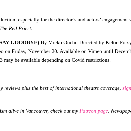
roduction, especially for the director’s and actors’ engagement
The Red Priest
.
 SAY GOODBYE)
By Mieko Ouchi. Directed by Keltie Forsy
meo on Friday, November 20. Available on Vimeo until Decem
3 may be available depending on Covid restrictions.
eviews plus the best of international theatre coverage,
sig
cism alive in Vancouver, check out my
Patreon page
.
Newspaper