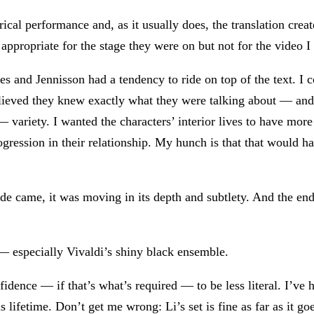
rical performance and, as it usually does, the translation crea
appropriate for the stage they were on but not for the video 
es and Jennisson had a tendency to ride on top of the text. I c
 believed they knew exactly what they were talking about — a
 variety. I wanted the characters’ interior lives to have mo
rogression in their relationship. My hunch is that that would h
de came, it was moving in its depth and subtlety. And the en
 especially Vivaldi’s shiny black ensemble.
fidence — if that’s what’s required — to be less literal. I’ve 
is lifetime. Don’t get me wrong: Li’s set is fine as far as it g