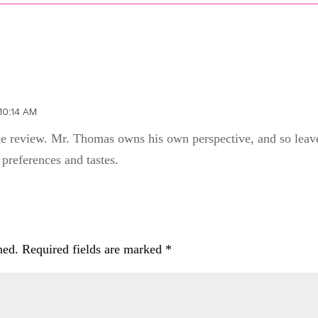
10:14 AM
ate review. Mr. Thomas owns his own perspective, and so leav
 preferences and tastes.
hed.
Required fields are marked
*