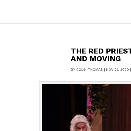
THE RED PRIES
AND MOVING
BY
COLIN THOMAS
|
NOV 21, 2020