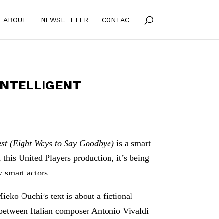
ABOUT
NEWSLETTER
CONTACT
 INTELLIGENT
est (Eight Ways to Say Goodbye)
is a smart
n this United Players production, it’s being
 smart actors.
ieko Ouchi’s text is about a fictional
 between Italian composer Antonio Vivaldi