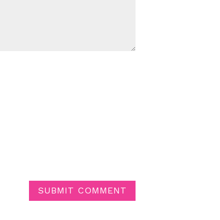
SUBMIT COMMENT