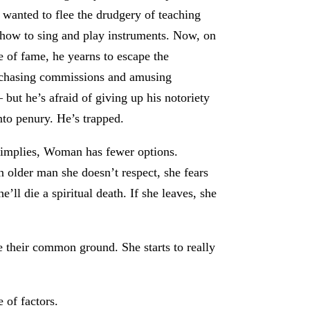
i wanted to flee the drudgery of teaching
 how to sing and play instruments. Now, on
de of fame, he yearns to escape the
f chasing commissions and amusing
 but he’s afraid of giving up his notoriety
into penury. He’s trapped.
 implies, Woman has fewer options.
n older man she doesn’t respect, she fears
’ll die a spiritual death. If she leaves, she
ze their common ground. She starts to really
 of factors.