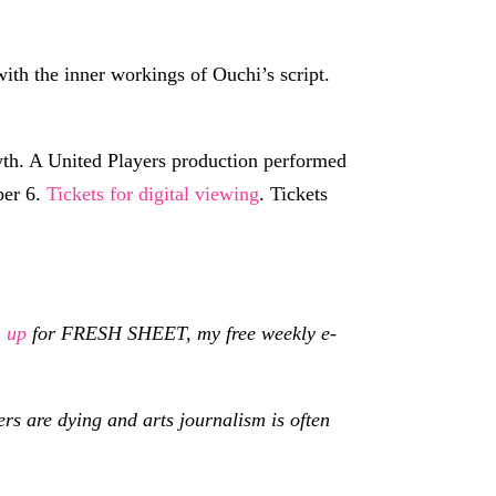
 with the inner workings of Ouchi’s script.
th. A United Players production performed
ber 6.
Tickets for digital viewing
. Tickets
n up
for FRESH SHEET, my free weekly e-
s are dying and arts journalism is often