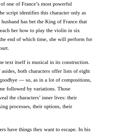
 of one of France’s most powerful
e script identifies this character only as
husband has bet the King of France that
teach her how to play the violin in six
he end of which time, she will perform for
ourt.
he text itself is musical in its construction.
f asides, both characters offer lists of eight
goodbye — so, as in a lot of compositions,
eme followed by variations. Those
veal the characters’ inner lives: their
ing processes, their options, their
ers have things they want to escape. In his