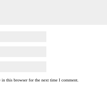
in this browser for the next time I comment.