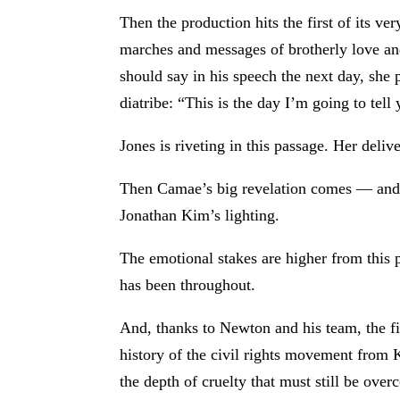
Then the production hits the first of its v
marches and messages of brotherly love and
should say in his speech the next day, she 
diatribe: “This is the day I’m going to te
Jones is riveting in this passage. Her deliv
Then Camae’s big revelation comes — and, 
Jonathan Kim’s lighting.
The emotional stakes are higher from this p
has been throughout.
And, thanks to Newton and his team, the fi
history of the civil rights movement from 
the depth of cruelty that must still be over