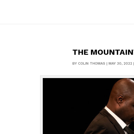
THE MOUNTAINT
BY
COLIN THOMAS
|
MAY 30, 2022