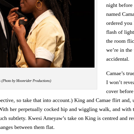
night before
named Camae
ordered you 
flash of ligh
the room flic
we’re in the 
accidental.
Camae’s true
 (Photo by Moonrider Productions)
I won’t reve
cover before 
spective, so take that into account.) King and Camae flirt an
ith her perpetually cocked hip and wiggling walk, and with t
 much subtlety. Kwesi Ameyaw’s take on King is centred and re
hanges between them flat.