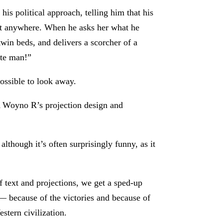
his political approach, telling him that his
ent anywhere. When he asks her what he
twin beds, and delivers a scorcher of a
ite man!”
possible to look away.
 A Woyno R’s projection design and
lthough it’s often surprisingly funny, as it
f text and projections, we get a sped-up
— because of the victories and because of
estern civilization.