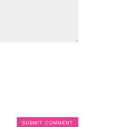
SUBMIT COMMENT