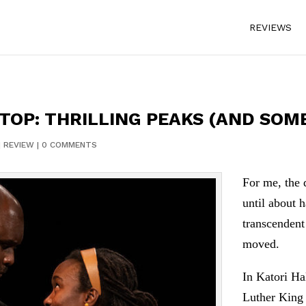
REVIEWS
OP: THRILLING PEAKS (AND SOME
|
REVIEW
|
0 COMMENTS
For me, the 
until about 
transcendent
moved.
In Katori Ha
Luther King 