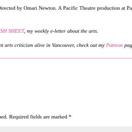
irected by Omari Newton. A Pacific Theatre production at P
RESH SHEET
, my weekly e-letter about the arts.
nt arts criticism alive in Vancouver, check out my
Patreon
pag
hed.
Required fields are marked
*