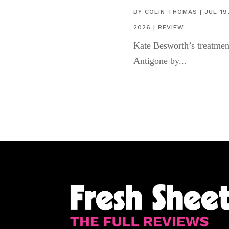
BY
COLIN THOMAS
|
JUL 19
2026
|
REVIEW
Kate Besworth’s treatmen
Antigone by...