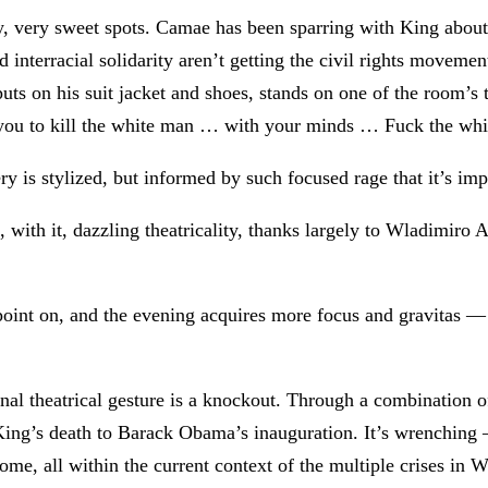
ery, very sweet spots. Camae has been sparring with King about 
 interracial solidarity aren’t getting the civil rights movem
puts on his suit jacket and shoes, stands on one of the room’s 
ll you to kill the white man … with your minds … Fuck the wh
ery is stylized, but informed by such focused rage that it’s im
with it, dazzling theatricality, thanks largely to Wladimiro
oint on, and the evening acquires more focus and gravitas — a
nal theatrical gesture is a knockout. Through a combination o
King’s death to Barack Obama’s inauguration. It’s wrenching 
come, all within the current context of the multiple crises in W