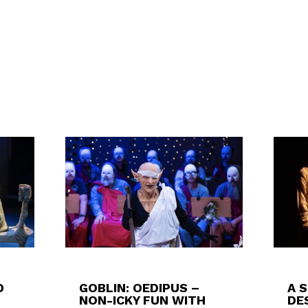
D
GOBLIN: OEDIPUS –
A 
NON-ICKY FUN WITH
DES