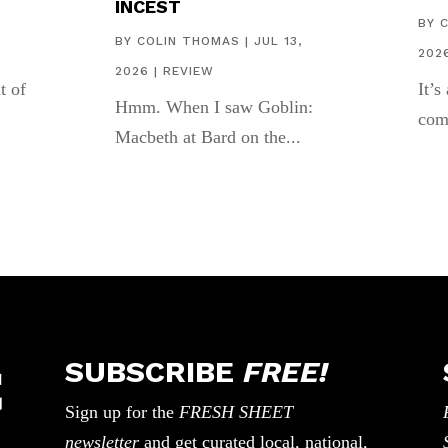
INCEST
,
BY
BY
COLIN THOMAS
|
JUL 13,
202
2026
|
REVIEW
t of
It’s
Hmm. When I saw Goblin:
com
Macbeth at Bard on the...
SUBSCRIBE
FREE!
Sign up for the
FRESH SHEET
newsletter
and get curated local, national,