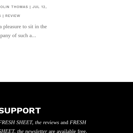
COLIN THOMAS
|
JUL 12,
6
|
REVIEW
 a pleasure to sit in the
pany of such a...
SUPPORT
FRESH SHEET, the reviews
and
FRESH
SHEET, the newsletter
are available free.