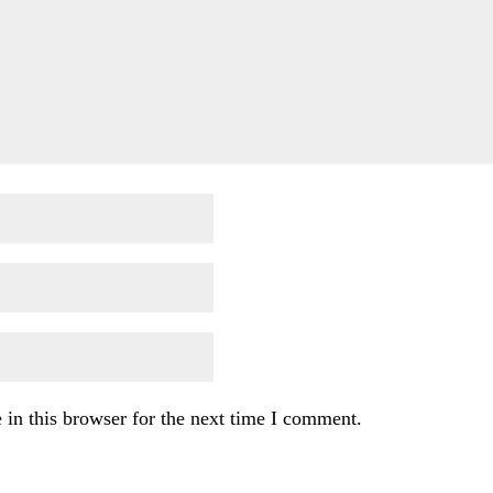
in this browser for the next time I comment.