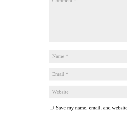
Save my name, email, and website 