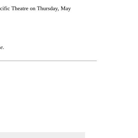
acific Theatre on Thursday, May
e.