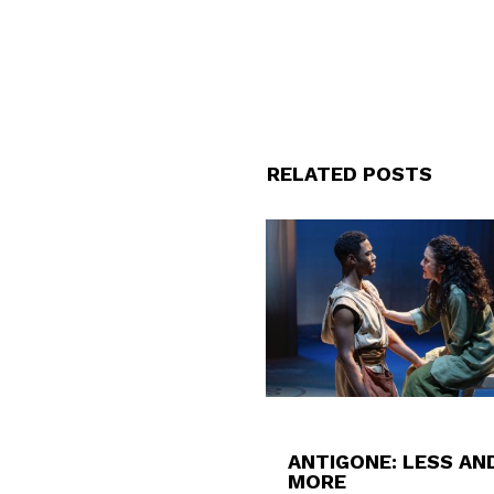
RELATED POSTS
ANTIGONE: LESS AN
MORE