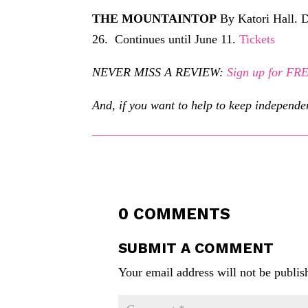
THE MOUNTAINTOP
By Katori Hall. D
26. Continues until June 11.
Tickets
NEVER MISS A REVIEW:
Sign up for F
And, if you want to help to keep independe
0 COMMENTS
SUBMIT A COMMENT
Your email address will not be publis