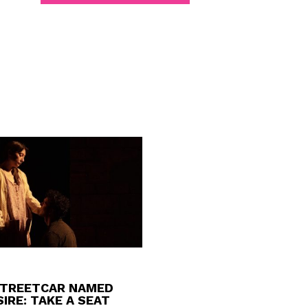
STREETCAR NAMED
IRE: TAKE A SEAT