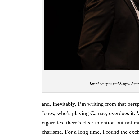
Kwesi Ameyaw and Shayna Jones
and, inevitably, I’m writing from that per
Jones, who’s playing Camae, overdoes it. W
cigarettes, there’s clear intention but not
charisma. For a long time, I found the exc