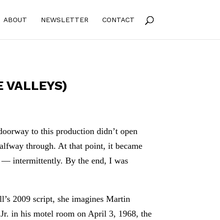
ABOUT
NEWSLETTER
CONTACT
 VALLEYS)
doorway to this production didn’t open
halfway through. At that point, it became
 — intermittently. By the end, I was
ll’s 2009 script, she imagines Martin
Jr. in his motel room on April 3, 1968, the