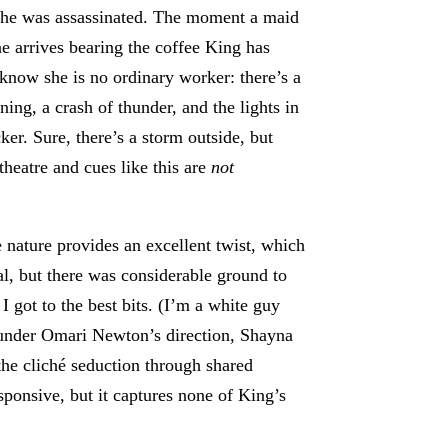
 he was assassinated. The moment a maid
 arrives bearing the coffee King has
know she is no ordinary worker: there’s a
tning, a crash of thunder, and the lights in
ker. Sure, there’s a storm outside, but
theatre and cues like this are
not
 nature provides an excellent twist, which
al, but there was considerable ground to
I got to the best bits. (I’m a white guy
d, under Omari Newton’s direction, Shayna
he cliché seduction through shared
sponsive, but it captures none of King’s