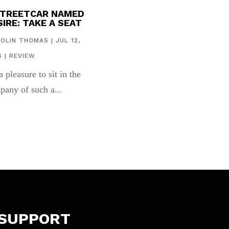
STREETCAR NAMED
IRE: TAKE A SEAT
COLIN THOMAS
|
JUL 12,
6
|
REVIEW
 a pleasure to sit in the
pany of such a...
SUPPORT