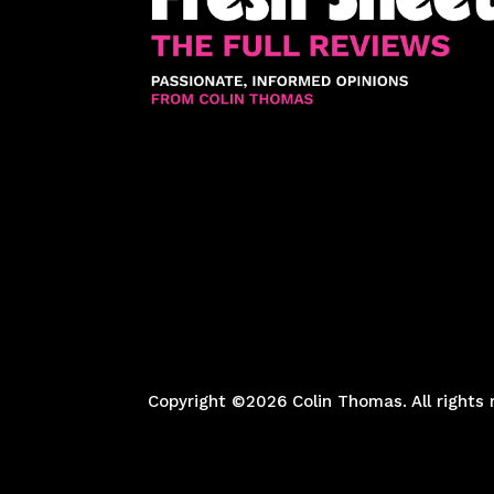
Copyright ©2026 Colin Thomas. All rights 