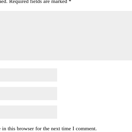
hed.
Required fields are marked
*
in this browser for the next time I comment.