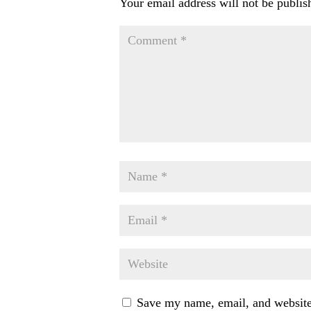
Your email address will not be publis
Save my name, email, and website 