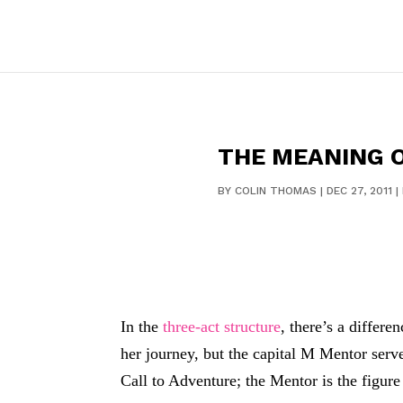
THE MEANING O
BY
COLIN THOMAS
|
DEC 27, 2011
|
In the
three-act structure
, there’s a differ
her journey, but the capital M Mentor serve
Call to Adventure; the Mentor is the figur