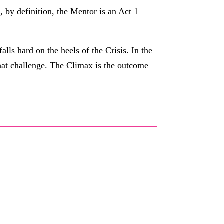
, by definition, the Mentor is an Act 1
lls hard on the heels of the Crisis. In the
 that challenge. The Climax is the outcome