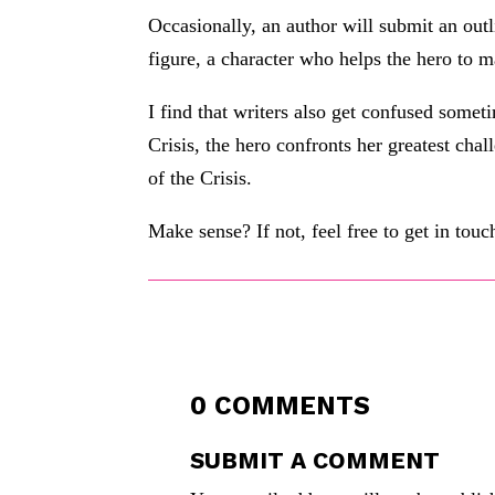
Occasionally, an author will submit an outl
figure, a character who helps the hero to m
I find that writers also get confused someti
Crisis, the hero confronts her greatest chal
of the Crisis.
Make sense? If not, feel free to get in touc
0 COMMENTS
SUBMIT A COMMENT