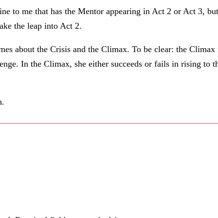
ine to me that has the Mentor appearing in Act 2 or Act 3, but
ake the leap into Act 2.
mes about the Crisis and the Climax. To be clear: the Climax fa
lenge. In the Climax, she either succeeds or fails in rising to
h.