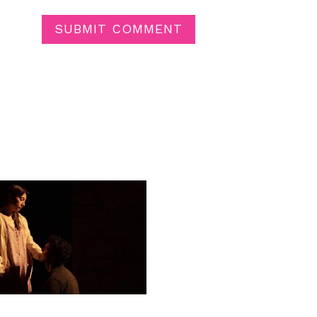
SUBMIT COMMENT