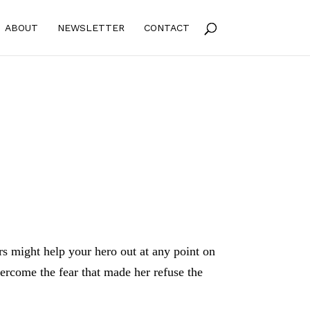
ABOUT
NEWSLETTER
CONTACT
rs might help your hero out at any point on
vercome the fear that made her refuse the