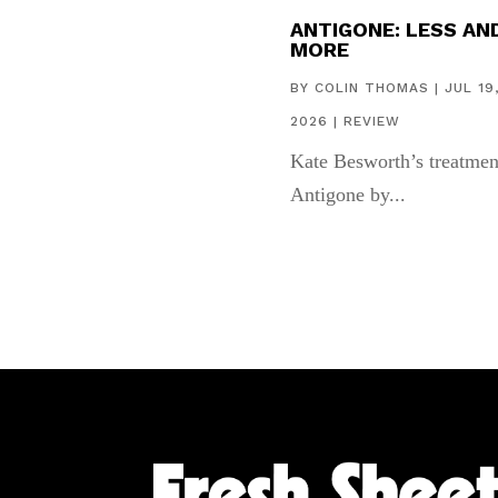
ANTIGONE: LESS AN
MORE
BY
COLIN THOMAS
|
JUL 19
2026
|
REVIEW
Kate Besworth’s treatmen
Antigone by...