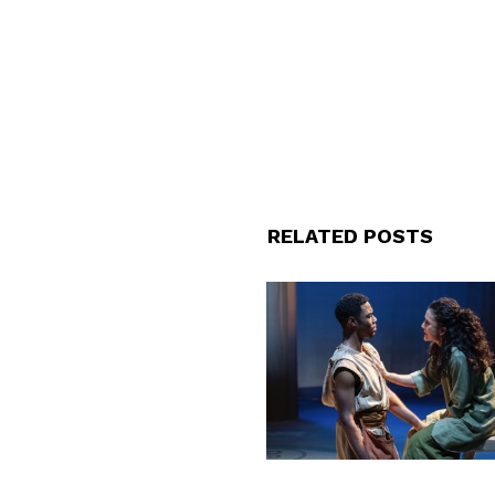
RELATED POSTS