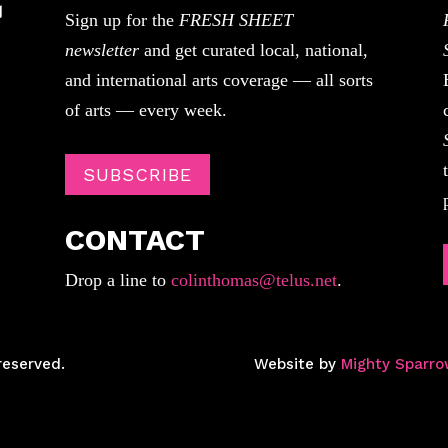
Sign up for the
FRESH SHEET
newsletter
and get curated local, national,
and international arts coverage — all sorts
of arts — every week.
SUBSCRIBE
CONTACT
Drop a line to
colinthomas@telus.net
.
reserved.
Website by
Mighty Sparro