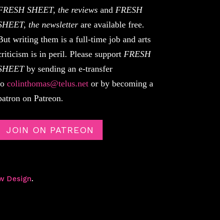
FRESH SHEET, the reviews
and
FRESH
SHEET, the newsletter
are available free.
But writing them is a full-time job and arts
criticism is in peril. Please support
FRESH
SHEET
by sending an e-transfer
to
colinthomas@telus.net
or by becoming a
patron on Patreon.
JOIN ON PATREON
w Design
.