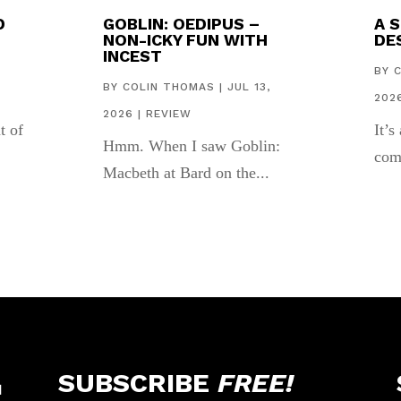
D
GOBLIN: OEDIPUS –
A 
NON-ICKY FUN WITH
DES
INCEST
,
BY
BY
COLIN THOMAS
|
JUL 13,
202
2026
|
REVIEW
t of
It’s
Hmm. When I saw Goblin:
com
Macbeth at Bard on the...
SUBSCRIBE
FREE!