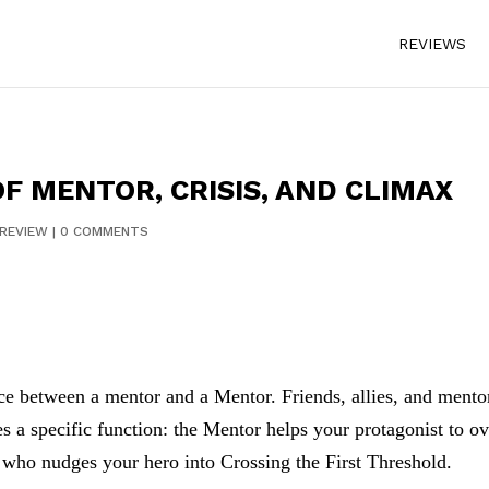
REVIEWS
F MENTOR, CRISIS, AND CLIMAX
REVIEW
|
0 COMMENTS
ence between a mentor and a Mentor. Friends, allies, and mento
s a specific function: the Mentor helps your protagonist to o
e who nudges your hero into Crossing the First Threshold.