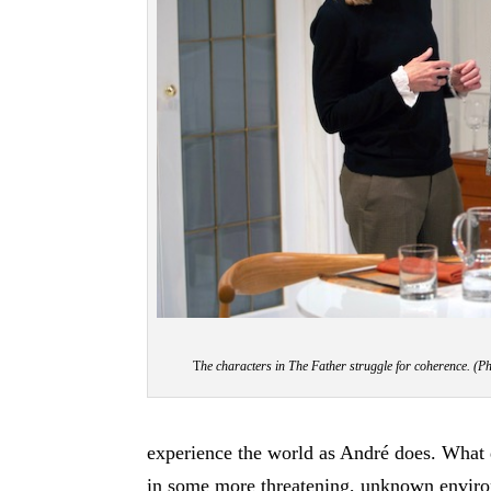
T
he characters in The Father struggle for coherence. (
experience the world as André does. What do
in some more threatening, unknown envir