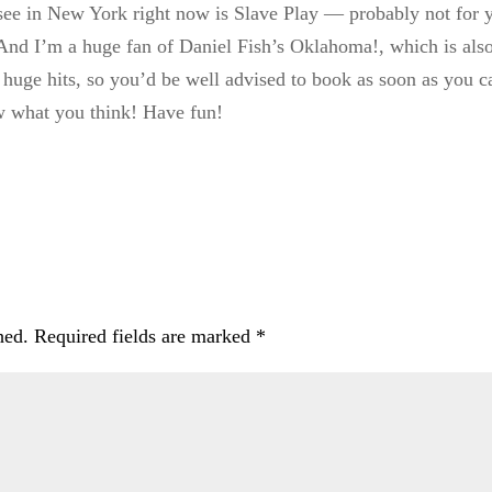
ee in New York right now is Slave Play — probably not for y
. And I’m a huge fan of Daniel Fish’s Oklahoma!, which is als
 huge hits, so you’d be well advised to book as soon as you
w what you think! Have fun!
hed.
Required fields are marked
*