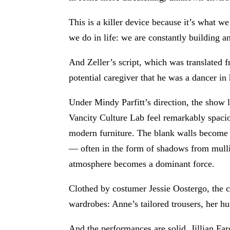
This is a killer device because it’s what w
we do in life: we are constantly building an
And Zeller’s script, which was translated
potential caregiver that he was a dancer in
Under Mindy Parfitt’s direction, the show 
Vancity Culture Lab feel remarkably spacio
modern furniture. The blank walls become a
— often in the form of shadows from mullio
atmosphere becomes a dominant force.
Clothed by costumer Jessie Oostergo, the c
wardrobes: Anne’s tailored trousers, her h
And the performances are solid. Jillian Fa