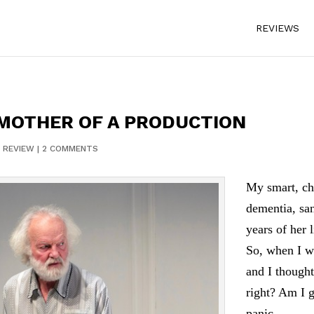
REVIEWS
 MOTHER OF A PRODUCTION
|
REVIEW
|
2 COMMENTS
My smart, ch
dementia, san
years of her 
So, when I w
and I thought
right? Am I g
panic.