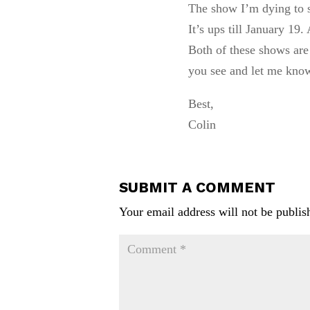
The show I’m dying to s
It’s ups till January 19
Both of these shows are
you see and let me kno
Best,
Colin
SUBMIT A COMMENT
Your email address will not be publis