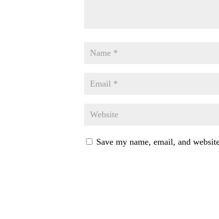
Save my name, email, and website 