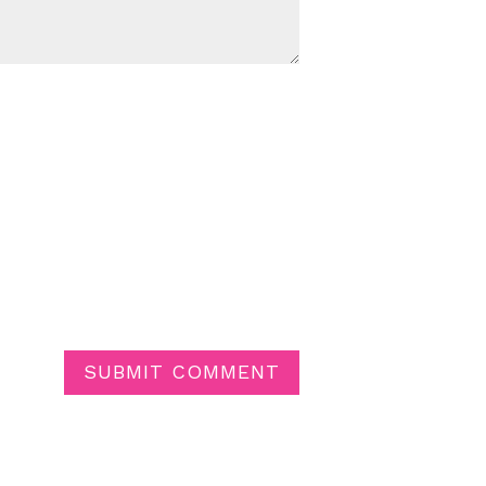
SUBMIT COMMENT