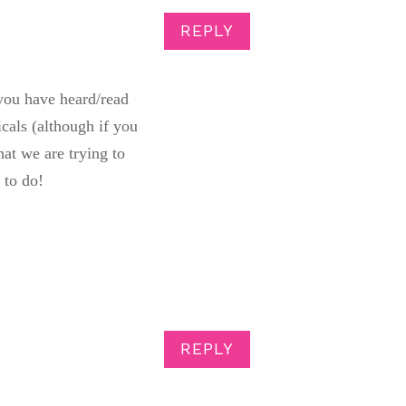
REPLY
 you have heard/read
icals (although if you
at we are trying to
 to do!
REPLY