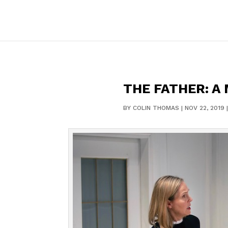
THE FATHER: A
BY
COLIN THOMAS
|
NOV 22, 2019