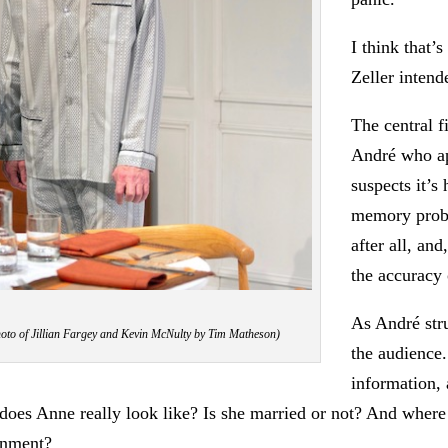
I think that’
Zeller intend
The central f
André who ap
suspects it’s
memory proble
after all, an
the accuracy 
As André str
Photo of Jillian Fargey and Kevin McNulty by Tim Matheson)
the audience.
information, 
es Anne really look like? Is she married or not? And where the
onment?