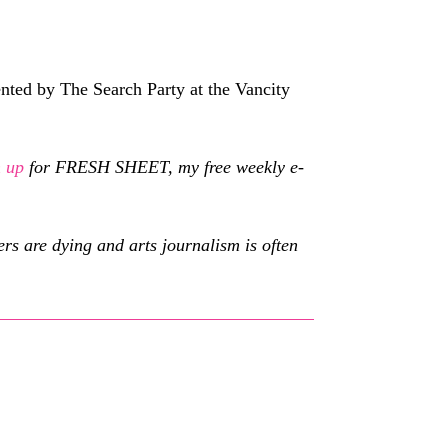
nted by The Search Party at the Vancity
n up
for FRESH SHEET, my free weekly e-
s are dying and arts journalism is often