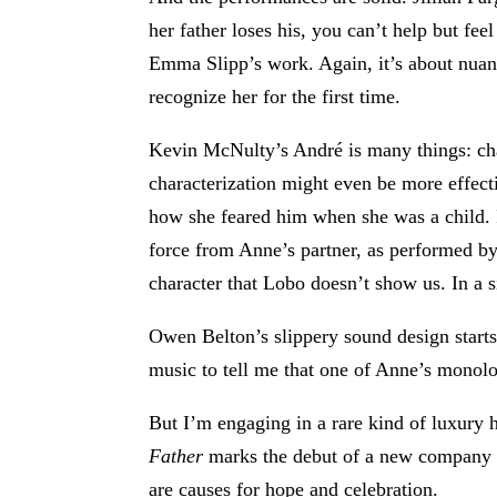
her father loses his, you can’t help but fe
Emma Slipp’s work. Again, it’s about nuanc
recognize her for the first time.
Kevin McNulty’s André is many things: char
characterization might even be more effec
how she feared him when she was a child. 
force from Anne’s partner, as performed by 
character that Lobo doesn’t show us. In a
Owen Belton’s slippery sound design starts
music to tell me that one of Anne’s monolog
But I’m engaging in a rare kind of luxury 
Father
marks the debut of a new company cal
are causes for hope and celebration.