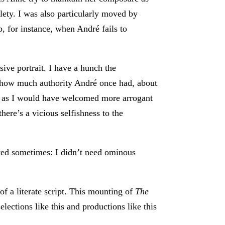
tlety. I was also particularly moved by
, for instance, when André fails to
ive portrait. I have a hunch the
t how much authority André once had, about
st as I would have welcomed more arrogant
here’s a vicious selfishness to the
ated sometimes: I didn’t need ominous
f a literate script. This mounting of
The
lections like this and productions like this