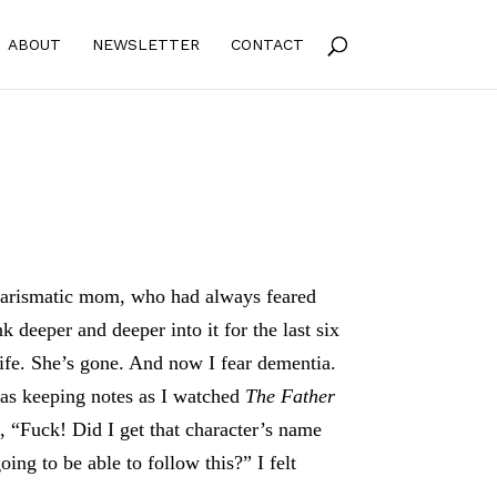
ABOUT
NEWSLETTER
CONTACT
arismatic mom, who had always feared
k deeper and deeper into it for the last six
life. She’s gone. And now I fear dementia.
as keeping notes as I watched
The Father
, “Fuck! Did I get that character’s name
oing to be able to follow this?” I felt