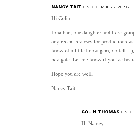
NANCY TAIT
ON DECEMBER 7, 2019 AT 
Hi Colin.
Jonathan, our daughter and I are goi
any recent reviews for productions we 
know of a little know gem, do tell…),
navigate. Let me know if you’ve heard
Hope you are well,
Nancy Tait
COLIN THOMAS
ON DE
Hi Nancy,