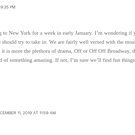
9:35 PM
ng to New York for a week in early January. I’m wondering if
should try to take in. We are fairly well versed with the mus
 it is more the plethora of drama, Off or Off Off Broadway, th
 of something amazing. If not, I’m sure we’ll find fun things
CEMBER 11, 2019 AT 11:59 AM