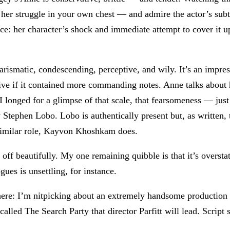
el her struggle in your own chest — and admire the actor’s sub
e: her character’s shock and immediate attempt to cover it up
ismatic, condescending, perceptive, and wily. It’s an impress
tive if it contained more commanding notes. Anne talks abou
I longed for a glimpse of that scale, that fearsomeness — ju
Stephen Lobo. Lobo is authentically present but, as written, t
 similar role, Kayvon Khoshkam does.
 off beautifully. My one remaining quibble is that it’s overst
ues is unsettling, for instance.
here: I’m nitpicking about an extremely handsome production o
led The Search Party that director Parfitt will lead. Script se