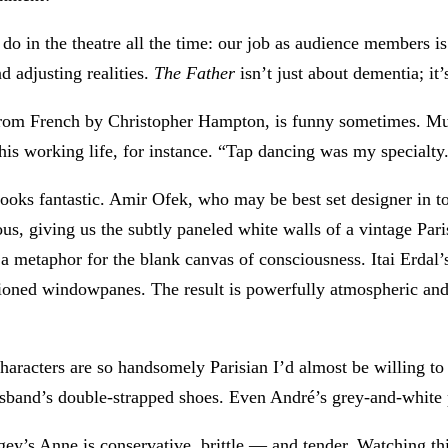
e do in the theatre all the time: our job as audience members i
d adjusting realities.
The Father
isn’t just about dementia; it
 from French by Christopher Hampton, is funny sometimes. Muc
 his working life, for instance. “Tap dancing was my specialty
looks fantastic. Amir Ofek, who may be best set designer in t
us, giving us the subtly paneled white walls of a vintage Pari
 metaphor for the blank canvas of consciousness. Itai Erdal’s 
ned windowpanes. The result is powerfully atmospheric and, i
haracters are so handsomely Parisian I’d almost be willing to
usband’s double-strapped shoes. Even André’s grey-and-white p
rgey’s Anne is conservative, brittle — and tender. Watching t