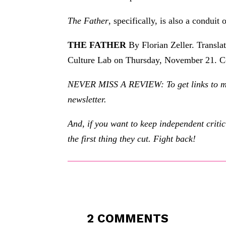
The Father
, specifically, is also a conduit
THE FATHER
By Florian Zeller. Transla
Culture Lab on Thursday, November 21. C
NEVER MISS A REVIEW: To get links to my r
newsletter.
And, if you want to keep independent criti
the first thing they cut. Fight back!
2 COMMENTS