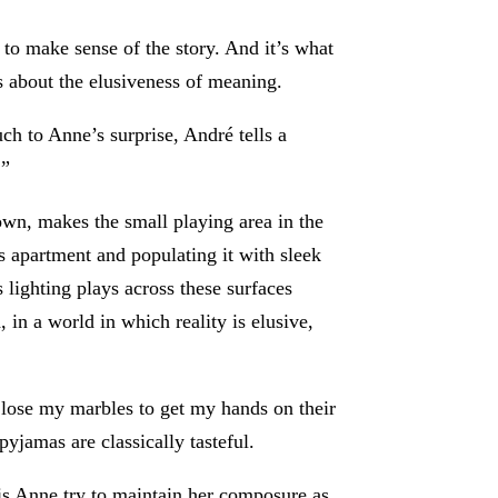
s to make sense of the story. And it’s what
’s about the elusiveness of meaning.
h to Anne’s surprise, André tells a
.”
own, makes the small playing area in the
s apartment and populating it with sleek
lighting plays across these surfaces
n a world in which reality is elusive,
 lose my marbles to get my hands on their
yjamas are classically tasteful.
his Anne try to maintain her composure as