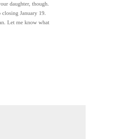
our daughter, though.
o closing January 19.
 can. Let me know what