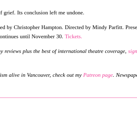
 of grief. Its conclusion left me undone.
ted by Christopher Hampton. Directed by Mindy Parfitt. Prese
ontinues until November 30.
Tickets.
eviews plus the best of international theatre coverage,
sig
cism alive in Vancouver, check out my
Patreon page
.
Newspaper