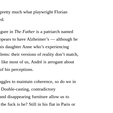
s pretty much what playwright Florian
ed.
igure in
The Father
is a patriarch named
pears to have Alzheimer’s — although he
 his daughter Anne who’s experiencing
ms: their versions of reality don’t match,
d, like most of us, André is arrogant about
of his perceptions.
uggles to maintain coherence, so do we in
 Double-casting, contradictory
and disappearing furniture allow us to
 fuck is he? Still in his flat in Paris or