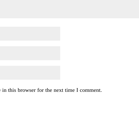
in this browser for the next time I comment.