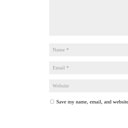
Save my name, email, and website 