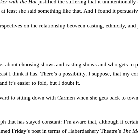
ker with the Hat
justified the suffering that it unintentionally
at least she said something like that. And I found it persuasiv
erspectives on the relationship between casting, ethnicity, a
ourse, about choosing shows and casting shows and who gets to p
east I think it has. There’s a possibility, I suppose, that my c
d it’s easier to fold, but I doubt it.
rward to sitting down with Carmen when she gets back to town
ph that has stayed constant: I’m aware that, although it certa
ramed Friday’s post in terms of Haberdashery Theatre’s
The Mo