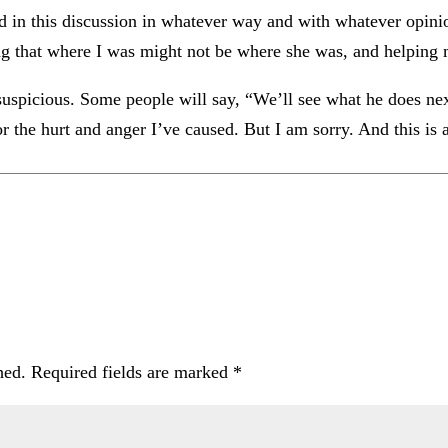
in this discussion in whatever way and with whatever opinion.
ng that where I was might not be where she was, and helping 
 suspicious. Some people will say, “We’ll see what he does nex
or the hurt and anger I’ve caused. But I am sorry. And this is
hed.
Required fields are marked
*