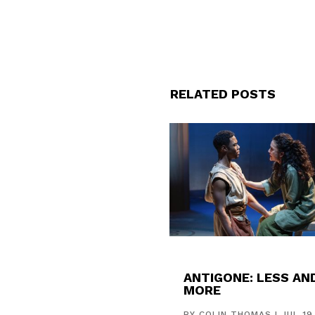
RELATED POSTS
ANTIGONE: LESS AN
MORE
BY
COLIN THOMAS
|
JUL 19