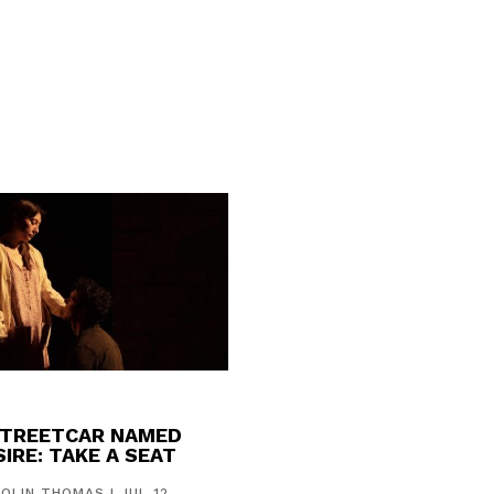
STREETCAR NAMED
IRE: TAKE A SEAT
COLIN THOMAS
|
JUL 12,