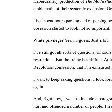
Haberdashery production of
The Motherfuc
emblematic of their systemic exclusion. Or 
I had spent hours parsing and re-parsing p
obsession started to look not so important.
White privilege? Yeah. I guess. Just a bit.
I’ve still got all sorts of questions, of c
restrictions. But the frame has shifted. At l
Revolution confession, that I’m exhausted an
I want to keep asking questions. I look fo
again.
And, right now, I want to include a paragra
hurt and offended a number of people. I f