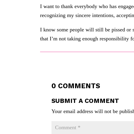
I want to thank everybody who has engaged 
recognizing my sincere intentions, accepti
I know some people will still be pissed or
that I’m not taking enough responsibility f
0 COMMENTS
SUBMIT A COMMENT
Your email address will not be publis