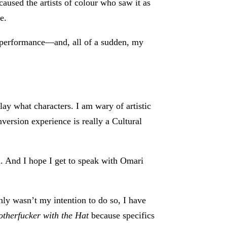
 caused the artists of colour who saw it as
e.
nd performance—and, all of a sudden, my
lay what characters. I am wary of artistic
onversion experience is really a Cultural
. And I hope I get to speak with Omari
inly wasn’t my intention to do so, I have
therfucker with the Hat
because specifics