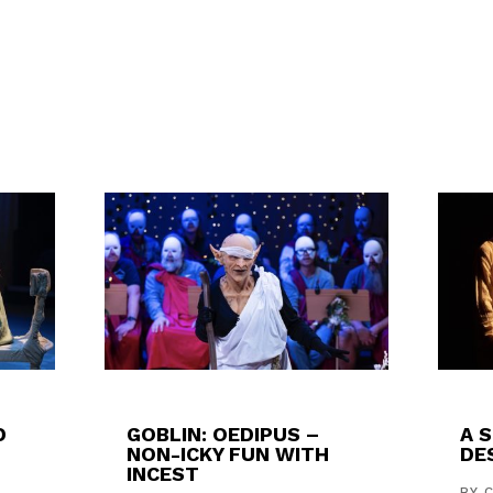
D
GOBLIN: OEDIPUS –
A 
NON-ICKY FUN WITH
DES
INCEST
,
BY