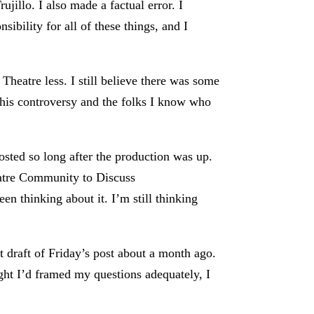
jillo. I also made a factual error. I
ibility for all of these things, and I
 Theatre less. I still believe there was some
 this controversy and the folks I know who
osted so long after the production was up.
eatre Community to Discuss
en thinking about it. I’m still thinking
st draft of Friday’s post about a month ago.
ught I’d framed my questions adequately, I