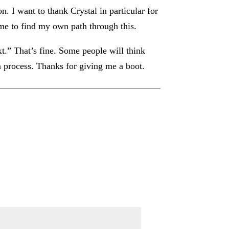
 I want to thank Crystal in particular for
me to find my own path through this.
t.” That’s fine. Some people will think
 a process. Thanks for giving me a boot.