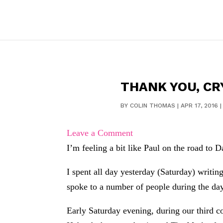
THANK YOU, CR
BY
COLIN THOMAS
|
APR 17, 2016
Leave a Comment
I’m feeling a bit like Paul on the road to 
I spent all day yesterday (Saturday) writin
spoke to a number of people during the day,
Early Saturday evening, during our third co