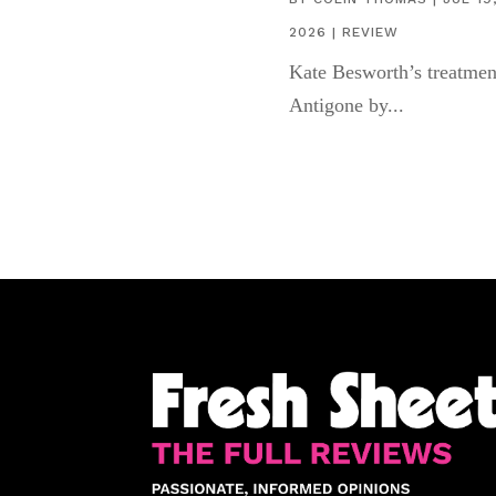
2026
|
REVIEW
Kate Besworth’s treatmen
Antigone by...