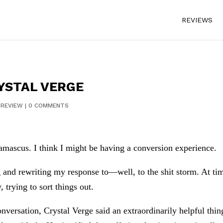
REVIEWS
YSTAL VERGE
|
REVIEW
|
0 COMMENTS
Damascus. I think I might be having a conversion experience.
g and rewriting my response to—well, to the shit storm. At tim
 trying to sort things out.
nversation, Crystal Verge said an extraordinarily helpful thin