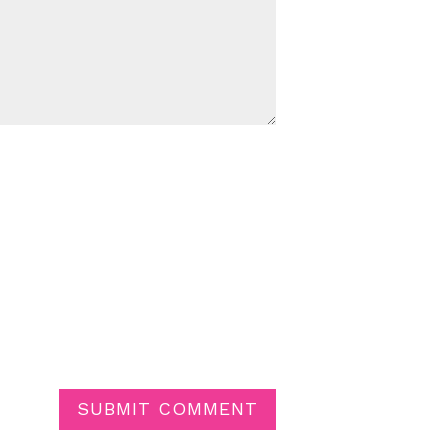
SUBMIT COMMENT