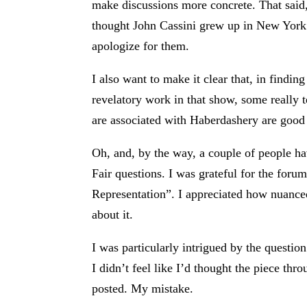
make discussions more concrete. That said, 
thought John Cassini grew up in New York. H
apologize for them.
I also want to make it clear that, in findin
revelatory work in that show, some really 
are associated with Haberdashery are good
Oh, and, by the way, a couple of people ha
Fair questions. I was grateful for the for
Representation”. I appreciated how nuanced,
about it.
I was particularly intrigued by the question
I didn’t feel like I’d thought the piece th
posted. My mistake.