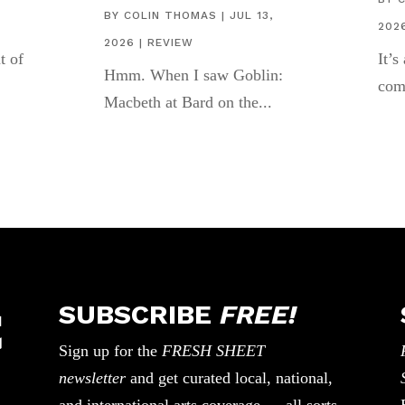
BY
COLIN THOMAS
|
JUL 13,
202
2026
|
REVIEW
t of
It’s
Hmm. When I saw Goblin:
com
Macbeth at Bard on the...
SUBSCRIBE
FREE!
Sign up for the
FRESH SHEET
newsletter
and get curated local, national,
and international arts coverage — all sorts