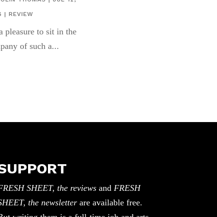
6
|
REVIEW
 a pleasure to sit in the
pany of such a...
SUPPORT
FRESH SHEET, the reviews
and
FRESH
SHEET, the newsletter
are available free.
But writing them is a full-time job and arts