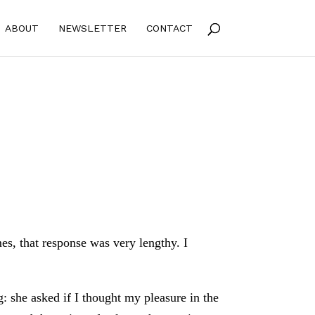
ABOUT
NEWSLETTER
CONTACT
es, that response was very lengthy. I
g: she asked if I thought my pleasure in the