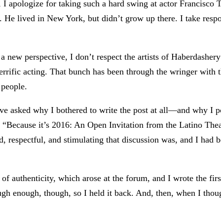
I apologize for taking such a hard swing at actor Francisco Tru
e lived in New York, but didn’t grow up there. I take respons
g a new perspective, I don’t respect the artists of Haberdashery
terrific acting. That bunch has been through the wringer with
 people.
ve asked why I bothered to write the post at all—and why I p
um “Because it’s 2016: An Open Invitation from the Latino Th
 respectful, and stimulating that discussion was, and I had be
 of authenticity, which arose at the forum, and I wrote the fir
rough enough, though, so I held it back. And, then, when I tho