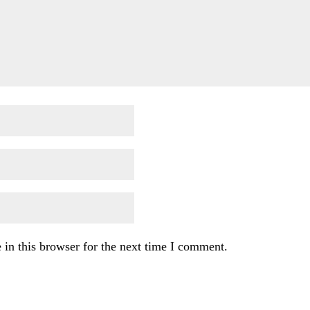
in this browser for the next time I comment.