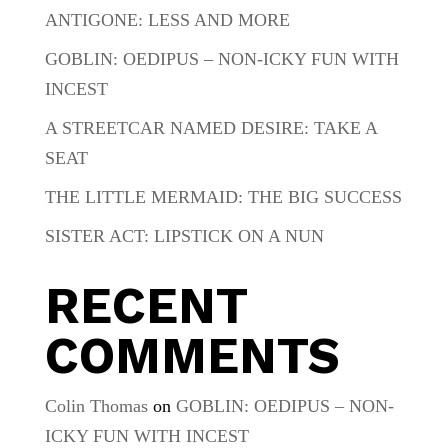
ANTIGONE: LESS AND MORE
GOBLIN: OEDIPUS – NON-ICKY FUN WITH
INCEST
A STREETCAR NAMED DESIRE: TAKE A
SEAT
THE LITTLE MERMAID: THE BIG SUCCESS
SISTER ACT: LIPSTICK ON A NUN
RECENT
COMMENTS
Colin Thomas
on
GOBLIN: OEDIPUS – NON-
ICKY FUN WITH INCEST