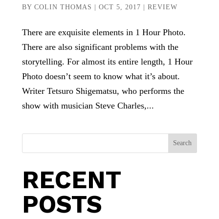
BY
COLIN THOMAS
|
OCT 5, 2017
|
REVIEW
There are exquisite elements in 1 Hour Photo.
There are also significant problems with the
storytelling. For almost its entire length, 1 Hour
Photo doesn’t seem to know what it’s about.
Writer Tetsuro Shigematsu, who performs the
show with musician Steve Charles,...
Search
RECENT
POSTS