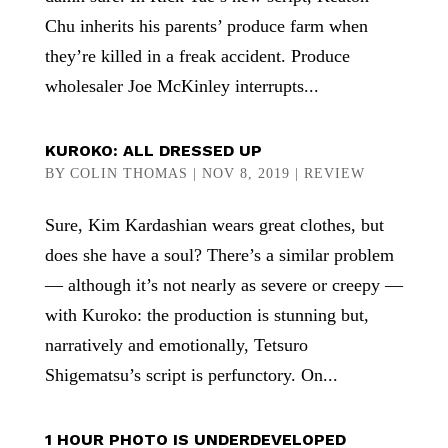
Chu inherits his parents’ produce farm when
they’re killed in a freak accident. Produce
wholesaler Joe McKinley interrupts...
KUROKO: ALL DRESSED UP
BY
COLIN THOMAS
|
NOV 8, 2019
|
REVIEW
Sure, Kim Kardashian wears great clothes, but
does she have a soul? There’s a similar problem
— although it’s not nearly as severe or creepy —
with Kuroko: the production is stunning but,
narratively and emotionally, Tetsuro
Shigematsu’s script is perfunctory. On...
1 HOUR PHOTO IS UNDERDEVELOPED