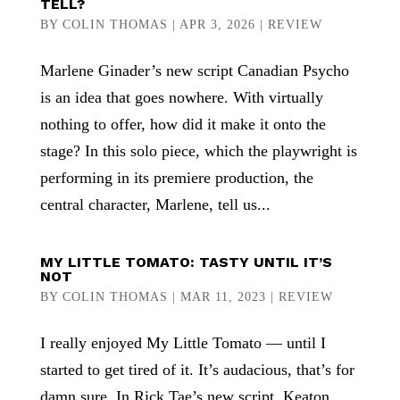
TELL?
BY
COLIN THOMAS
|
APR 3, 2026
|
REVIEW
Marlene Ginader’s new script Canadian Psycho
is an idea that goes nowhere. With virtually
nothing to offer, how did it make it onto the
stage? In this solo piece, which the playwright is
performing in its premiere production, the
central character, Marlene, tell us...
MY LITTLE TOMATO: TASTY UNTIL IT’S
NOT
BY
COLIN THOMAS
|
MAR 11, 2023
|
REVIEW
I really enjoyed My Little Tomato — until I
started to get tired of it. It’s audacious, that’s for
damn sure. In Rick Tae’s new script, Keaton