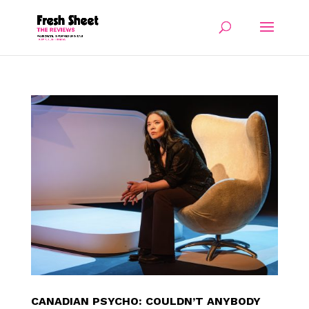
CANADIAN PSYCHO: COULDN’T ANYBODY