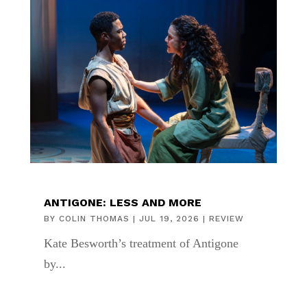
ANTIGONE: LESS AND MORE
BY
COLIN THOMAS
|
JUL 19, 2026
|
REVIEW
Kate Besworth’s treatment of Antigone
by...