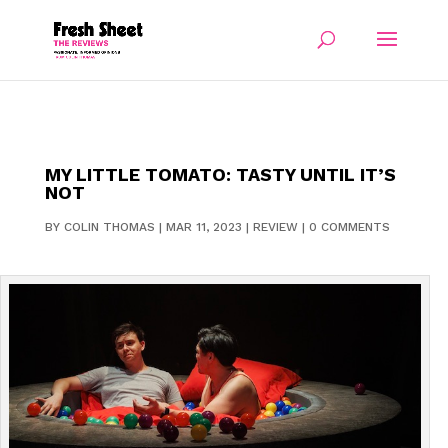
MY LITTLE TOMATO: TASTY UNTIL IT’S
NOT
BY
COLIN THOMAS
|
MAR 11, 2023
|
REVIEW
|
0 COMMENTS