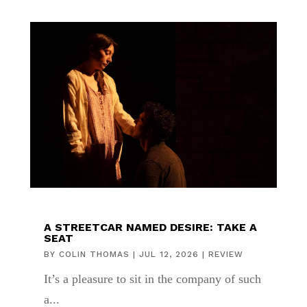
A STREETCAR NAMED DESIRE: TAKE A
SEAT
BY
COLIN THOMAS
|
JUL 12, 2026
|
REVIEW
It’s a pleasure to sit in the company of such
a...