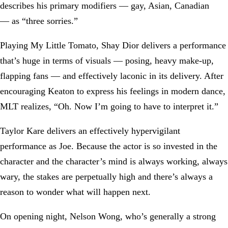
describes his primary modifiers — gay, Asian, Canadian
— as “three sorries.”
Playing My Little Tomato, Shay Dior delivers a performance
that’s huge in terms of visuals — posing, heavy make-up,
flapping fans — and effectively laconic in its delivery. After
encouraging Keaton to express his feelings in modern dance,
MLT realizes, “Oh. Now I’m going to have to interpret it.”
Taylor Kare delivers an effectively hypervigilant
performance as Joe. Because the actor is so invested in the
character and the character’s mind is always working, always
wary, the stakes are perpetually high and there’s always a
reason to wonder what will happen next.
On opening night, Nelson Wong, who’s generally a strong