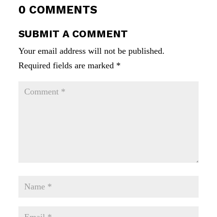
0 COMMENTS
SUBMIT A COMMENT
Your email address will not be published.
Required fields are marked
*