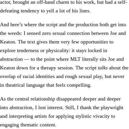
actor, brought an off-hand charm to his work, but had a self-
defeating tendency to yell a lot of his lines.
And here’s where the script and the production both get into
the weeds: I sensed zero sexual connection between Joe and
Keaton. The text gives them very few opportunities to
explore tenderness or physicality: it stays locked in
abstraction — to the point where MLT literally sits Joe and
Keaton down for a therapy session. The script
talks
about the
overlap of racial identities and rough sexual play, but never
in theatrical language that feels compelling.
As the central relationship disappeared deeper and deeper
into abstraction, I lost interest. Still, I thank the playwright
and interpreting artists for applying stylistic vivacity to
engaging thematic content.