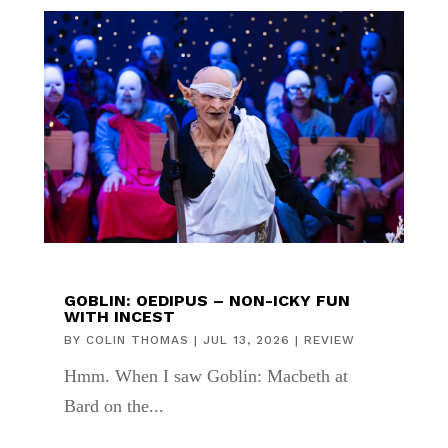
GOBLIN: OEDIPUS – NON-ICKY FUN
WITH INCEST
BY
COLIN THOMAS
|
JUL 13, 2026
|
REVIEW
Hmm. When I saw Goblin: Macbeth at
Bard on the...