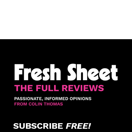
SUBSCRIBE
FREE!