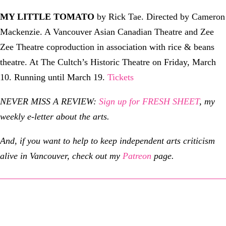
MY LITTLE TOMATO
by Rick Tae. Directed by Cameron
Mackenzie. A Vancouver Asian Canadian Theatre and Zee
Zee Theatre coproduction in association with rice & beans
theatre. At The Cultch’s Historic Theatre on Friday, March
10. Running until March 19.
Tickets
NEVER MISS A REVIEW:
Sign up for FRESH SHEET
, my
weekly e-letter about the arts.
And, if you want to help to keep independent arts criticism
alive in Vancouver, check out my
Patreon
page.