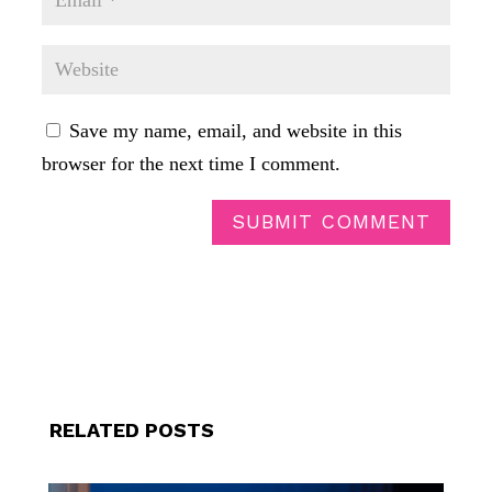
Save my name, email, and website in this
browser for the next time I comment.
SUBMIT COMMENT
RELATED POSTS