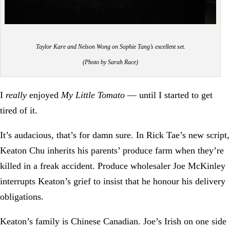
Taylor Kare and Nelson Wong on Sophie Tang’s excellent set.
(Photo by Sarah Race)
I
really
enjoyed
My Little Tomato
— until I started to get
tired of it.
It’s audacious, that’s for damn sure. In Rick Tae’s new script,
Keaton Chu inherits his parents’ produce farm when they’re
killed in a freak accident. Produce wholesaler Joe McKinley
interrupts Keaton’s grief to insist that he honour his delivery
obligations.
Keaton’s family is Chinese Canadian. Joe’s Irish on one side