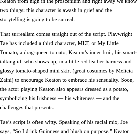
Keaton from high in the proscenium and right away we know
two things: this character is awash in grief and the
storytelling is going to be surreal.
That surrealism comes straight out of the script. Playwright
Tae has included a third character, MLT, or My Little
Tomato, a drag-queen tomato, Keaton’s inner fruit, his smart-
talking id, who shows up, in a little red leather harness and
glossy tomato-shaped mini skirt (great costumes by Melicia
Zaini) to encourage Keaton to embrace his sensuality. Soon,
the actor playing Keaton also appears dressed as a potato,
symbolizing his Irishness — his whiteness — and the
challenges that presents.
Tae’s script is often witty. Speaking of his racial mix, Joe
says, “So I drink Guinness and blush on purpose.” Keaton