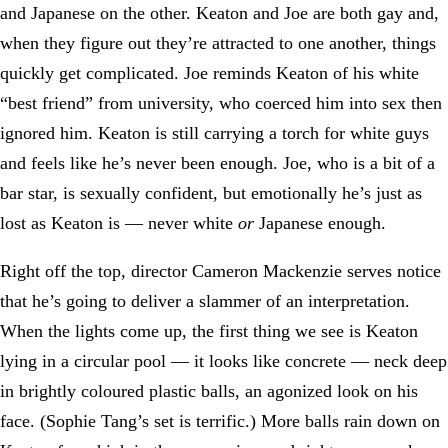
and Japanese on the other. Keaton and Joe are both gay and,
when they figure out they’re attracted to one another, things
quickly get complicated. Joe reminds Keaton of his white
“best friend” from university, who coerced him into sex then
ignored him. Keaton is still carrying a torch for white guys
and feels like he’s never been enough. Joe, who is a bit of a
bar star, is sexually confident, but emotionally he’s just as
lost as Keaton is — never white
or
Japanese enough.
Right off the top, director Cameron Mackenzie serves notice
that he’s going to deliver a slammer of an interpretation.
When the lights come up, the first thing we see is Keaton
lying in a circular pool — it looks like concrete — neck deep
in brightly coloured plastic balls, an agonized look on his
face. (Sophie Tang’s set is terrific.) More balls rain down on