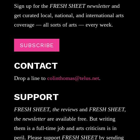
Sign up for the
FRESH SHEET newsletter
and
get curated local, national, and international arts
coverage — all sorts of arts — every week.
SUBSCRIBE
CONTACT
Drop a line to
colinthomas@telus.net
.
SUPPORT
FRESH SHEET, the reviews
and
FRESH SHEET,
the newsletter
are available free. But writing
them is a full-time job and arts criticism is in
peril. Please support
FRESH SHEET
by sending