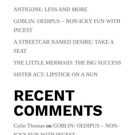
ANTIGONE: LESS AND MORE
GOBLIN: OEDIPUS – NON-ICKY FUN WITH
INCEST
A STREETCAR NAMED DESIRE: TAKE A
SEAT
THE LITTLE MERMAID: THE BIG SUCCESS
SISTER ACT: LIPSTICK ON A NUN
RECENT
COMMENTS
Colin Thomas
on
GOBLIN: OEDIPUS – NON-
ICKY FUN WITH INCEST