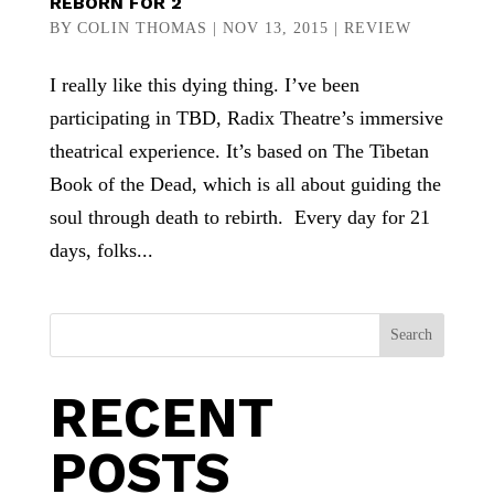
REBORN FOR 2
BY
COLIN THOMAS
|
NOV 13, 2015
|
REVIEW
I really like this dying thing. I’ve been
participating in TBD, Radix Theatre’s immersive
theatrical experience. It’s based on The Tibetan
Book of the Dead, which is all about guiding the
soul through death to rebirth. Every day for 21
days, folks...
Search
RECENT
POSTS