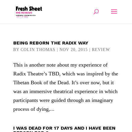
BEING REBORN THE RADIX WAY
BY
COLIN THOMAS
|
NOV 20, 2015
|
REVIEW
This is another note about my experience of
Radix Theatre’s TBD, which was inspired by the
Tibetan Book of the Dead. It’s over now, but it
was an immersive theatrical experience in which
participants were guided through an imaginary
process of dying,...
I WAS DEAD FOR 17 DAYS AND I HAVE BEEN