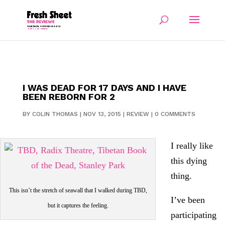
I WAS DEAD FOR 17 DAYS AND I HAVE
BEEN REBORN FOR 2
BY
COLIN THOMAS
|
NOV 13, 2015
|
REVIEW
|
0 COMMENTS
I really like
this dying
thing.
This isn’t the stretch of seawall that I walked during TBD,
I’ve been
but it captures the feeling.
participating