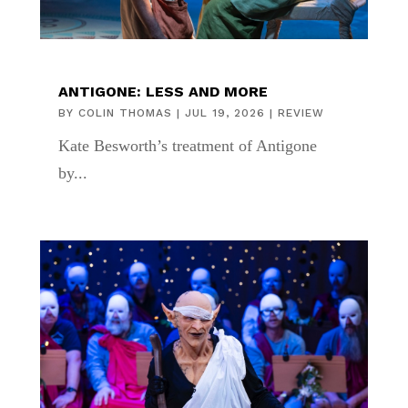
ANTIGONE: LESS AND MORE
BY
COLIN THOMAS
|
JUL 19, 2026
|
REVIEW
Kate Besworth’s treatment of Antigone
by...