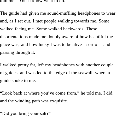
told me. “You’ll know what to do.”
The guide had given me sound-muffling headphones to wear
and, as I set out, I met people walking towards me. Some
walked facing me. Some walked backwards. These
disorientations made me doubly aware of how beautiful the
place was, and how lucky I was to be alive—sort of—and
passing through it.
I walked pretty far, left my headphones with another couple
of guides, and was led to the edge of the seawall, where a
guide spoke to me.
“Look back at where you’ve come from,” he told me. I did,
and the winding path was exquisite.
“Did you bring your salt?”