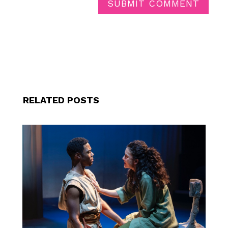
SUBMIT COMMENT
RELATED POSTS