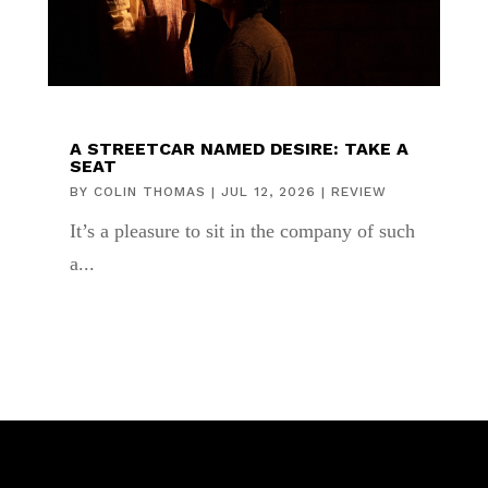
A STREETCAR NAMED DESIRE: TAKE A
SEAT
BY
COLIN THOMAS
|
JUL 12, 2026
|
REVIEW
It’s a pleasure to sit in the company of such
a...