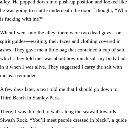
alley. He popped down into push-up position and looked like
he was going to scuttle underneath the door. I thought, “Who
is fucking with me?”
When I went into the alley, there were two dead guys—or
spirit guides—waiting, their faces and clothing covered in
ashes. They gave me a little bag that contained a cup of salt,
which, they told me, was about how much salt my body had
in it when I was alive. They suggested I carry the salt with
me as a reminder.
A few days later, a text told me that I should go down to
Third Beach in Stanley Park.
There, I was directed to walk along the seawall towards
Siwash Rock. “You’ll meet people dressed in black”, a guide