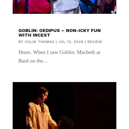
GOBLIN: OEDIPUS – NON-ICKY FUN
WITH INCEST
BY
COLIN THOMAS
|
JUL 13, 2026
|
REVIEW
Hmm. When I saw Goblin: Macbeth at
Bard on the...