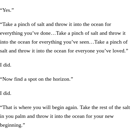
“Yes.”
“Take a pinch of salt and throw it into the ocean for
everything you’ve done…Take a pinch of salt and throw it
into the ocean for everything you’ve seen…Take a pinch of
salt and throw it into the ocean for everyone you’ve loved.”
I did.
“Now find a spot on the horizon.”
I did.
“That is where you will begin again. Take the rest of the salt
in you palm and throw it into the ocean for your new
beginning.”