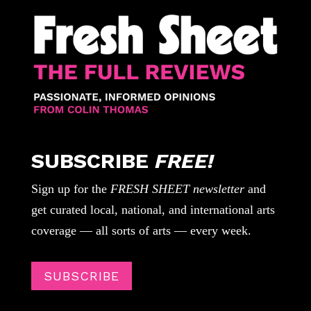
SUBSCRIBE
FREE!
Sign up for the
FRESH SHEET newsletter
and
get curated local, national, and international arts
coverage — all sorts of arts — every week.
SUBSCRIBE