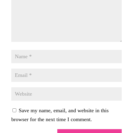
Save my name, email, and website in this
browser for the next time I comment.