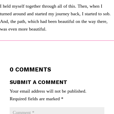
I held myself together through all of this. Then, when I
turned around and started my journey back, I started to sob.
And, the path, which had been beautiful on the way there,
was even more beautiful.
0 COMMENTS
SUBMIT A COMMENT
Your email address will not be published.
Required fields are marked
*