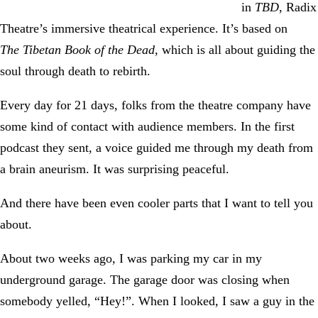
in
TBD
, Radix
Theatre’s immersive theatrical experience. It’s based on
The
Tibetan Book of the Dead,
which is all about guiding the
soul through death to rebirth.
Every day for 21 days, folks from the theatre company have
some kind of contact with audience members. In the first
podcast they sent, a voice guided me through my death from
a brain aneurism. It was surprising peaceful.
And there have been even cooler parts that I want to tell you
about.
About two weeks ago, I was parking my car in my
underground garage. The garage door was closing when
somebody yelled, “Hey!”. When I looked, I saw a guy in the