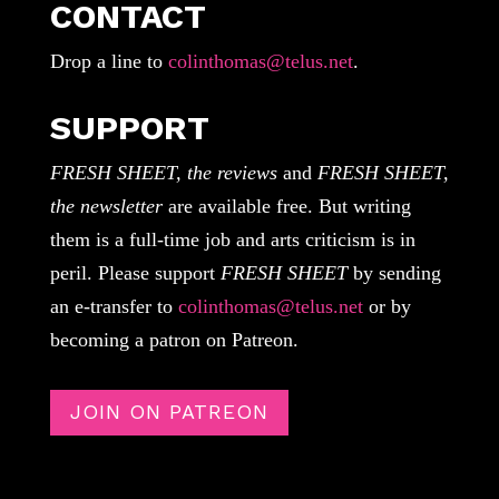
CONTACT
Drop a line to
colinthomas@telus.net
.
SUPPORT
FRESH SHEET, the reviews
and
FRESH SHEET,
the newsletter
are available free. But writing
them is a full-time job and arts criticism is in
peril. Please support
FRESH SHEET
by sending
an e-transfer to
colinthomas@telus.net
or by
becoming a patron on Patreon.
JOIN ON PATREON