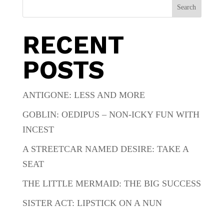
Search
RECENT
POSTS
ANTIGONE: LESS AND MORE
GOBLIN: OEDIPUS – NON-ICKY FUN WITH
INCEST
A STREETCAR NAMED DESIRE: TAKE A
SEAT
THE LITTLE MERMAID: THE BIG SUCCESS
SISTER ACT: LIPSTICK ON A NUN