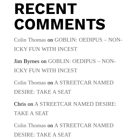
RECENT
COMMENTS
Colin Thomas
on
GOBLIN: OEDIPUS – NON-
ICKY FUN WITH INCEST
Jim Byrnes
on
GOBLIN: OEDIPUS – NON-
ICKY FUN WITH INCEST
Colin Thomas
on
A STREETCAR NAMED
DESIRE: TAKE A SEAT
Chris
on
A STREETCAR NAMED DESIRE:
TAKE A SEAT
Colin Thomas
on
A STREETCAR NAMED
DESIRE: TAKE A SEAT