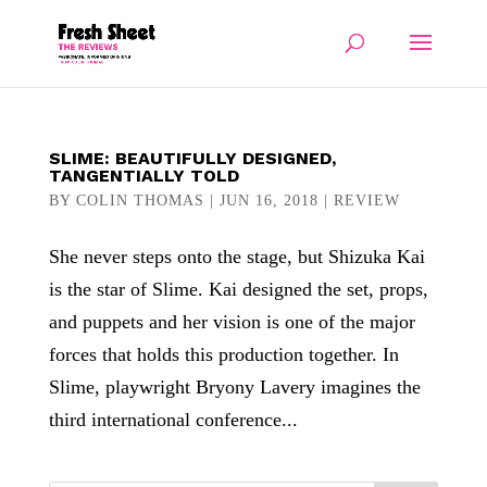
SLIME: BEAUTIFULLY DESIGNED,
TANGENTIALLY TOLD
BY
COLIN THOMAS
|
JUN 16, 2018
|
REVIEW
She never steps onto the stage, but Shizuka Kai
is the star of Slime. Kai designed the set, props,
and puppets and her vision is one of the major
forces that holds this production together. In
Slime, playwright Bryony Lavery imagines the
third international conference...