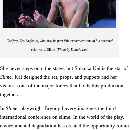
Godfrey (Teo Saefkow), who may be part fish, encounters one of his potential
relatives in
Slime
. (Photo by Donald Lee)
She never steps onto the stage, but Shizuka Kai is the star of
Slime
. Kai designed the set, props, and puppets and her
vision is one of the major forces that holds this production
together.
In
Slime
, playwright Bryony Lavery imagines the third
international conference on slime. In the world of the play,
environmental degradation has created the opportunity for an