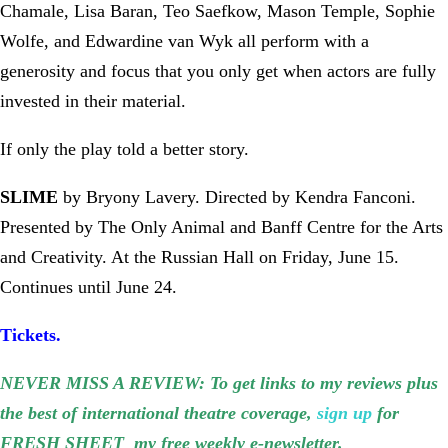
Chamale, Lisa Baran, Teo Saefkow, Mason Temple, Sophie
Wolfe, and Edwardine van Wyk all perform with a
generosity and focus that you only get when actors are fully
invested in their material.
If only the play told a better story.
SLIME
by Bryony Lavery. Directed by Kendra Fanconi.
Presented by The Only Animal and Banff Centre for the Arts
and Creativity. At the Russian Hall on Friday, June 15.
Continues until June 24.
Tickets.
NEVER MISS A REVIEW: To get links to my reviews plus
the best of international theatre coverage,
sign up
for
FRESH SHEET my free weekly e-newsletter.