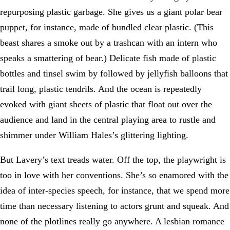
repurposing plastic garbage. She gives us a giant polar bear
puppet, for instance, made of bundled clear plastic. (This
beast shares a smoke out by a trashcan with an intern who
speaks a smattering of bear.) Delicate fish made of plastic
bottles and tinsel swim by followed by jellyfish balloons that
trail long, plastic tendrils. And the ocean is repeatedly
evoked with giant sheets of plastic that float out over the
audience and land in the central playing area to rustle and
shimmer under William Hales’s glittering lighting.
But Lavery’s text treads water. Off the top, the playwright is
too in love with her conventions. She’s so enamored with the
idea of inter-species speech, for instance, that we spend more
time than necessary listening to actors grunt and squeak. And
none of the plotlines really go anywhere. A lesbian romance