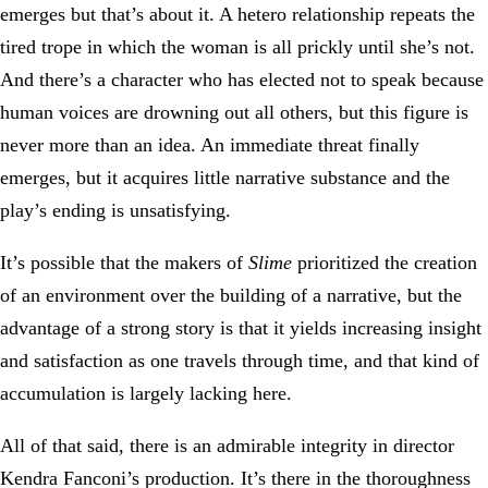
emerges but that’s about it. A hetero relationship repeats the
tired trope in which the woman is all prickly until she’s not.
And there’s a character who has elected not to speak because
human voices are drowning out all others, but this figure is
never more than an idea. An immediate threat finally
emerges, but it acquires little narrative substance and the
play’s ending is unsatisfying.
It’s possible that the makers of
Slime
prioritized the creation
of an environment over the building of a narrative, but the
advantage of a strong story is that it yields increasing insight
and satisfaction as one travels through time, and that kind of
accumulation is largely lacking here.
All of that said, there is an admirable integrity in director
Kendra Fanconi’s production. It’s there in the thoroughness