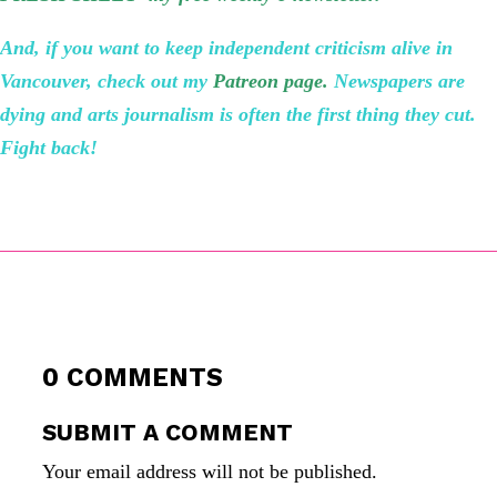
And, if you want to keep independent criticism alive in
Vancouver, check out my
Patreon page
.
Newspapers are
dying and arts journalism is often the first thing they cut.
Fight back!
0 COMMENTS
SUBMIT A COMMENT
Your email address will not be published.