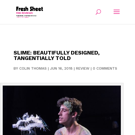
SLIME: BEAUTIFULLY DESIGNED,
TANGENTIALLY TOLD
BY
COLIN THOMAS
|
JUN 16, 2018
|
REVIEW
|
0 COMMENTS