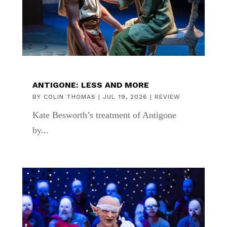
ANTIGONE: LESS AND MORE
BY
COLIN THOMAS
|
JUL 19, 2026
|
REVIEW
Kate Besworth’s treatment of Antigone
by...