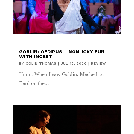
GOBLIN: OEDIPUS – NON-ICKY FUN
WITH INCEST
BY
COLIN THOMAS
|
JUL 13, 2026
|
REVIEW
Hmm. When I saw Goblin: Macbeth at
Bard on the...