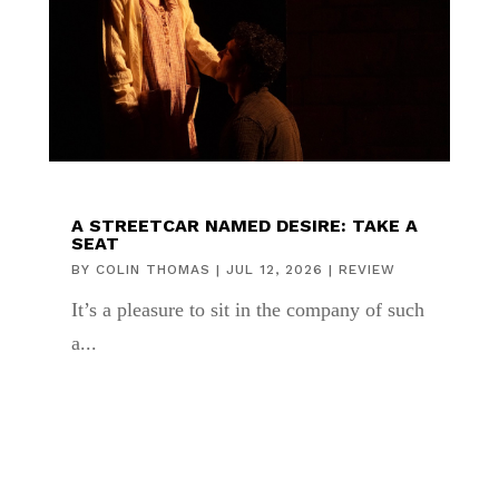
A STREETCAR NAMED DESIRE: TAKE A
SEAT
BY
COLIN THOMAS
|
JUL 12, 2026
|
REVIEW
It’s a pleasure to sit in the company of such
a...