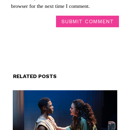
browser for the next time I comment.
SUBMIT COMMENT
RELATED POSTS