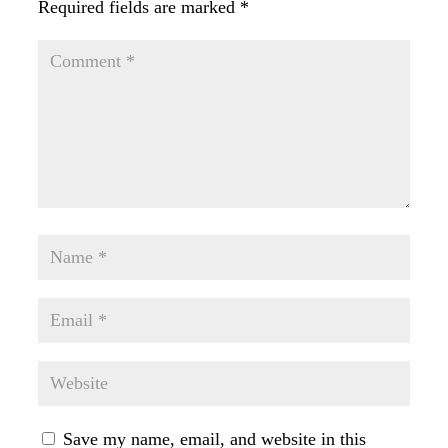
Required fields are marked
*
Save my name, email, and website in this