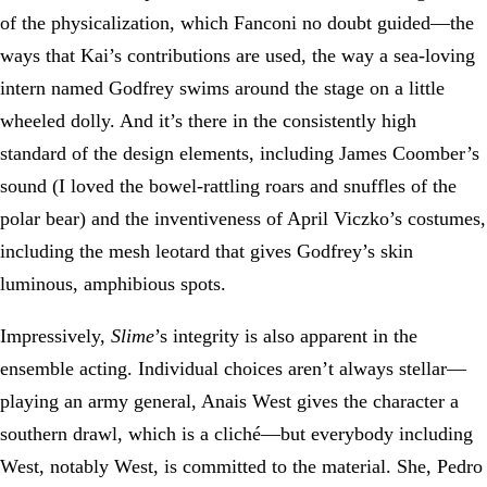
of the physicalization, which Fanconi no doubt guided—the
ways that Kai’s contributions are used, the way a sea-loving
intern named Godfrey swims around the stage on a little
wheeled dolly. And it’s there in the consistently high
standard of the design elements, including James Coomber’s
sound (I loved the bowel-rattling roars and snuffles of the
polar bear) and the inventiveness of April Viczko’s costumes,
including the mesh leotard that gives Godfrey’s skin
luminous, amphibious spots.
Impressively,
Slime
’s integrity is also apparent in the
ensemble acting. Individual choices aren’t always stellar—
playing an army general, Anais West gives the character a
southern drawl, which is a cliché—but everybody including
West, notably West, is committed to the material. She, Pedro