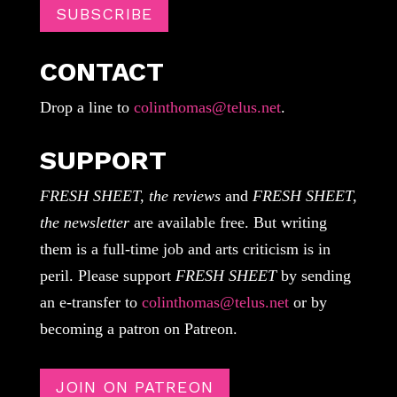
SUBSCRIBE
CONTACT
Drop a line to
colinthomas@telus.net
.
SUPPORT
FRESH SHEET, the reviews
and
FRESH SHEET,
the newsletter
are available free. But writing
them is a full-time job and arts criticism is in
peril. Please support
FRESH SHEET
by sending
an e-transfer to
colinthomas@telus.net
or by
becoming a patron on Patreon.
JOIN ON PATREON