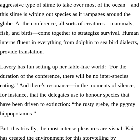
aggressive type of slime to take over most of the ocean—and
this slime is wiping out species as it rampages around the
globe. At the conference, all sorts of creatures—mammals,
fish, and birds—come together to strategize survival. Human
interns fluent in everything from dolphin to sea bird dialects,
provide translation.
Lavery has fun setting up her fable-like world: “For the
duration of the conference, there will be no inter-species
eating.” And there’s resonance—in the moments of silence,
for instance, that the delegates use to honour species that
have been driven to extinction: “the rusty grebe, the pygmy
hippopotamus.”
But, theatrically, the most intense pleasures are visual. Kai
has created the environment for this storytelling by