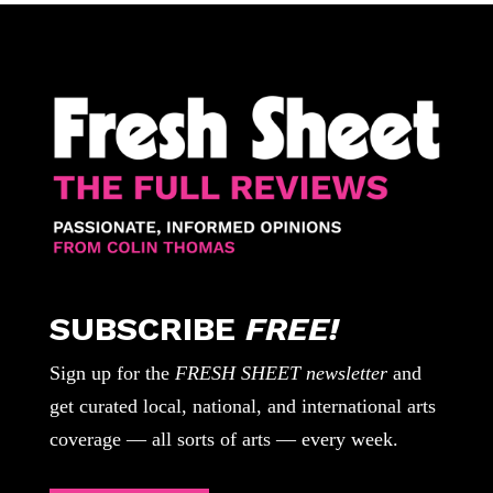
SUBSCRIBE
FREE!
Sign up for the
FRESH SHEET newsletter
and
get curated local, national, and international arts
coverage — all sorts of arts — every week.