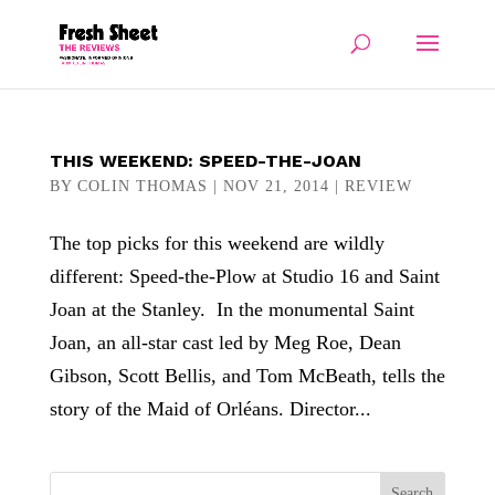
THIS WEEKEND: SPEED-THE-JOAN
BY
COLIN THOMAS
|
NOV 21, 2014
|
REVIEW
The top picks for this weekend are wildly
different: Speed-the-Plow at Studio 16 and Saint
Joan at the Stanley. In the monumental Saint
Joan, an all-star cast led by Meg Roe, Dean
Gibson, Scott Bellis, and Tom McBeath, tells the
story of the Maid of Orléans. Director...
Search