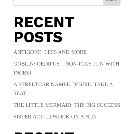
RECENT
POSTS
ANTIGONE: LESS AND MORE
GOBLIN: OEDIPUS – NON-ICKY FUN WITH
INCEST
A STREETCAR NAMED DESIRE: TAKE A
SEAT
THE LITTLE MERMAID: THE BIG SUCCESS
SISTER ACT: LIPSTICK ON A NUN