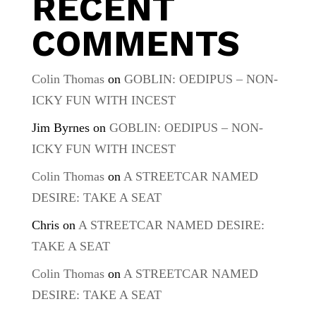
RECENT
COMMENTS
Colin Thomas
on
GOBLIN: OEDIPUS – NON-
ICKY FUN WITH INCEST
Jim Byrnes
on
GOBLIN: OEDIPUS – NON-
ICKY FUN WITH INCEST
Colin Thomas
on
A STREETCAR NAMED
DESIRE: TAKE A SEAT
Chris
on
A STREETCAR NAMED DESIRE:
TAKE A SEAT
Colin Thomas
on
A STREETCAR NAMED
DESIRE: TAKE A SEAT