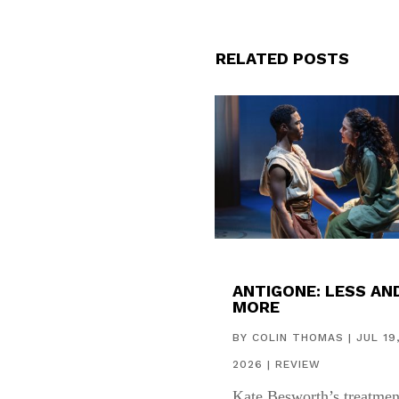
RELATED POSTS
ANTIGONE: LESS AN
MORE
BY
COLIN THOMAS
|
JUL 19
2026
|
REVIEW
Kate Besworth’s treatmen