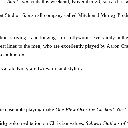
Saint Joan
ends this weekend, November 23, so catch it whi
 at Studio 16, a small company called Mitch and Murray Produc
 about striving—and longing—in Hollywood. Everybody in the 
est lines to the men, who are excellently played by Aaron Cr
e seen him do.
d Gerald King, are LA warm and stylin’.
site ensemble playing make
One Flew Over the Cuckoo’s Nest
uirky solo meditation on Christian values,
Subway Stations of 