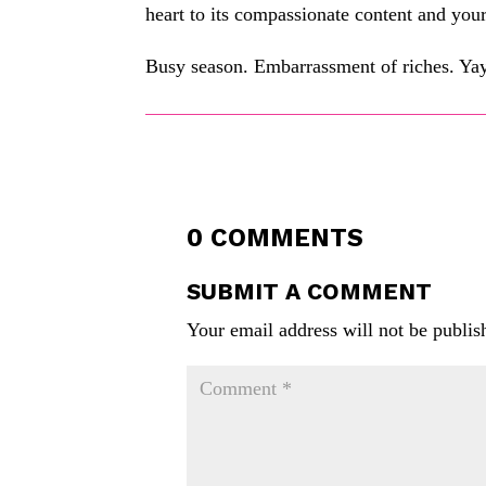
heart to its compassionate content and your 
Busy season. Embarrassment of riches. Yay
0 COMMENTS
SUBMIT A COMMENT
Your email address will not be publis