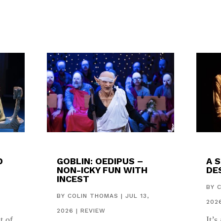
D
GOBLIN: OEDIPUS –
A 
NON-ICKY FUN WITH
DES
INCEST
,
BY
BY
COLIN THOMAS
|
JUL 13,
202
2026
|
REVIEW
t of
It’s