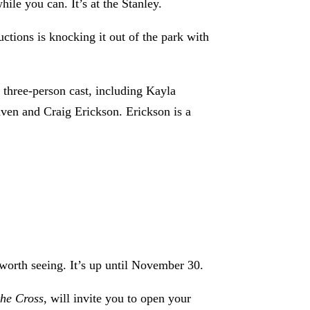
le you can. It’s at the Stanley.
tions is knocking it out of the park with
three-person cast, including Kayla
aven and Craig Erickson. Erickson is a
worth seeing. It’s up until November 30.
the Cross
, will invite you to open your