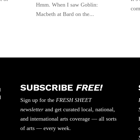
Hmm. When I saw Goblin:
com
Macbeth at Bard on the...
SUBSCRIBE
FREE!
Sign up for the
FRESH SHEET
newsletter
and get curated local, national,
and international arts coverage — all sorts
of arts — every week.