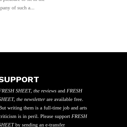
pany of such a...
SUPPORT
FRESH SHEET, the reviews
and
FRESH
SHEET, the newsletter
are available free.
But writing them is a full-time job and arts
criticism is in peril. Please support
FRESH
SHEET
by sending an e-transfer