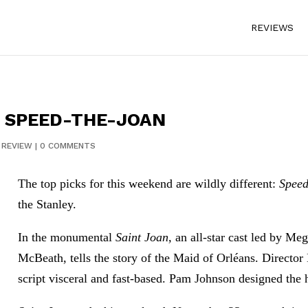
REVIEWS
: SPEED-THE-JOAN
|
REVIEW
|
0 COMMENTS
The top picks for this weekend are wildly different:
Speed
the Stanley.
In the monumental
Saint Joan,
an all-star cast led by M
McBeath, tells the story of the Maid of Orléans. Direct
script visceral and fast-based. Pam Johnson designed the 