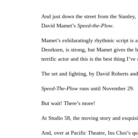
And just down the street from the Stanley,
David Mamet’s
Speed-the-Plow
.
Mamet’s exhilaratingly rhythmic script is
Deorksen, is strong, but Mamet gives the b
terrific actor and this is the best thing I’v
The set and lighting, by David Roberts an
Speed-The-Plow
runs until November 29.
But wait! There’s more!
At Studio 58, the moving story and exqui
And, over at Pacific Theatre, Ins Choi’s q