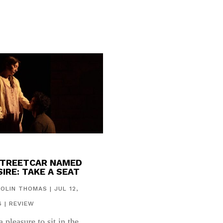
STREETCAR NAMED
IRE: TAKE A SEAT
COLIN THOMAS
|
JUL 12,
6
|
REVIEW
 a pleasure to sit in the