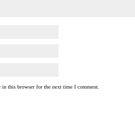
in this browser for the next time I comment.