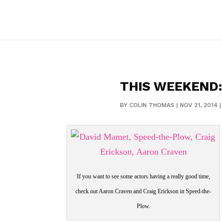
THIS WEEKEND
BY
COLIN THOMAS
|
NOV 21, 2014
If you want to see some actors having a really good time,
check out Aaron Craven and Craig Erickson in Speed-the-
Plow.