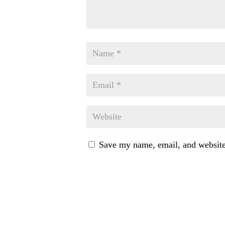
Save my name, email, and website 