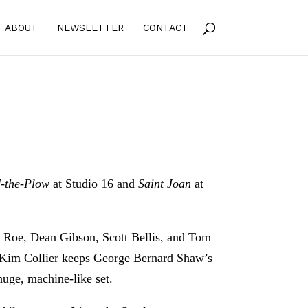
ABOUT
NEWSLETTER
CONTACT
-the-Plow
at Studio 16 and
Saint Joan
at
eg Roe, Dean Gibson, Scott Bellis, and Tom
or Kim Collier keeps George Bernard Shaw’s
huge, machine-like set.