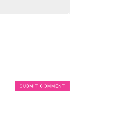
SUBMIT COMMENT