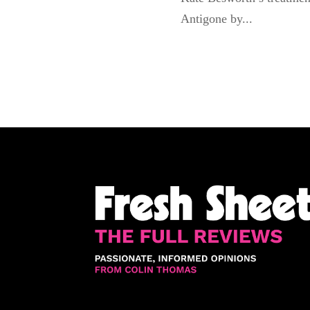
Antigone by...