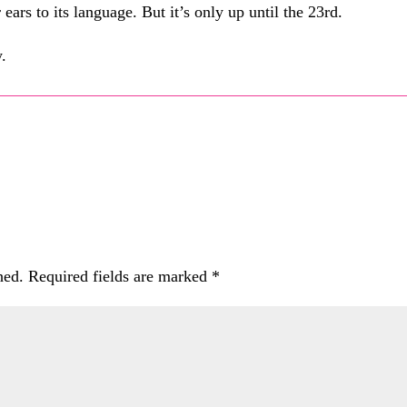
ears to its language. But it’s only up until the 23rd.
.
hed.
Required fields are marked
*