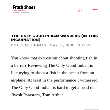
THE ONLY GOOD INDIAN WANDERS (IN THIS
INCARNATION)
BY
COLIN THOMAS
|
MAY 25, 2018
|
REVIEW
You know that expression about shooting fish in
a barrel? Reviewing The Only Good Indian is
like trying to shoot a fish in the ocean from an
airplane. At least in the performance I witnessed,
The Only Good Indian is hard to get a bead on.
Jivesh Parasram, Tom Arthur...