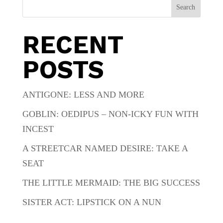
Search
RECENT
POSTS
ANTIGONE: LESS AND MORE
GOBLIN: OEDIPUS – NON-ICKY FUN WITH
INCEST
A STREETCAR NAMED DESIRE: TAKE A
SEAT
THE LITTLE MERMAID: THE BIG SUCCESS
SISTER ACT: LIPSTICK ON A NUN