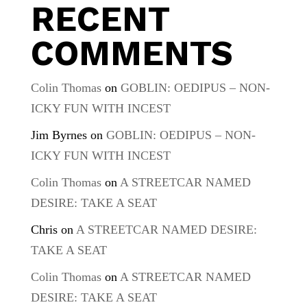
RECENT
COMMENTS
Colin Thomas
on
GOBLIN: OEDIPUS – NON-
ICKY FUN WITH INCEST
Jim Byrnes
on
GOBLIN: OEDIPUS – NON-
ICKY FUN WITH INCEST
Colin Thomas
on
A STREETCAR NAMED
DESIRE: TAKE A SEAT
Chris
on
A STREETCAR NAMED DESIRE:
TAKE A SEAT
Colin Thomas
on
A STREETCAR NAMED
DESIRE: TAKE A SEAT