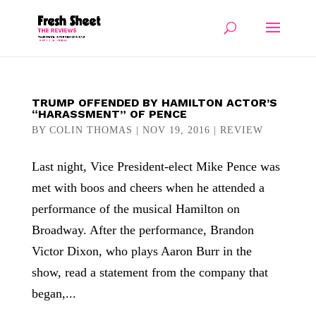
TRUMP OFFENDED BY HAMILTON ACTOR’S
“HARASSMENT” OF PENCE
BY
COLIN THOMAS
|
NOV 19, 2016
|
REVIEW
Last night, Vice President-elect Mike Pence was
met with boos and cheers when he attended a
performance of the musical Hamilton on
Broadway. After the performance, Brandon
Victor Dixon, who plays Aaron Burr in the
show, read a statement from the company that
began,...