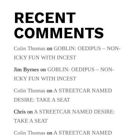
RECENT
COMMENTS
Colin Thomas
on
GOBLIN: OEDIPUS – NON-
ICKY FUN WITH INCEST
Jim Byrnes
on
GOBLIN: OEDIPUS – NON-
ICKY FUN WITH INCEST
Colin Thomas
on
A STREETCAR NAMED
DESIRE: TAKE A SEAT
Chris
on
A STREETCAR NAMED DESIRE:
TAKE A SEAT
Colin Thomas
on
A STREETCAR NAMED