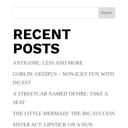
Search
RECENT
POSTS
ANTIGONE: LESS AND MORE
GOBLIN: OEDIPUS – NON-ICKY FUN WITH
INCEST
A STREETCAR NAMED DESIRE: TAKE A
SEAT
THE LITTLE MERMAID: THE BIG SUCCESS
SISTER ACT: LIPSTICK ON A NUN