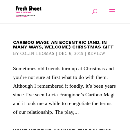
CARIBOO MAGI: AN ECCENTRIC (AND, IN
MANY WAYS, WELCOME) CHRISTMAS GIFT
BY
COLIN THOMAS
|
DEC 6, 2019
|
REVIEW
Sometimes old friends turn up at Christmas and
you’re not sure at first what to do with them.
Although I remembered it fondly, it’s been years
since I’ve seen Lucia Frangione’s Cariboo Magi
and it took me a while to renegotiate the terms
of our relationship. The play,...