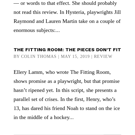
— or words to that effect. She should probably
not read this review. In Hysteria, playwrights Jill
Raymond and Lauren Martin take on a couple of
enormous subjects:...
THE FITTING ROOM: THE PIECES DON’T FIT
BY
COLIN THOMAS
|
MAY 15, 2019
|
REVIEW
Ellery Lamm, who wrote The Fitting Room,
shows promise as a playwright, but that promise
hasn’t ripened yet. In this script, she presents a
parallel set of crises. In the first, Henry, who’s
13, has dared his friend Noah to stand on the ice
in the middle of a hockey...