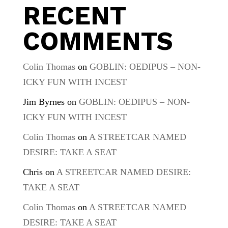
RECENT
COMMENTS
Colin Thomas
on
GOBLIN: OEDIPUS – NON-
ICKY FUN WITH INCEST
Jim Byrnes
on
GOBLIN: OEDIPUS – NON-
ICKY FUN WITH INCEST
Colin Thomas
on
A STREETCAR NAMED
DESIRE: TAKE A SEAT
Chris
on
A STREETCAR NAMED DESIRE:
TAKE A SEAT
Colin Thomas
on
A STREETCAR NAMED
DESIRE: TAKE A SEAT