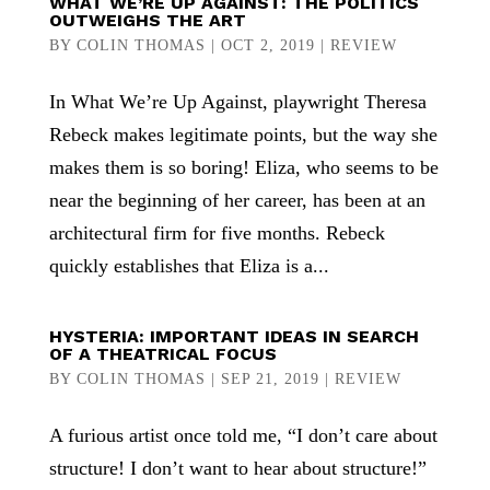
WHAT WE’RE UP AGAINST: THE POLITICS
OUTWEIGHS THE ART
BY
COLIN THOMAS
|
OCT 2, 2019
|
REVIEW
In What We’re Up Against, playwright Theresa
Rebeck makes legitimate points, but the way she
makes them is so boring! Eliza, who seems to be
near the beginning of her career, has been at an
architectural firm for five months. Rebeck
quickly establishes that Eliza is a...
HYSTERIA: IMPORTANT IDEAS IN SEARCH
OF A THEATRICAL FOCUS
BY
COLIN THOMAS
|
SEP 21, 2019
|
REVIEW
A furious artist once told me, “I don’t care about
structure! I don’t want to hear about structure!”