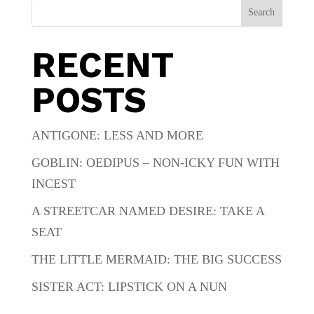
Search
RECENT
POSTS
ANTIGONE: LESS AND MORE
GOBLIN: OEDIPUS – NON-ICKY FUN WITH
INCEST
A STREETCAR NAMED DESIRE: TAKE A
SEAT
THE LITTLE MERMAID: THE BIG SUCCESS
SISTER ACT: LIPSTICK ON A NUN