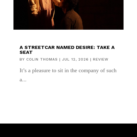
A STREETCAR NAMED DESIRE: TAKE A
SEAT
BY
COLIN THOMAS
|
JUL 12, 2026
|
REVIEW
It’s a pleasure to sit in the company of such
a...