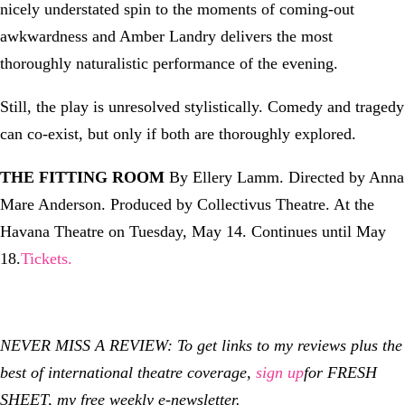
nicely understated spin to the moments of coming-out
awkwardness and Amber Landry delivers the most
thoroughly naturalistic performance of the evening.
Still, the play is unresolved stylistically. Comedy and tragedy
can co-exist, but only if both are thoroughly explored.
THE FITTING ROOM
By Ellery Lamm. Directed by Anna
Mare Anderson. Produced by Collectivus Theatre. At the
Havana Theatre on Tuesday, May 14. Continues until May
18.
Tickets.
NEVER MISS A REVIEW: To get links to my reviews plus the
best of international theatre coverage,
sign up
for FRESH
SHEET, my free weekly e-newsletter.