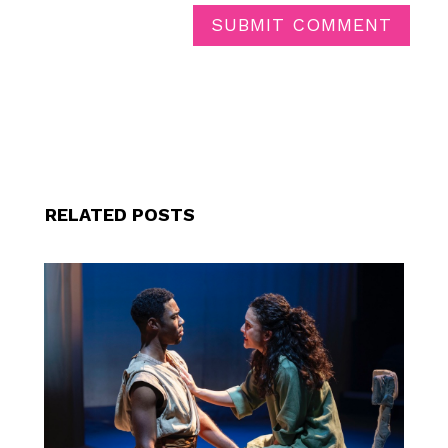
SUBMIT COMMENT
RELATED POSTS