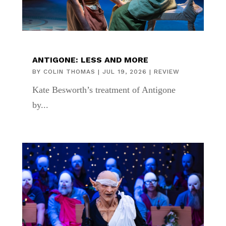
ANTIGONE: LESS AND MORE
BY
COLIN THOMAS
|
JUL 19, 2026
|
REVIEW
Kate Besworth’s treatment of Antigone
by...