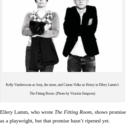
Kelly Vanderswan as Amy, the mom, and Ciaran Volke as Henry in Ellery Lamm’s
The Fitting Room. (Photo by Victoria Simpson)
Ellery Lamm, who wrote
The Fitting Room
, shows promise
as a playwright, but that promise hasn’t ripened yet.