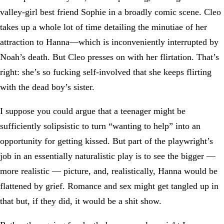
valley-girl best friend Sophie in a broadly comic scene. Cleo
takes up a whole lot of time detailing the minutiae of her
attraction to Hanna—which is inconveniently interrupted by
Noah’s death. But Cleo presses on with her flirtation. That’s
right: she’s so fucking self-involved that she keeps flirting
with the dead boy’s sister.
I suppose you could argue that a teenager might be
sufficiently solipsistic to turn “wanting to help” into an
opportunity for getting kissed. But part of the playwright’s
job in an essentially naturalistic play is to see the bigger —
more realistic — picture, and, realistically, Hanna would be
flattened by grief. Romance and sex might get tangled up in
that but, if they did, it would be a shit show.