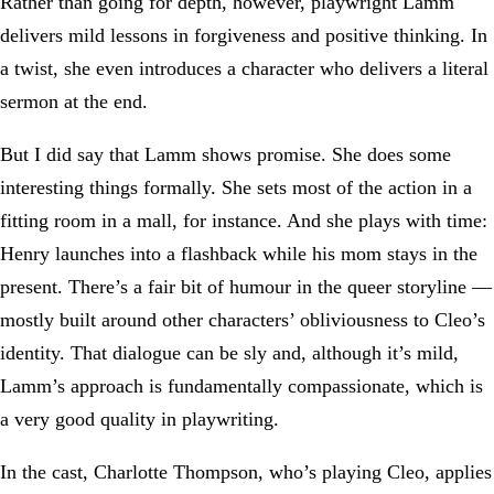
Rather than going for depth, however, playwright Lamm
delivers mild lessons in forgiveness and positive thinking. In
a twist, she even introduces a character who delivers a literal
sermon at the end.
But I did say that Lamm shows promise. She does some
interesting things formally. She sets most of the action in a
fitting room in a mall, for instance. And she plays with time:
Henry launches into a flashback while his mom stays in the
present. There’s a fair bit of humour in the queer storyline —
mostly built around other characters’ obliviousness to Cleo’s
identity. That dialogue can be sly and, although it’s mild,
Lamm’s approach is fundamentally compassionate, which is
a very good quality in playwriting.
In the cast, Charlotte Thompson, who’s playing Cleo, applies