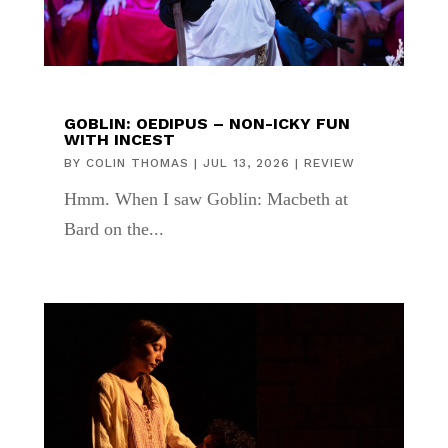
GOBLIN: OEDIPUS – NON-ICKY FUN
WITH INCEST
BY
COLIN THOMAS
|
JUL 13, 2026
|
REVIEW
Hmm. When I saw Goblin: Macbeth at
Bard on the...