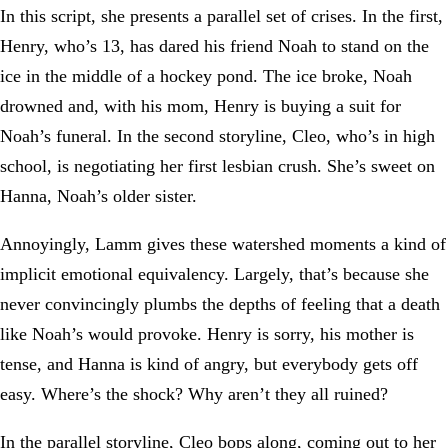
In this script, she presents a parallel set of crises. In the first,
Henry, who’s 13, has dared his friend Noah to stand on the
ice in the middle of a hockey pond. The ice broke, Noah
drowned and, with his mom, Henry is buying a suit for
Noah’s funeral. In the second storyline, Cleo, who’s in high
school, is negotiating her first lesbian crush. She’s sweet on
Hanna, Noah’s older sister.
Annoyingly, Lamm gives these watershed moments a kind of
implicit emotional equivalency. Largely, that’s because she
never convincingly plumbs the depths of feeling that a death
like Noah’s would provoke. Henry is sorry, his mother is
tense, and Hanna is kind of angry, but everybody gets off
easy. Where’s the shock? Why aren’t they all ruined?
In the parallel storyline, Cleo bops along, coming out to her