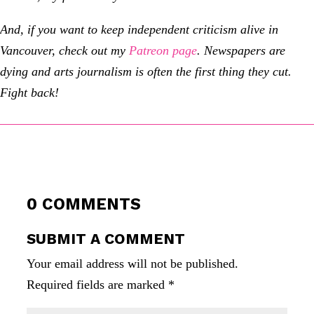
And, if you want to keep independent criticism alive in
Vancouver, check out my
Patreon page
.
Newspapers are
dying and arts journalism is often the first thing they cut.
Fight back!
0 COMMENTS
SUBMIT A COMMENT
Your email address will not be published.
Required fields are marked
*