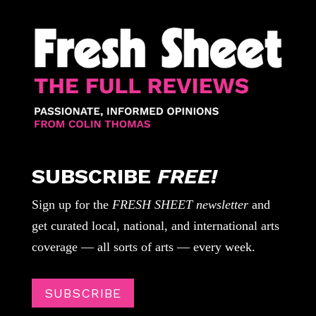
SUBSCRIBE
FREE!
Sign up for the
FRESH SHEET newsletter
and
get curated local, national, and international arts
coverage — all sorts of arts — every week.
SUBSCRIBE