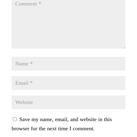
Save my name, email, and website in this
browser for the next time I comment.