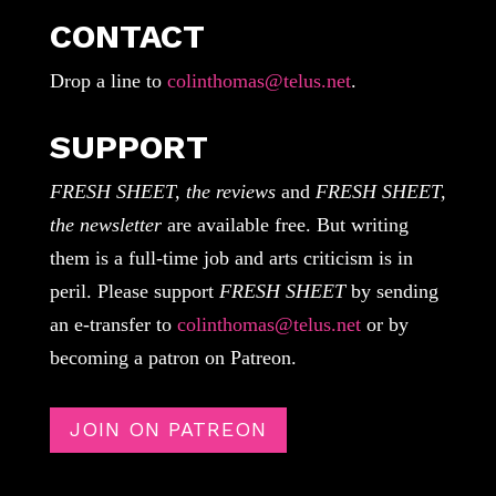
CONTACT
Drop a line to
colinthomas@telus.net
.
SUPPORT
FRESH SHEET, the reviews
and
FRESH SHEET,
the newsletter
are available free. But writing
them is a full-time job and arts criticism is in
peril. Please support
FRESH SHEET
by sending
an e-transfer to
colinthomas@telus.net
or by
becoming a patron on Patreon.
JOIN ON PATREON