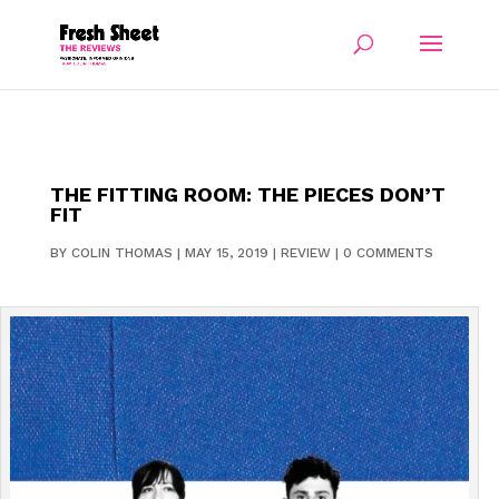
THE FITTING ROOM: THE PIECES DON’T
FIT
BY
COLIN THOMAS
|
MAY 15, 2019
|
REVIEW
|
0 COMMENTS