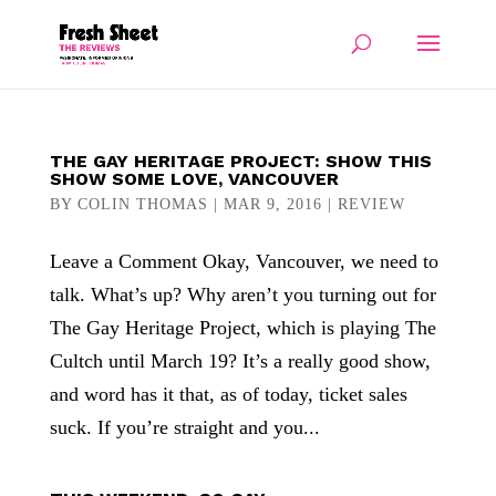
THE GAY HERITAGE PROJECT: SHOW THIS
SHOW SOME LOVE, VANCOUVER
BY
COLIN THOMAS
|
MAR 9, 2016
|
REVIEW
Leave a Comment Okay, Vancouver, we need to
talk. What’s up? Why aren’t you turning out for
The Gay Heritage Project, which is playing The
Cultch until March 19? It’s a really good show,
and word has it that, as of today, ticket sales
suck. If you’re straight and you...