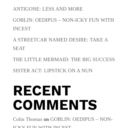
ANTIGONE: LESS AND MORE
GOBLIN: OEDIPUS – NON-ICKY FUN WITH
INCEST
A STREETCAR NAMED DESIRE: TAKE A
SEAT
THE LITTLE MERMAID: THE BIG SUCCESS
SISTER ACT: LIPSTICK ON A NUN
RECENT
COMMENTS
Colin Thomas
on
GOBLIN: OEDIPUS – NON-
ICKY FUN WITH INCEST