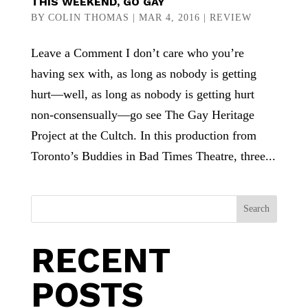
THIS WEEKEND, GO GAY
BY
COLIN THOMAS
|
MAR 4, 2016
|
REVIEW
Leave a Comment I don’t care who you’re
having sex with, as long as nobody is getting
hurt—well, as long as nobody is getting hurt
non-consensually—go see The Gay Heritage
Project at the Cultch. In this production from
Toronto’s Buddies in Bad Times Theatre, three...
Search
RECENT
POSTS