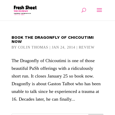
BOOK THE DRAGONFLY OF CHICOUTIMI
NOW
BY
COLIN THOMAS
|
JAN 24, 2014
|
REVIEW
The Dragonfly of Chicoutimi is one of those
beautiful PuSh offerings with a ridiculously
short run. It closes January 25 so book now.
Dragonfly is about Gaston Talbot who has been
unable to talk since he experienced a trauma at
16. Decades later, he can finally...