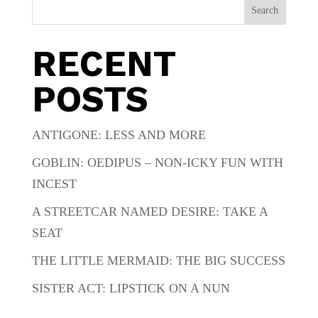
Search
RECENT
POSTS
ANTIGONE: LESS AND MORE
GOBLIN: OEDIPUS – NON-ICKY FUN WITH
INCEST
A STREETCAR NAMED DESIRE: TAKE A
SEAT
THE LITTLE MERMAID: THE BIG SUCCESS
SISTER ACT: LIPSTICK ON A NUN