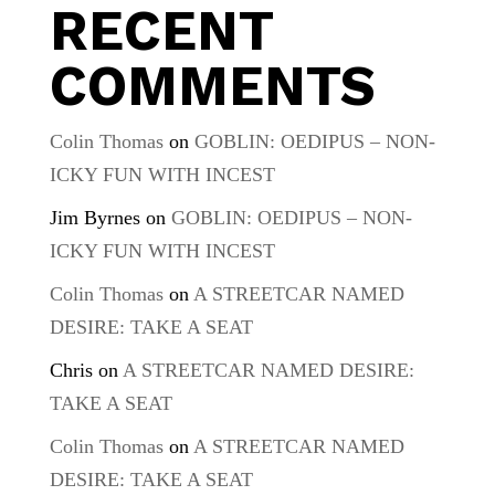
RECENT
COMMENTS
Colin Thomas
on
GOBLIN: OEDIPUS – NON-
ICKY FUN WITH INCEST
Jim Byrnes
on
GOBLIN: OEDIPUS – NON-
ICKY FUN WITH INCEST
Colin Thomas
on
A STREETCAR NAMED
DESIRE: TAKE A SEAT
Chris
on
A STREETCAR NAMED DESIRE:
TAKE A SEAT
Colin Thomas
on
A STREETCAR NAMED
DESIRE: TAKE A SEAT