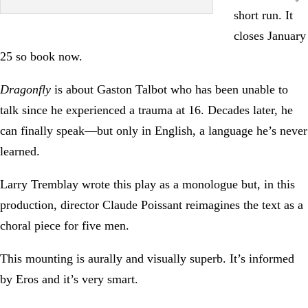
short run. It
closes January
25 so book now.
Dragonfly
is about Gaston Talbot who has been unable to
talk since he experienced a trauma at 16. Decades later, he
can finally speak—but only in English, a language he’s never
learned.
Larry Tremblay wrote this play as a monologue but, in this
production, director Claude Poissant reimagines the text as a
choral piece for five men.
This mounting is aurally and visually superb. It’s informed
by Eros and it’s very smart.