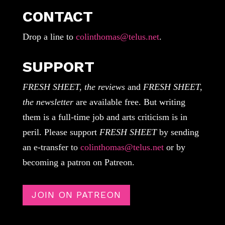
CONTACT
Drop a line to
colinthomas@telus.net
.
SUPPORT
FRESH SHEET, the reviews
and
FRESH SHEET,
the newsletter
are available free. But writing
them is a full-time job and arts criticism is in
peril. Please support
FRESH SHEET
by sending
an e-transfer to
colinthomas@telus.net
or by
becoming a patron on Patreon.
JOIN ON PATREON