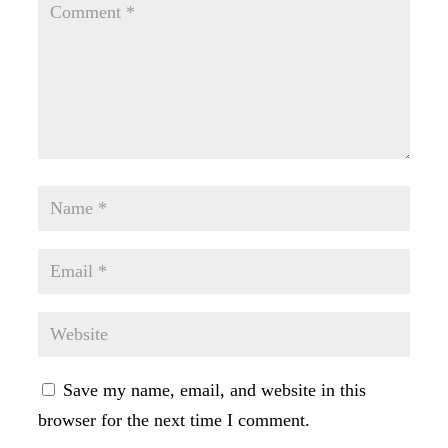
Save my name, email, and website in this
browser for the next time I comment.