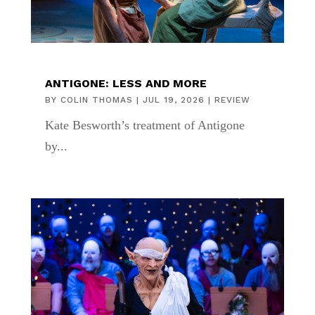
ANTIGONE: LESS AND MORE
BY
COLIN THOMAS
|
JUL 19, 2026
|
REVIEW
Kate Besworth’s treatment of Antigone
by...