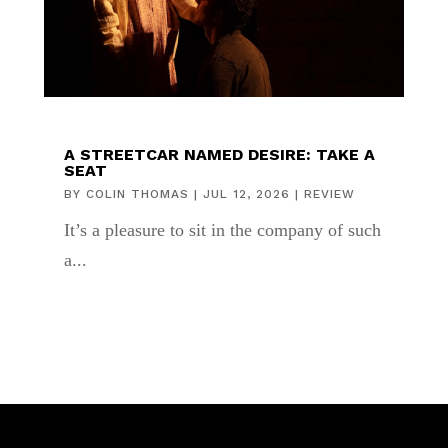
A STREETCAR NAMED DESIRE: TAKE A
SEAT
BY
COLIN THOMAS
|
JUL 12, 2026
|
REVIEW
It’s a pleasure to sit in the company of such
a...