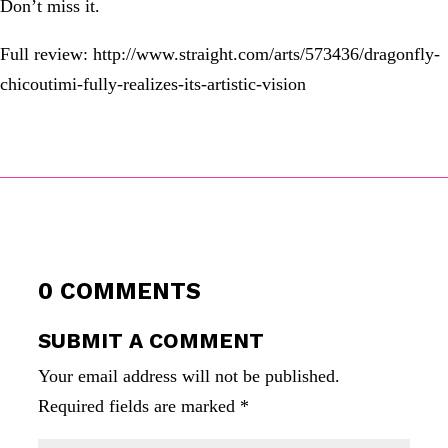
Don’t miss it.
Full review: http://www.straight.com/arts/573436/dragonfly-
chicoutimi-fully-realizes-its-artistic-vision
0 COMMENTS
SUBMIT A COMMENT
Your email address will not be published.
Required fields are marked
*