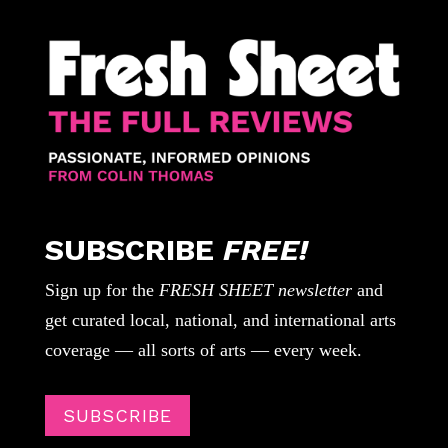
SUBSCRIBE
FREE!
Sign up for the
FRESH SHEET newsletter
and
get curated local, national, and international arts
coverage — all sorts of arts — every week.
SUBSCRIBE