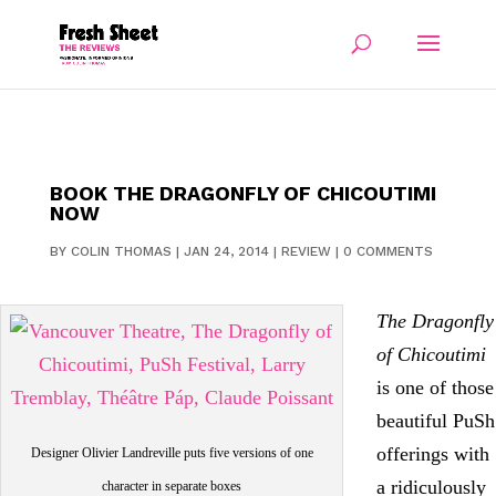
BOOK THE DRAGONFLY OF CHICOUTIMI
NOW
BY
COLIN THOMAS
|
JAN 24, 2014
|
REVIEW
|
0 COMMENTS
The Dragonfly
of Chicoutimi
is one of those
beautiful PuSh
offerings with
Designer Olivier Landreville puts five versions of one
a ridiculously
character in separate boxes