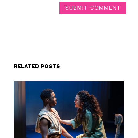
SUBMIT COMMENT
RELATED POSTS