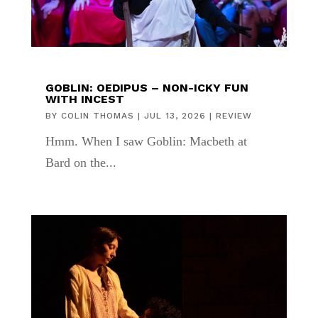
GOBLIN: OEDIPUS – NON-ICKY FUN
WITH INCEST
BY
COLIN THOMAS
|
JUL 13, 2026
|
REVIEW
Hmm. When I saw Goblin: Macbeth at
Bard on the...