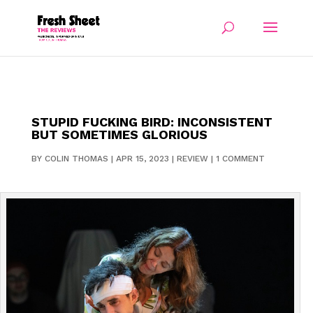
STUPID FUCKING BIRD: INCONSISTENT
BUT SOMETIMES GLORIOUS
BY
COLIN THOMAS
|
APR 15, 2023
|
REVIEW
|
1 COMMENT