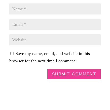
Save my name, email, and website in this
browser for the next time I comment.
SUBMIT COMMENT