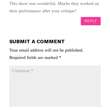
This show was wonderful. Maybe they worked on
their performance after your critique?
REPLY
SUBMIT A COMMENT
Your email address will not be published.
Required fields are marked
*