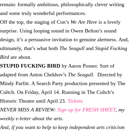
remain: formally ambitious, philosophically clever writing
and some truly wonderful performances.
Off the top, the staging of Con’s
We Are Here
is a lovely
surprise. Using looping sound in Owen Belton’s sound
design, it’s a persuasive invitation to genuine alertness. And,
ultimately, that’s what both
The Seagull
and
Stupid Fucking
Bird
are about.
STUPID FUCKING BIRD
by Aaron Posner. Sort of
adapted from Anton Chekhov’s
The Seagull
. Directed by
Mindy Parfitt. A Search Party production presented by The
Cultch. On Friday, April 14. Running in The Cultch’s
Historic Theatre until April 23.
Tickets
NEVER MISS A REVIEW:
Sign up for FRESH SHEET
, my
weekly e-letter about the arts.
And, if you want to help to keep independent arts criticism