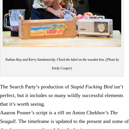
Nathan Kay and Kerry Sandomirsky. Check the label on the wooden box. (Photo by
Emily Cooper)
The Search Party’s production of
Stupid Fucking Bird
isn’t
perfect, but it includes so many wildly successful elements
that it’s worth seeing.
Aaaron Posner’s script is a riff on Anton Chekhov’s
The
Seagull
. The timeframe is updated to the present and some of