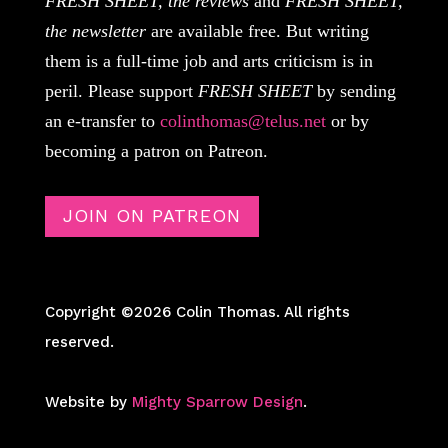
FRESH SHEET, the reviews
and
FRESH SHEET,
the newsletter
are available free. But writing
them is a full-time job and arts criticism is in
peril. Please support
FRESH SHEET
by sending
an e-transfer to
colinthomas@telus.net
or by
becoming a patron on Patreon.
JOIN ON PATREON
Copyright ©2026 Colin Thomas. All rights
reserved.
Website by
Mighty Sparrow Design
.