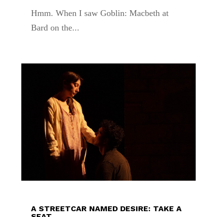
Hmm. When I saw Goblin: Macbeth at
Bard on the...
A STREETCAR NAMED DESIRE: TAKE A
SEAT