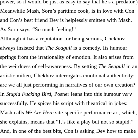
power, so it would be just as easy to say that he’s a predator.)
Meanwhile Mash, Sorn’s parttime cook, is in love with Con
and Con’s best friend Dev is helplessly smitten with Mash.
As Sorn says, “So much feeling!”
Although it has a reputation for being serious, Chekhov
always insisted that
The Seagull
is a comedy. Its humour
springs from the irrationality of emotion. It also arises from
the weirdness of self-awareness. By setting
The Seagull
in an
artistic milieu, Chekhov interrogates emotional authenticity:
are we all just performing in narratives of our own creation?
In
Stupid Fucking Bird
, Posner leans into this humour
very
successfully. He spices his script with theatrical in jokes:
Mash calls
We Are Here
site-specific performance art, which,
she explains, means that “It’s like a play but not so stupid.”
And, in one of the best bits, Con is asking Dev how to make