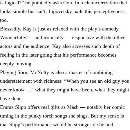
is logical?” he pointedly asks Con. In a characterization that
looks simple but isn’t, Lipovetsky nails this perceptiveness,
too.
Blessedly, Kay is just as relaxed with the play’s comedy.
Wonderfully — and ironically — responsive with the other
actors and the audience, Kay also accesses such depth of
feeling in the later going that his performance becomes
deeply moving.
Playing Sorn, McNulty is also a master of combining
understatement with richness: “When you see an old guy you
never know …” what they might have been, what they might
have done.
Emma Slipp offers real gifts as Mash — notably her comic
timing in the punky torch songs she sings. But my sense is
that Slipp’s performance would be stronger if she and