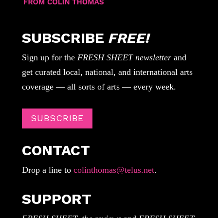
SUBSCRIBE
FREE!
Sign up for the
FRESH SHEET newsletter
and
get curated local, national, and international arts
coverage — all sorts of arts — every week.
SUBSCRIBE
CONTACT
Drop a line to
colinthomas@telus.net
.
SUPPORT