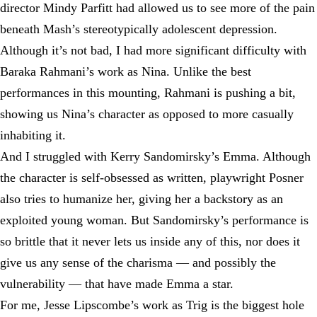
director Mindy Parfitt had allowed us to see more of the pain
beneath Mash’s stereotypically adolescent depression.
Although it’s not bad, I had more significant difficulty with
Baraka Rahmani’s work as Nina. Unlike the best
performances in this mounting, Rahmani is pushing a bit,
showing us Nina’s character as opposed to more casually
inhabiting it.
And I struggled with Kerry Sandomirsky’s Emma. Although
the character is self-obsessed as written, playwright Posner
also tries to humanize her, giving her a backstory as an
exploited young woman. But Sandomirsky’s performance is
so brittle that it never lets us inside any of this, nor does it
give us any sense of the charisma — and possibly the
vulnerability — that have made Emma a star.
For me, Jesse Lipscombe’s work as Trig is the biggest hole