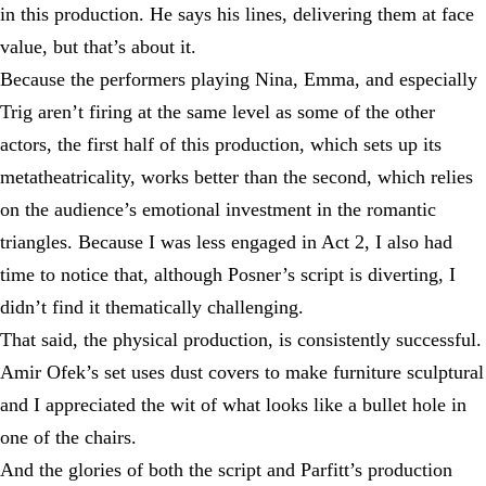
in this production. He says his lines, delivering them at face
value, but that’s about it.
Because the performers playing Nina, Emma, and especially
Trig aren’t firing at the same level as some of the other
actors, the first half of this production, which sets up its
metatheatricality, works better than the second, which relies
on the audience’s emotional investment in the romantic
triangles. Because I was less engaged in Act 2, I also had
time to notice that, although Posner’s script is diverting, I
didn’t find it thematically challenging.
That said, the physical production, is consistently successful.
Amir Ofek’s set uses dust covers to make furniture sculptural
and I appreciated the wit of what looks like a bullet hole in
one of the chairs.
And the glories of both the script and Parfitt’s production