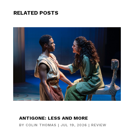
RELATED POSTS
ANTIGONE: LESS AND MORE
BY
COLIN THOMAS
|
JUL 19, 2026
|
REVIEW