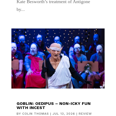
Kate Besworth’s treatment of Antigone
by...
GOBLIN: OEDIPUS – NON-ICKY FUN
WITH INCEST
BY
COLIN THOMAS
|
JUL 13, 2026
|
REVIEW