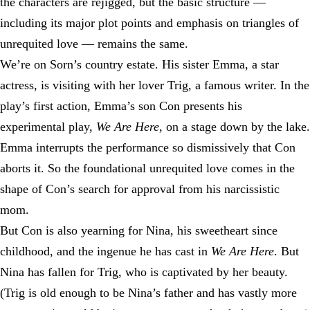
the characters are rejigged, but the basic structure —
including its major plot points and emphasis on triangles of
unrequited love — remains the same.
We’re on Sorn’s country estate. His sister Emma, a star
actress, is visiting with her lover Trig, a famous writer. In the
play’s first action, Emma’s son Con presents his
experimental play,
We Are Here
, on a stage down by the lake.
Emma interrupts the performance so dismissively that Con
aborts it. So the foundational unrequited love comes in the
shape of Con’s search for approval from his narcissistic
mom.
But Con is also yearning for Nina, his sweetheart since
childhood, and the ingenue he has cast in
We Are Here
. But
Nina has fallen for Trig, who is captivated by her beauty.
(Trig is old enough to be Nina’s father and has vastly more