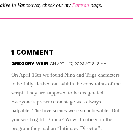
alive in Vancouver, check out my
Patreon
page.
1 COMMENT
GREGORY WEIR
ON APRIL 17, 2023 AT 6:16 AM
On April 15th we found Nina and Trigs characters
to be fully fleshed out within the constraints of the
script. They are supposed to be exagerated.
Everyone’s presence on stage was always
palpable. The love scenes were so believable. Did
you see Trig lift Emma? Wow! I noticed in the
program they had an “Intimacy Director”.