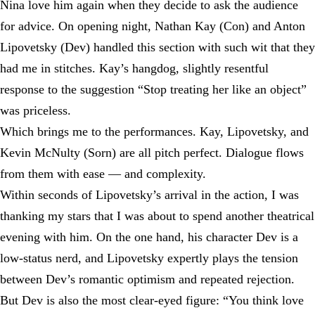
Nina love him again when they decide to ask the audience
for advice. On opening night, Nathan Kay (Con) and Anton
Lipovetsky (Dev) handled this section with such wit that they
had me in stitches. Kay’s hangdog, slightly resentful
response to the suggestion “Stop treating her like an object”
was priceless.
Which brings me to the performances. Kay, Lipovetsky, and
Kevin McNulty (Sorn) are all pitch perfect. Dialogue flows
from them with ease — and complexity.
Within seconds of Lipovetsky’s arrival in the action, I was
thanking my stars that I was about to spend another theatrical
evening with him. On the one hand, his character Dev is a
low-status nerd, and Lipovetsky expertly plays the tension
between Dev’s romantic optimism and repeated rejection.
But Dev is also the most clear-eyed figure: “You think love