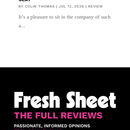
BY
COLIN THOMAS
|
JUL 12, 2026
|
REVIEW
It’s a pleasure to sit in the company of such
a...