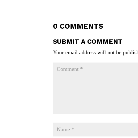
0 COMMENTS
SUBMIT A COMMENT
Your email address will not be publis