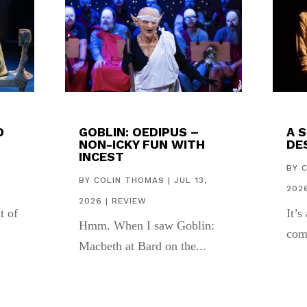
D
GOBLIN: OEDIPUS –
A 
NON-ICKY FUN WITH
DES
INCEST
,
BY
BY
COLIN THOMAS
|
JUL 13,
202
2026
|
REVIEW
t of
It’s
Hmm. When I saw Goblin:
com
Macbeth at Bard on the...