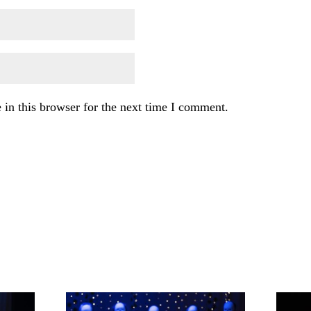
in this browser for the next time I comment.