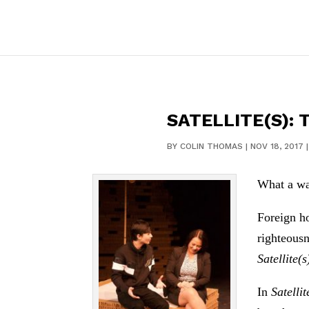
SATELLITE(S):
BY
COLIN THOMAS
|
NOV 18, 2017
What a wa
Foreign ho
righteousn
Satellite(s
In
Satellit