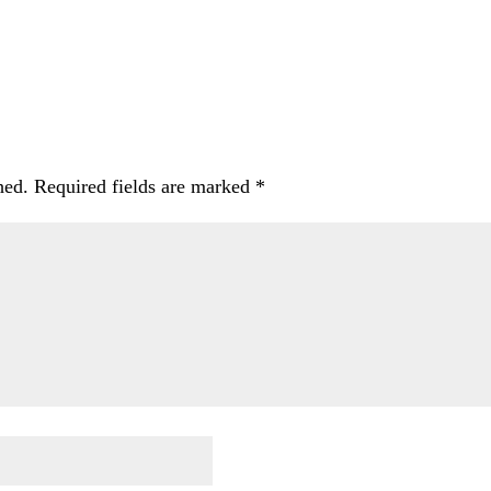
hed.
Required fields are marked
*