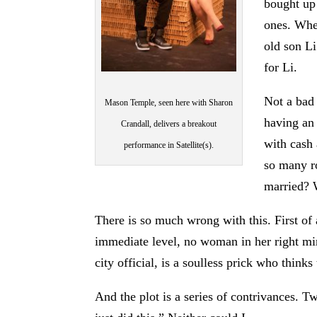
bought up
ones. Whe
old son L
for Li.
Not a bad 
Mason Temple, seen here with Sharon
having an 
Crandall, delivers a breakout
with cash 
performance in Satellite(s).
so many ro
married? W
There is so much wrong with this. First of 
immediate level, no woman in her right mi
city official, is a soulless prick who thinks
And the plot is a series of contrivances. T