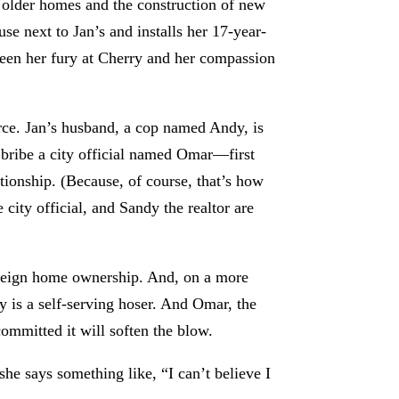
 older homes and the construction of new
e next to Jan’s and installs her 17-year-
een her fury at Cherry and her compassion
arce. Jan’s husband, a cop named Andy, is
 bribe a city official named Omar—first
ionship. (Because, of course, that’s how
city official, and Sandy the realtor are
 foreign home ownership. And, on a more
 is a self-serving hoser. And Omar, the
 committed it will soften the blow.
he says something like, “I can’t believe I