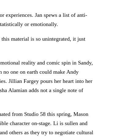
r experiences. Jan spews a list of anti-
tatistically or emotionally.
his material is so unintegrated, it just
emotional reality and comic spin in Sandy,
ugh no one on earth could make Andy
es. Jillian Fargey pours her heart into her
sha Alamian adds not a single note of
raduated from Studio 58 this spring, Mason
le character on-stage. Li is sullen and
and others as they try to negotiate cultural