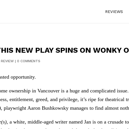
REVIEWS
 THIS NEW PLAY SPINS ON WONKY 
|
REVIEW
|
0 COMMENTS
sted opportunity.
me ownership in Vancouver is a huge and complicated issue. W
ess, entitlement, greed, and privilege, it’s ripe for theatrical 
),
playwright Aaron Bushkowsky manages to find almost nothing
e(s)
, a white, middle-aged writer named Jan is on a crusade 