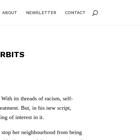
ABOUT
NEWSLETTER
CONTACT
ORBITS
ith its threads of racism, self-
treatment. But, in his new script,
 of interest in it.
to stop her neighbourhood from being