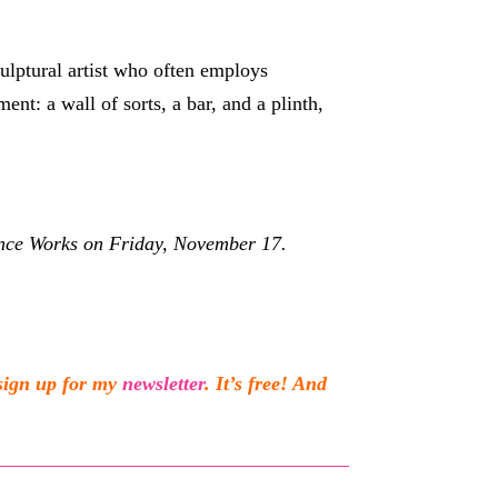
culptural artist who often employs
nt: a wall of sorts, a bar, and a plinth,
ance Works on Friday, November 17
.
sign up for my
newsletter
. It’s free! And