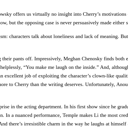
sky offers us virtually no insight into Cherry’s motivations o
show, but the opposing case is never persuasively made either s
sm: characters talk about loneliness and lack of meaning. But t
ng their pants off. Impressively, Meghan Chenosky finds both 
y, helplessly, “You make me laugh on the inside.” And, altho
 excellent job of exploiting the character’s clown-like qualiti
more to Cherry than the writing deserves. Unfortunately, Anou
surprise in the acting department. In his first show since he g
n. In a nuanced performance, Temple makes Li the most credib
 And there’s irresistible charm in the way he laughs at himself 