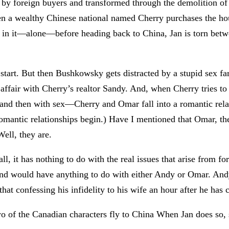
 by foreign buyers and transformed through the demolition of
n a wealthy Chinese national named Cherry purchases the hous
i in it—alone—before heading back to China, Jan is torn betw
start. But then Bushkowsky gets distracted by a stupid sex f
affair with Cherry’s realtor Sandy. And, when Cherry tries to
and then with sex—Cherry and Omar fall into a romantic relat
mantic relationships begin.) Have I mentioned that Omar, the 
ell, they are.
all, it has nothing to do with the real issues that arise from
nd would have anything to do with either Andy or Omar. Andy
 that confessing his infidelity to his wife an hour after he has
wo of the Canadian characters fly to China When Jan does so, s