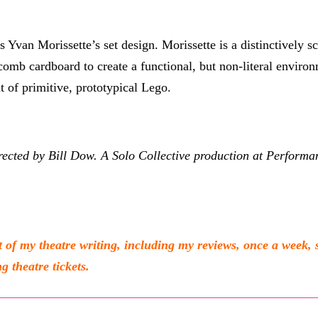
s Yvan Morissette’s set design. Morissette is a distinctively s
mb cardboard to create a functional, but non-literal environme
t of primitive, prototypical Lego.
ected by Bill Dow. A Solo Collective production at Perform
 my theatre writing, including my reviews, once a week, 
g theatre tickets.