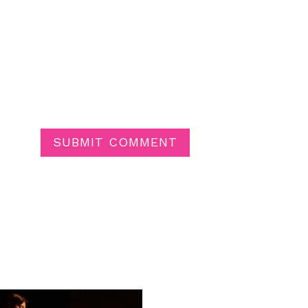
SUBMIT COMMENT