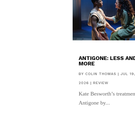
ANTIGONE: LESS AN
MORE
BY
COLIN THOMAS
|
JUL 19
2026
|
REVIEW
Kate Besworth’s treatmen
Antigone by...