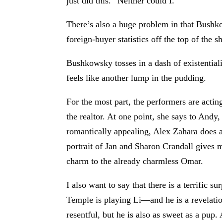
just did this.” Neither could I.
There’s also a huge problem in that Bushkow
foreign-buyer statistics off the top of the 
Bushkowsky tosses in a dash of existentiali
feels like another lump in the pudding.
For the most part, the performers are acti
the realtor. At one point, she says to And
romantically appealing, Alex Zahara does an
portrait of Jan and Sharon Crandall gives 
charm to the already charmless Omar.
I also want to say that there is a terrific 
Temple is playing Li—and he is a revelatio
resentful, but he is also as sweet as a pup.