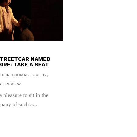
STREETCAR NAMED
IRE: TAKE A SEAT
COLIN THOMAS
|
JUL 12,
6
|
REVIEW
 a pleasure to sit in the
pany of such a...