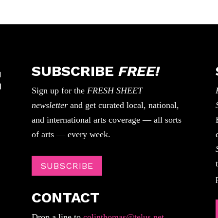
SUBSCRIBE
FREE!
Sign up for the
FRESH SHEET
newsletter
and get curated local, national,
and international arts coverage — all sorts
of arts — every week.
SUBSCRIBE
CONTACT
Drop a line to
colinthomas@telus.net
.