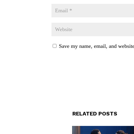
Save my name, email, and website 
RELATED POSTS