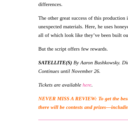
differences.
The other great success of this production i
unexpected materials. Here, he uses honeyco
all of which look like they’ve been built ou
But the script offers few rewards.
SATELLITE(S)
By Aaron Bushkowsky. Dir
Continues until November 26.
Tickets are available
here
.
NEVER MISS A REVIEW: To get the best of
there will be contests and prizes—includin