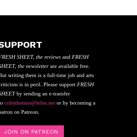
SUPPORT
FRESH SHEET, the reviews
and
FRESH
SHEET, the newsletter
are available free.
But writing them is a full-time job and arts
criticism is in peril. Please support
FRESH
SHEET
by sending an e-transfer
to
colinthomas@telus.net
or by becoming a
patron on Patreon.
JOIN ON PATREON