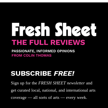
SUBSCRIBE
FREE!
Sign up for the
FRESH SHEET newsletter
and
get curated local, national, and international arts
coverage — all sorts of arts — every week.