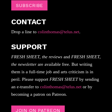
SUBSCRIBE
CONTACT
Drop a line to
colinthomas@telus.net
.
SUPPORT
FRESH SHEET, the reviews
and
FRESH SHEET,
the newsletter
are available free. But writing
them is a full-time job and arts criticism is in
peril. Please support
FRESH SHEET
by sending
an e-transfer to
colinthomas@telus.net
or by
becoming a patron on Patreon.
JOIN ON PATREON