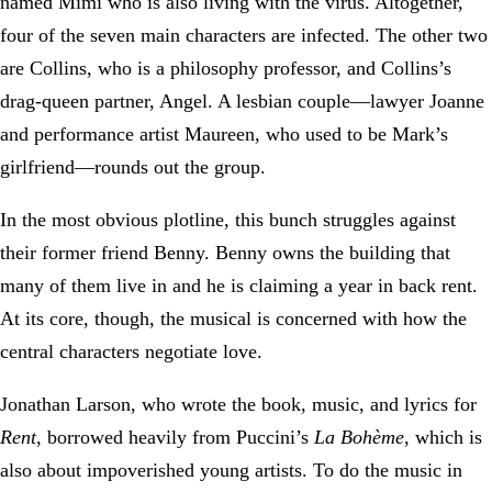
named Mimi who is also living with the virus. Altogether,
four of the seven main characters are infected. The other two
are Collins, who is a philosophy professor, and Collins’s
drag-queen partner, Angel. A lesbian couple—lawyer Joanne
and performance artist Maureen, who used to be Mark’s
girlfriend—rounds out the group.
In the most obvious plotline, this bunch struggles against
their former friend Benny. Benny owns the building that
many of them live in and he is claiming a year in back rent.
At its core, though, the musical is concerned with how the
central characters negotiate love.
Jonathan Larson, who wrote the book, music, and lyrics for
Rent
, borrowed heavily from Puccini’s
La Bohème
, which is
also about impoverished young artists. To do the music in