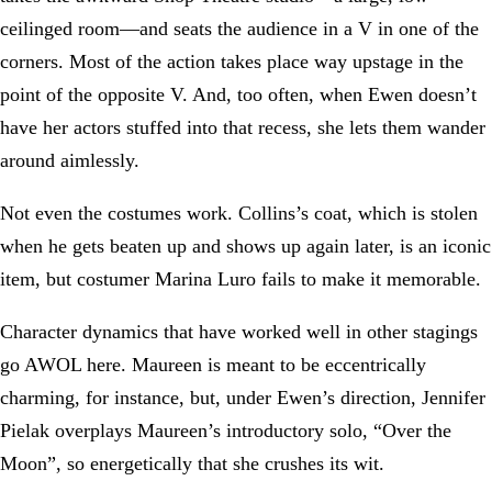
ceilinged room—and seats the audience in a V in one of the
corners. Most of the action takes place way upstage in the
point of the opposite V. And, too often, when Ewen doesn’t
have her actors stuffed into that recess, she lets them wander
around aimlessly.
Not even the costumes work. Collins’s coat, which is stolen
when he gets beaten up and shows up again later, is an iconic
item, but costumer Marina Luro fails to make it memorable.
Character dynamics that have worked well in other stagings
go AWOL here. Maureen is meant to be eccentrically
charming, for instance, but, under Ewen’s direction, Jennifer
Pielak overplays Maureen’s introductory solo, “Over the
Moon”, so energetically that she crushes its wit.