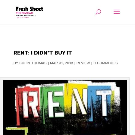
RENT: I DIDN’T BUY IT
BY
COLIN THOMAS
|
MAR 31, 2018
|
REVIEW
|
0 COMMENTS