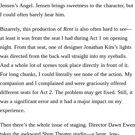
Jensen’s Angel. Jensen brings sweetness to the character, but
I could often barely hear him.
Bizarrely, this production of
Rent
is also often hard to see—
at least it was from the seat I had during Act 1 on opening
night. From that seat, one of designer Jonathan Kim’s lights
was directed from the back wall straight into my eyeballs.
And a whole lot of scenes took place directly in front of it.
For long chunks, I could literally see none of the action. My
companion and I complained and were graciously offered
different seats for Act 2. The problem may get fixed. Still, it
was a significant error and it had a major impact on my
experience.
Then there’s the whole issue of staging. Director Dawn Ewen
takes the awkward Shop Theatre studio—a large, low-