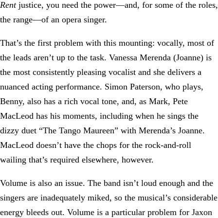
Rent
justice, you need the power—and, for some of the roles,
the range—of an opera singer.
That’s the first problem with this mounting: vocally, most of
the leads aren’t up to the task. Vanessa Merenda (Joanne) is
the most consistently pleasing vocalist and she delivers a
nuanced acting performance. Simon Paterson, who plays,
Benny, also has a rich vocal tone, and, as Mark, Pete
MacLeod has his moments, including when he sings the
dizzy duet “The Tango Maureen” with Merenda’s Joanne.
MacLeod doesn’t have the chops for the rock-and-roll
wailing that’s required elsewhere, however.
Volume is also an issue. The band isn’t loud enough and the
singers are inadequately miked, so the musical’s considerable
energy bleeds out. Volume is a particular problem for Jaxon