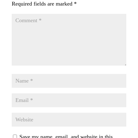
Required fields are marked
*
Save my name, email, and website in this