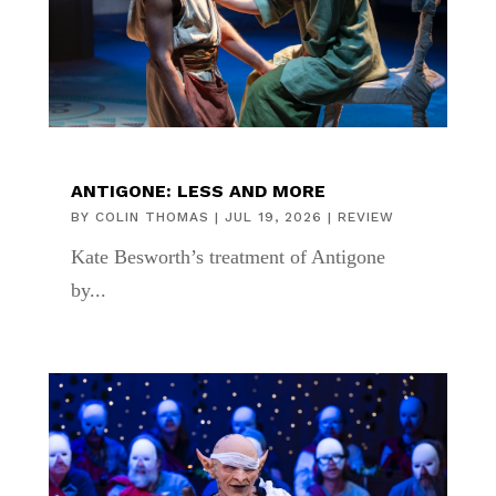
ANTIGONE: LESS AND MORE
BY
COLIN THOMAS
|
JUL 19, 2026
|
REVIEW
Kate Besworth’s treatment of Antigone
by...