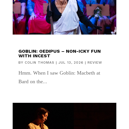
GOBLIN: OEDIPUS – NON-ICKY FUN
WITH INCEST
BY
COLIN THOMAS
|
JUL 13, 2026
|
REVIEW
Hmm. When I saw Goblin: Macbeth at
Bard on the...