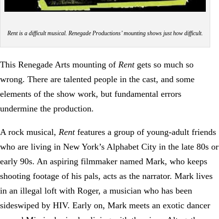
Rent is a difficult musical. Renegade Productions’ mounting shows just how difficult.
This Renegade Arts mounting of
Rent
gets so much so
wrong. There are talented people in the cast, and some
elements of the show work, but fundamental errors
undermine the production.
A rock musical,
Rent
features a group of young-adult friends
who are living in New York’s Alphabet City in the late 80s or
early 90s. An aspiring filmmaker named Mark, who keeps
shooting footage of his pals, acts as the narrator. Mark lives
in an illegal loft with Roger, a musician who has been
sideswiped by HIV. Early on, Mark meets an exotic dancer