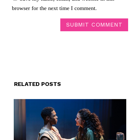
browser for the next time I comment.
SUBMIT COMMENT
RELATED POSTS