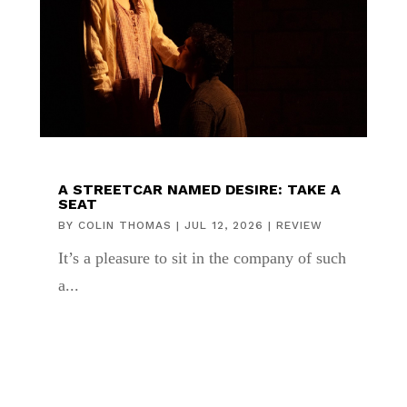
A STREETCAR NAMED DESIRE: TAKE A
SEAT
BY
COLIN THOMAS
|
JUL 12, 2026
|
REVIEW
It’s a pleasure to sit in the company of such
a...