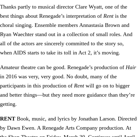
Thanks partly to musical director Clare Wyatt, one of the
best things about Renegade’s interpretation of
Rent
is the
choral singing. Ensemble members Annastasia Brown and
Ryan Waechter stand out in a collection of small roles. And
all of the actors are sincerely committed to the story so,
when AIDS starts to take its toll in Act 2, it’s moving.
Amateur theatre can be good. Renegade’s production of
Hair
in 2016 was very, very good. No doubt, many of the
participants in this production of
Rent
will go on to bigger
and better things—but they need more guidance than they’re
getting.
RENT
Book, music, and lyrics by Jonathan Larson. Directed
by Dawn Ewen. A Renegade Arts Company production. At