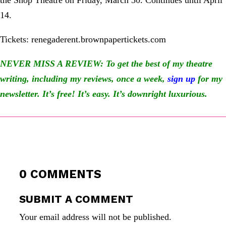
the Shop Theatre on Friday, March 30. Continues until April
14.
Tickets: renegaderent.brownpapertickets.com
NEVER MISS A REVIEW: To get the best of my theatre
writing, including my reviews, once a week,
sign up
for my
newsletter
. It’s free! It’s easy. It’s downright luxurious.
0 COMMENTS
SUBMIT A COMMENT
Your email address will not be published.