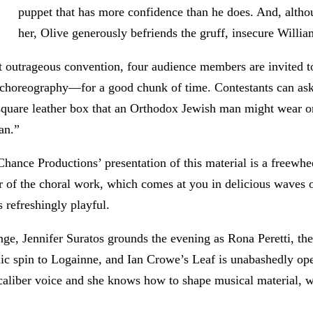
puppet that has more confidence than he does. And, altho
her, Olive generously befriends the gruff, insecure Willia
st outrageous convention, four audience members are invited t
e choreography—for a good chunk of time. Contestants can ask
 square leather box that an Orthodox Jewish man might wear on
an.”
hance Productions’ presentation of this material is a freewh
r of the choral work, which comes at you in delicious waves of
 refreshingly playful.
nge, Jennifer Suratos grounds the evening as Rona Peretti, t
c spin to Logainne, and Ian Crowe’s Leaf is unabashedly open
ar-caliber voice and she knows how to shape musical material, 