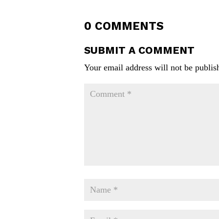
0 COMMENTS
SUBMIT A COMMENT
Your email address will not be publis