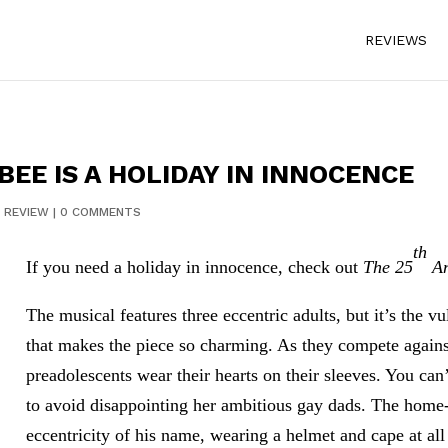
REVIEWS
BEE IS A HOLIDAY IN INNOCENCE
|
REVIEW
|
0 COMMENTS
th
If you need a holiday in innocence, check out
The 25
An
The musical features three eccentric adults, but it’s the vu
that makes the piece so charming. As they compete against
preadolescents wear their hearts on their sleeves. You can’
to avoid disappointing her ambitious gay dads. The home-
eccentricity of his name, wearing a helmet and cape at a