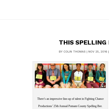
THIS SPELLING 
BY
COLIN THOMAS
|
NOV 25, 2016
There’s an impressive line-up of talent in Fighting Chance
Productions’ 25th Annual Putnam County Spelling Bee.