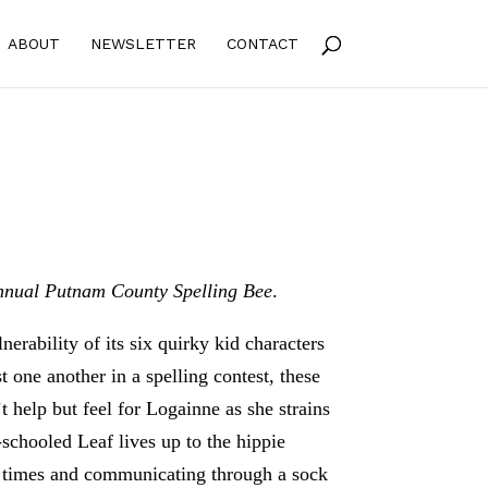
ABOUT
NEWSLETTER
CONTACT
nual Putnam County Spelling Bee
.
lnerability of its six quirky kid characters
 one another in a spelling contest, these
t help but feel for Logainne as she strains
schooled Leaf lives up to the hippie
ll times and communicating through a sock