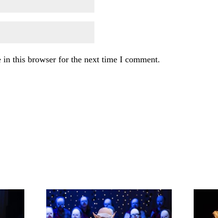
in this browser for the next time I comment.