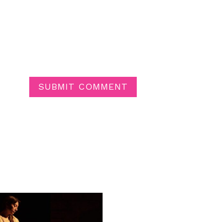
SUBMIT COMMENT