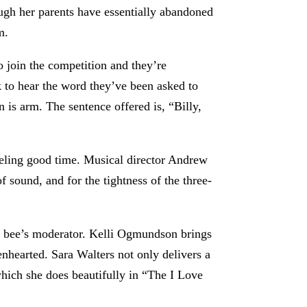
ugh her parents have essentially abandoned
m.
o join the competition and they’re
 to hear the word they’ve been asked to
 is arm. The sentence offered is, “Billy,
eeling good time. Musical director Andrew
 sound, and for the tightness of the three-
he bee’s moderator. Kelli Ogmundson brings
hearted. Sara Walters not only delivers a
which she does beautifully in “The I Love