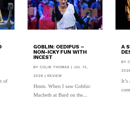
D
GOBLIN: OEDIPUS –
A 
NON-ICKY FUN WITH
DES
INCEST
,
BY
BY
COLIN THOMAS
|
JUL 13,
202
2026
|
REVIEW
t of
It’s
Hmm. When I saw Goblin:
com
Macbeth at Bard on the...