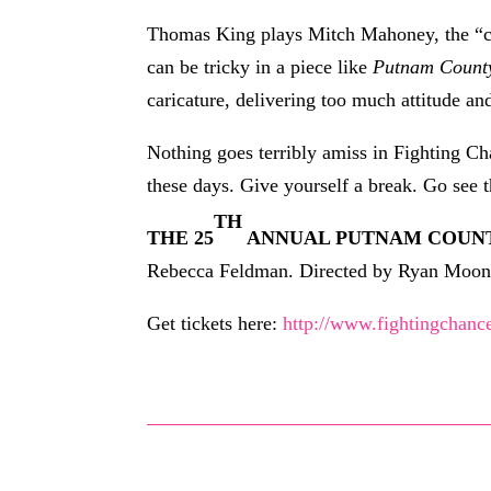
Thomas King plays Mitch Mahoney, the “com
can be tricky in a piece like
Putnam Count
caricature, delivering too much attitude an
Nothing goes terribly amiss in Fighting C
these days. Give yourself a break. Go see 
TH
THE 25
ANNUAL PUTNAM COUNT
Rebecca Feldman. Directed by Ryan Moone
Get tickets here:
http://www.fightingchanc