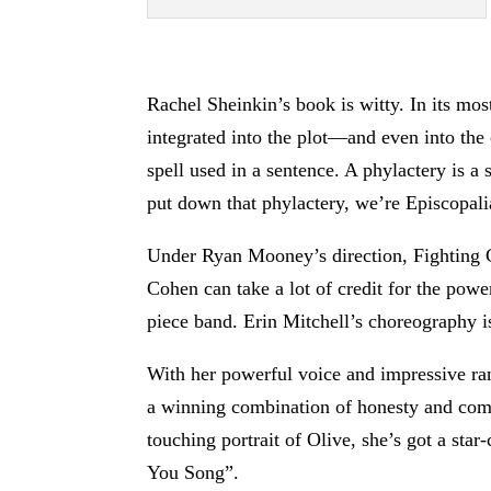
Rachel Sheinkin’s book is witty. In its mo
integrated into the plot—and even into th
spell used in a sentence. A phylactery is a
put down that phylactery, we’re Episcopali
Under Ryan Mooney’s direction, Fighting C
Cohen can take a lot of credit for the powe
piece band. Erin Mitchell’s choreography is
With her powerful voice and impressive ra
a winning combination of honesty and comi
touching portrait of Olive, she’s got a st
You Song”.