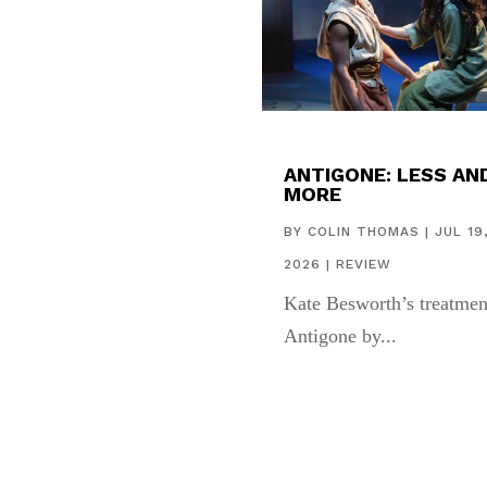
ANTIGONE: LESS AN
MORE
BY
COLIN THOMAS
|
JUL 19
2026
|
REVIEW
Kate Besworth’s treatmen
Antigone by...