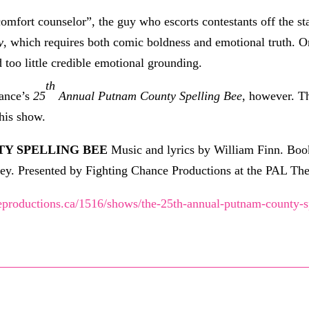
fort counselor”, the guy who escorts contestants off the sta
y
, which requires both comic boldness and emotional truth. 
d too little credible emotional grounding.
th
hance’s
25
Annual Putnam County Spelling Bee
, however. Th
this show.
Y SPELLING BEE
Music and lyrics by William Finn. Bo
y. Presented by Fighting Chance Productions at the PAL Th
eproductions.ca/1516/shows/the-25th-annual-putnam-county-s