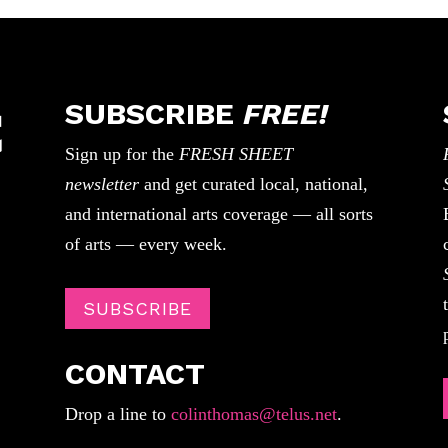
SUBSCRIBE
FREE!
Sign up for the
FRESH SHEET
newsletter
and get curated local, national,
and international arts coverage — all sorts
of arts — every week.
SUBSCRIBE
CONTACT
Drop a line to
colinthomas@telus.net
.