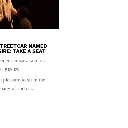
STREETCAR NAMED
IRE: TAKE A SEAT
COLIN THOMAS
|
JUL 12,
6
|
REVIEW
 a pleasure to sit in the
pany of such a...