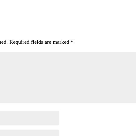
hed.
Required fields are marked
*