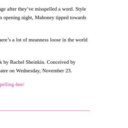
ge after they’ve misspelled a word. Style
On opening night, Mahoney tipped towards
ere’s a lot of meanness loose in the world
ok by Rachel Sheinkin. Conceived by
eatre on Wednesday, November 23.
pelling-bee/