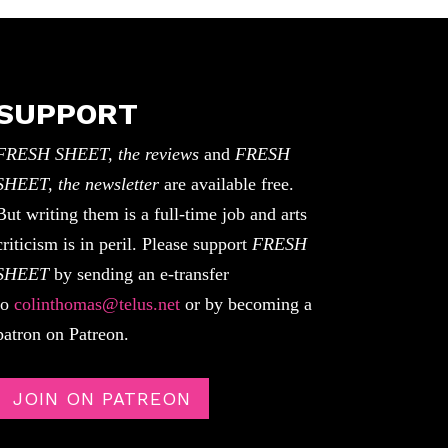
SUPPORT
FRESH SHEET, the reviews
and
FRESH
SHEET, the newsletter
are available free.
But writing them is a full-time job and arts
criticism is in peril. Please support
FRESH
SHEET
by sending an e-transfer
to
colinthomas@telus.net
or by becoming a
patron on Patreon.
JOIN ON PATREON