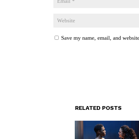
Save my name, email, and website 
RELATED POSTS