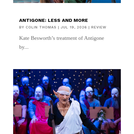
ANTIGONE: LESS AND MORE
BY
COLIN THOMAS
|
JUL 19, 2026
|
REVIEW
Kate Besworth’s treatment of Antigone
by...