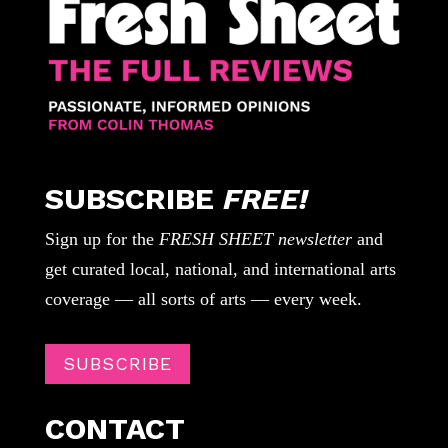
SUBSCRIBE
FREE!
Sign up for the
FRESH SHEET newsletter
and
get curated local, national, and international arts
coverage — all sorts of arts — every week.
SUBSCRIBE
CONTACT