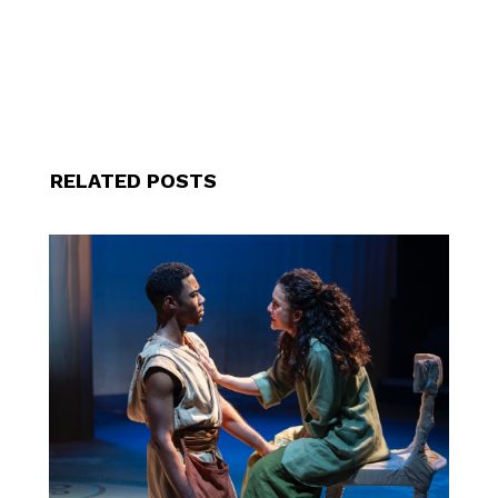
RELATED POSTS