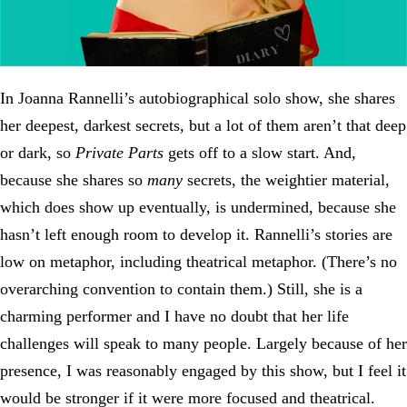
In Joanna Rannelli’s autobiographical solo show, she shares
her deepest, darkest secrets, but a lot of them aren’t that deep
or dark, so
Private Parts
gets off to a slow start. And,
because she shares so
many
secrets, the weightier material,
which does show up eventually, is undermined, because she
hasn’t left enough room to develop it. Rannelli’s stories are
low on metaphor, including theatrical metaphor. (There’s no
overarching convention to contain them.) Still, she is a
charming performer and I have no doubt that her life
challenges will speak to many people. Largely because of her
presence, I was reasonably engaged by this show, but I feel it
would be stronger if it were more focused and theatrical.