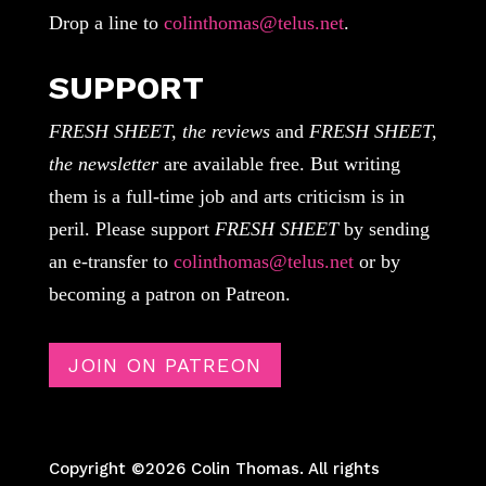
Drop a line to
colinthomas@telus.net
.
SUPPORT
FRESH SHEET, the reviews
and
FRESH SHEET,
the newsletter
are available free. But writing
them is a full-time job and arts criticism is in
peril. Please support
FRESH SHEET
by sending
an e-transfer to
colinthomas@telus.net
or by
becoming a patron on Patreon.
JOIN ON PATREON
Copyright ©2026 Colin Thomas. All rights