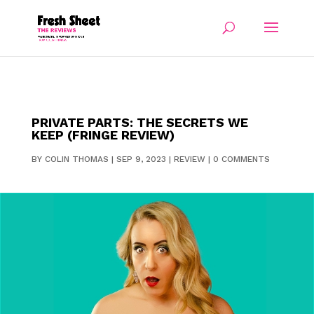
PRIVATE PARTS: THE SECRETS WE
KEEP (FRINGE REVIEW)
BY
COLIN THOMAS
|
SEP 9, 2023
|
REVIEW
|
0 COMMENTS