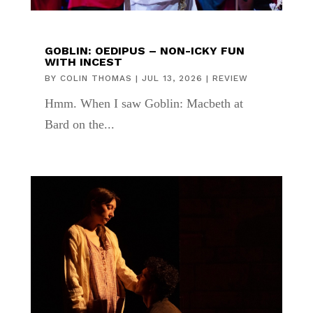
GOBLIN: OEDIPUS – NON-ICKY FUN
WITH INCEST
BY
COLIN THOMAS
|
JUL 13, 2026
|
REVIEW
Hmm. When I saw Goblin: Macbeth at
Bard on the...