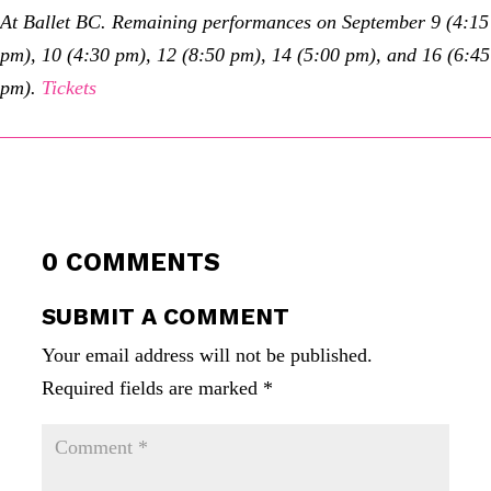
At Ballet BC. Remaining performances on September 9 (4:15
pm), 10 (4:30 pm), 12 (8:50 pm), 14 (5:00 pm), and 16 (6:45
pm).
Tickets
0 COMMENTS
SUBMIT A COMMENT
Your email address will not be published.
Required fields are marked
*