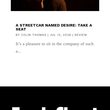
A STREETCAR NAMED DESIRE: TAKE A
SEAT
BY
COLIN THOMAS
|
JUL 12, 2026
|
REVIEW
It’s a pleasure to sit in the company of such
a...