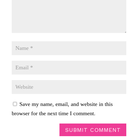
Save my name, email, and website in this
browser for the next time I comment.
SUBMIT COMMENT