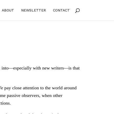
ABOUT
NEWSLETTER
CONTACT
n into—especially with new writers—is that
 We pay close attention to the world around
come passive observers, when other
ctions.