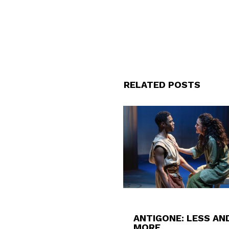
RELATED POSTS
ANTIGONE: LESS AN
MORE