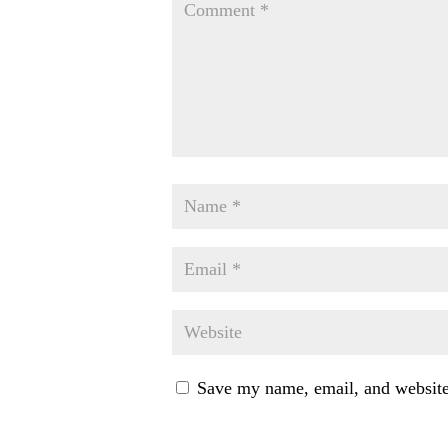
Save my name, email, and website 