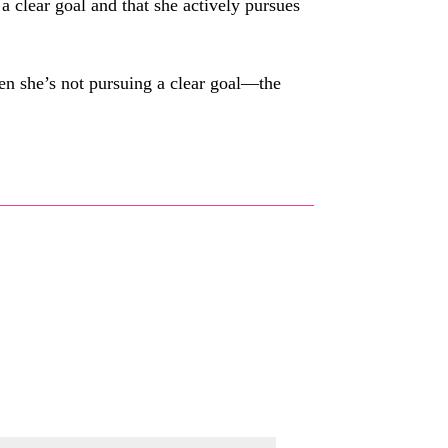
a clear goal and that she actively pursues
en she’s not pursuing a clear goal—the