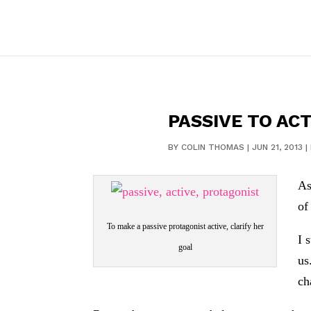
PASSIVE TO ACT
BY
COLIN THOMAS
|
JUN 21, 2013
|
As
of
To make a passive protagonist active, clarify her
I 
goal
us
ch