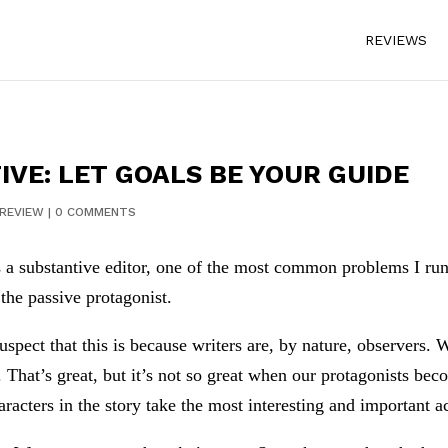
REVIEWS
IVE: LET GOALS BE YOUR GUIDE
REVIEW
|
0 COMMENTS
 a substantive editor, one of the most common problems I ru
 the passive protagonist.
suspect that this is because writers are, by nature, observers.
. That’s great, but it’s not so great when our protagonists be
aracters in the story take the most interesting and important a