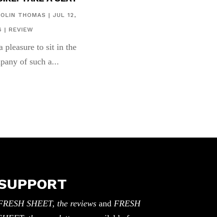
COLIN THOMAS
|
JUL 12,
6
|
REVIEW
 a pleasure to sit in the
pany of such a...
SUPPORT
FRESH SHEET, the reviews
and
FRESH