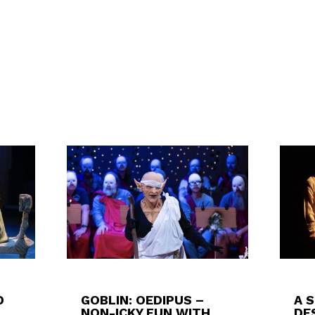
D
GOBLIN: OEDIPUS –
A 
NON-ICKY FUN WITH
DES