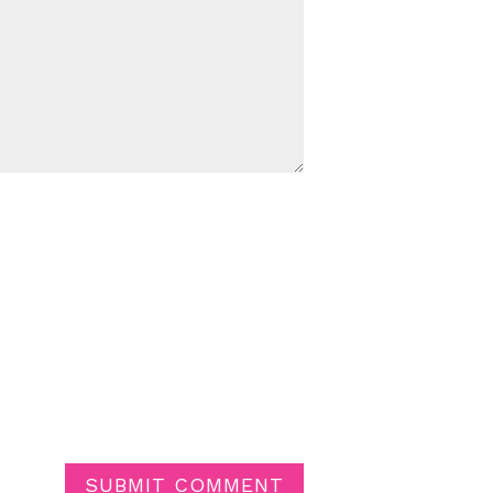
SUBMIT COMMENT