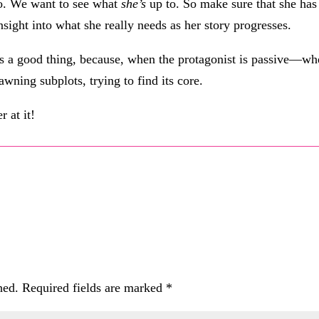
o. We want to see what
she’s
up to. So make sure that she has 
insight into what she really needs as her story progresses.
is a good thing, because, when the protagonist is passive—wh
awning subplots, trying to find its core.
r at it!
hed.
Required fields are marked
*