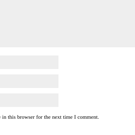
in this browser for the next time I comment.