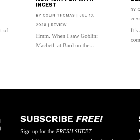
INCEST
,
BY
BY
COLIN THOMAS
|
JUL 13,
202
2026
|
REVIEW
t of
It’s
Hmm. When I saw Goblin:
com
Macbeth at Bard on the...
SUBSCRIBE
FREE!
Sign up for the
FRESH SHEET