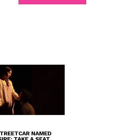
STREETCAR NAMED
IRE: TAKE A SEAT