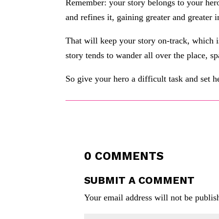
Remember: your story belongs to your her
and refines it, gaining greater and greater 
That will keep your story on-track, which 
story tends to wander all over the place, sp
So give your hero a difficult task and set he
0 COMMENTS
SUBMIT A COMMENT
Your email address will not be publis