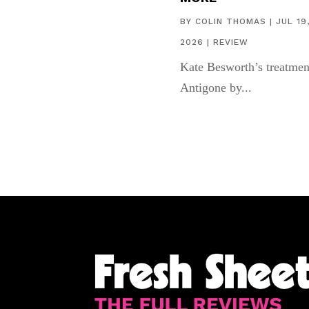
BY
COLIN THOMAS
|
JUL 19
2026
|
REVIEW
Kate Besworth’s treatmen
Antigone by...